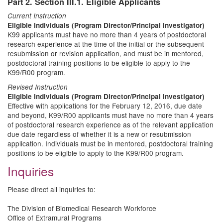
Part 2. Section III.1. Eligible Applicants
Current Instruction
Eligible Individuals (Program Director/Principal Investigator)
K99 applicants must have no more than 4 years of postdoctoral
research experience at the time of the initial or the subsequent
resubmission or revision application, and must be in mentored,
postdoctoral training positions to be eligible to apply to the
K99/R00 program.
Revised Instruction
Eligible Individuals (Program Director/Principal Investigator)
Effective with applications for the February 12, 2016, due date
and beyond, K99/R00 applicants must have no more than 4 years
of postdoctoral research experience as of the relevant application
due date regardless of whether it is a new or resubmission
application. Individuals must be in mentored, postdoctoral training
positions to be eligible to apply to the K99/R00 program.
Inquiries
Please direct all inquiries to:
The Division of Biomedical Research Workforce
Office of Extramural Programs