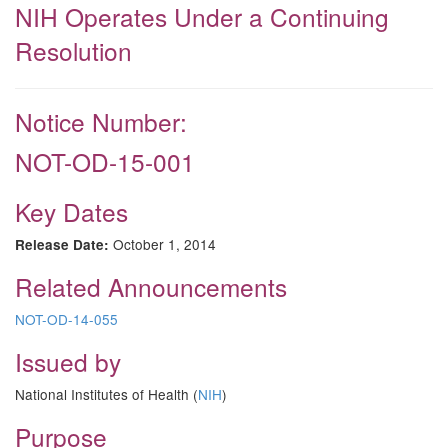
NIH Operates Under a Continuing
Resolution
Notice Number:
NOT-OD-15-001
Key Dates
October 1, 2014
Release Date:
Related Announcements
NOT-OD-14-055
Issued by
National Institutes of Health (
NIH
)
Purpose