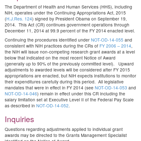
The Department of Health and Human Services (HHS), including
NIH, operates under the Continuing Appropriations Act, 2015
(
H.J.Res. 124
) signed by President Obama on September 19,
2014. This Act (CR) continues government operations through
December 11, 2014 at 99.9 percent of the FY 2014 enacted level.
Continuing the procedures identified under
NOT-OD-14-055
and
consistent with NIH practices during the CRs of
FY 2006 – 2014
,
the NIH will issue non-competing research grant awards at a level
below that indicated on the most recent Notice of Award
(generally up to 90% of the previously committed level). Upward
adjustments to awarded levels will be considered after FY 2015
appropriations are enacted, but NIH expects institutions to monitor
their expenditures carefully during this period. All legislative
mandates that were in effect in FY 2014 (see
NOT-OD-14-053
and
NOT-OD-14-046
) remain in effect under this CR including the
salary limitation set at Executive Level II of the Federal Pay Scale
as described in
NOT-OD-14-052
.
Inquiries
Questions regarding adjustments applied to individual grant
awards may be directed to the Grants Management Specialist