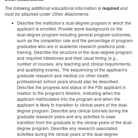
The following additional educational information is
required
and
must be attached under Other Attachments:
Describe the institution's dual-degree program in which the
applicant is enrolled. Provide some background on the
dual-degree program including general program outcomes,
such as the completion rate and the percentage of program
graduates who are in academic research positions post-
training. Describe the structure of the dual-degree program,
and required milestones and their usual timing (e.g.,
number of courses, any teaching and clinical requirements,
and qualifying exams). The sequencing of the applicant's
graduate research and medical (or other health
professional) school years should also be described.
Describe the progress and status of the F30 applicant in
relation to the program’s timeline, indicating when the
applicant matriculated into the program and when the
applicant is likely to transition to clinical years of the dual-
degree program. Describe any clinical tutorials during the
graduate research years and any activities to ease
transition from the graduate to the clinical years of the dual-
degree program. Describe any research-associated
activities during the clinical years of the dual-degree