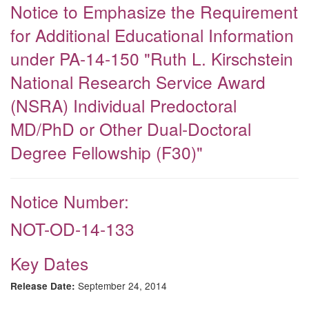
Notice to Emphasize the Requirement
for Additional Educational Information
under PA-14-150 "Ruth L. Kirschstein
National Research Service Award
(NSRA) Individual Predoctoral
MD/PhD or Other Dual-Doctoral
Degree Fellowship (F30)"
Notice Number:
NOT-OD-14-133
Key Dates
September 24, 2014
Release Date: