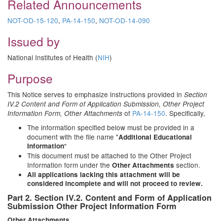
Related Announcements
NOT-OD-15-120
,
PA-14-150
,
NOT-OD-14-090
Issued by
National Institutes of Health (
NIH
)
Purpose
This Notice serves to emphasize instructions provided in
Section
IV.2 Content and Form of Application Submission, Other Project
of
PA-14-150
. Specifically,
Information Form, Other Attachments
The information specified below must be provided in a
document with the file name "
Additional Educational
Information
"
This document must be attached to the Other Project
Information form under the
section.
Other Attachments
All applications lacking this attachment will be
considered incomplete and will not proceed to review.
Part 2. Section IV.2. Content and Form of Application
Submission Other Project Information Form
Other
Attachments