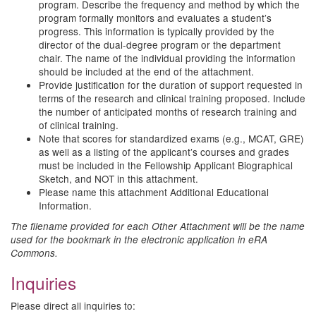
program. Describe the frequency and method by which the
program formally monitors and evaluates a student’s
progress. This information is typically provided by the
director of the dual-degree program or the department
chair. The name of the individual providing the information
should be included at the end of the attachment.
Provide justification for the duration of support requested in
terms of the research and clinical training proposed. Include
the number of anticipated months of research training and
of clinical training.
Note that scores for standardized exams (e.g., MCAT, GRE)
as well as a listing of the applicant’s courses and grades
must be included in the Fellowship Applicant Biographical
Sketch, and NOT in this attachment.
Please name this attachment Additional Educational
Information.
The filename provided for each Other Attachment will be the name
used for the bookmark in the electronic application in eRA
Commons.
Inquiries
Please direct all inquiries to: