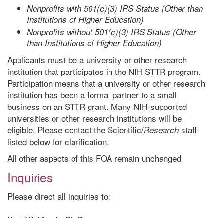
Nonprofits with 501(c)(3) IRS Status (Other than
Institutions of Higher Education)
Nonprofits without 501(c)(3) IRS Status (Other
than Institutions of Higher Education)
Applicants must be a university or other research
institution that participates in the NIH STTR program.
Participation means that a university or other research
institution has been a formal partner to a small
business on an STTR grant. Many NIH-supported
universities or other research institutions will be
eligible. Please contact the Scientific/
staff
Research
listed below for clarification.
All other aspects of this FOA remain unchanged.
Inquiries
Please direct all inquiries to: