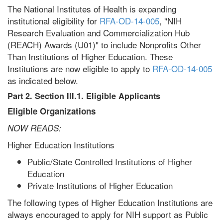
The National Institutes of Health is expanding
institutional eligibility for
RFA-OD-14-005
, "NIH
Research Evaluation and Commercialization Hub
(REACH) Awards (U01)" to include Nonprofits Other
Than Institutions of Higher Education. These
Institutions are now eligible to apply to
RFA-OD-14-005
as indicated below.
Part 2. Section III.
1. Eligible Applicants
Eligible Organizations
NOW READS:
Higher Education Institutions
Public/State Controlled Institutions of Higher
Education
Private Institutions of Higher Education
The following types of Higher Education Institutions are
always encouraged to apply for NIH support as Public