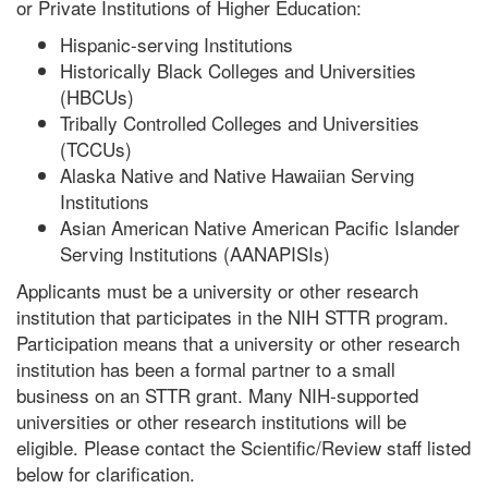
or Private Institutions of Higher Education:
Hispanic-serving Institutions
Historically Black Colleges and Universities
(HBCUs)
Tribally Controlled Colleges and Universities
(TCCUs)
Alaska Native and Native Hawaiian Serving
Institutions
Asian American Native American Pacific Islander
Serving Institutions (AANAPISIs)
Applicants must be a university or other research
institution that participates in the NIH STTR program.
Participation means that a university or other research
institution has been a formal partner to a small
business on an STTR grant. Many NIH-supported
universities or other research institutions will be
eligible. Please contact the Scientific/Review staff listed
below for clarification.