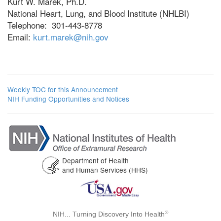
Kurt W. Marek, Ph.D.
National Heart, Lung, and Blood Institute (NHLBI)
Telephone: 301-443-8778
Email:
kurt.marek@nih.gov
Weekly TOC for this Announcement
NIH Funding Opportunities and Notices
Department of Health
and Human Services (HHS)
®
NIH... Turning Discovery Into Health