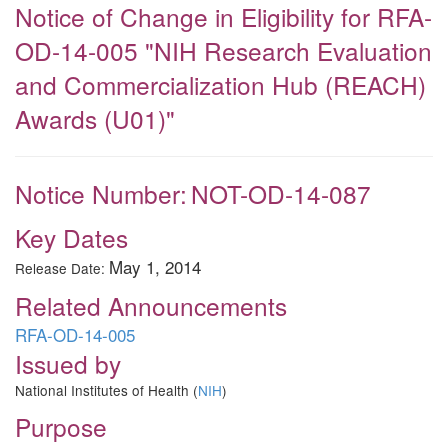
Notice of Change in Eligibility for RFA-
OD-14-005 "NIH Research Evaluation
and Commercialization Hub (REACH)
Awards (U01)"
Notice Number:
NOT-OD-14-087
Key Dates
May 1, 2014
Release Date:
Related Announcements
RFA-OD-14-005
Issued by
National Institutes of Health (
NIH
)
Purpose