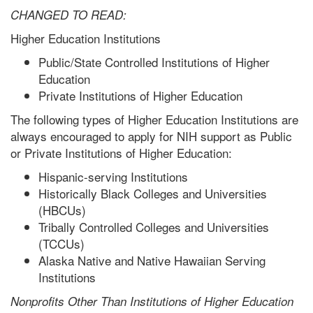
CHANGED TO READ:
Higher Education Institutions
Public/State Controlled Institutions of Higher
Education
Private Institutions of Higher Education
The following types of Higher Education Institutions are
always encouraged to apply for NIH support as Public
or Private Institutions of Higher Education:
Hispanic-serving Institutions
Historically Black Colleges and Universities
(HBCUs)
Tribally Controlled Colleges and Universities
(TCCUs)
Alaska Native and Native Hawaiian Serving
Institutions
Nonprofits Other Than Institutions of Higher Education