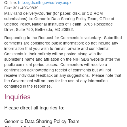
Online:
http://gds.nih.gov/survey.aspx
Fax: 301-496-9839
Mail/Hand delivery/Courier (for paper, disk, or CD ROM
submissions) to: Genomic Data Sharing Policy Team, Office of
Science Policy, National Institutes of Health, 6705 Rockledge
Drive, Suite 750, Bethesda, MD 20892.
Responding to the Request for Comments is voluntary. Submitted
comments are considered public information; do not include any
information that you wish to remain private and confidential.
Comments in their entirety will be posted along with the
submitter’s name and affiliation on the NIH GDS website after the
public comment period closes. Commenters will receive a
confirmation acknowledging receipt of comments but will not
receive individual feedback on any suggestions. Please note that
the Government will not pay for the use of any information
contained in the response.
Inquiries
Please direct all inquiries to:
Genomic Data Sharing Policy Team