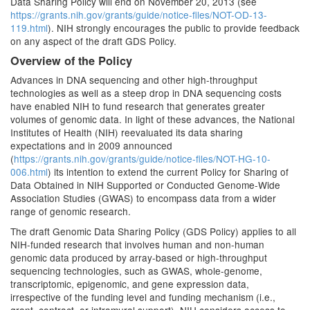
Data Sharing Policy will end on November 20, 2013 (see
https://grants.nih.gov/grants/guide/notice-files/NOT-OD-13-
119.html
). NIH strongly encourages the public to provide feedback
on any aspect of the draft GDS Policy.
Overview of the Policy
Advances in DNA sequencing and other high-throughput
technologies as well as a steep drop in DNA sequencing costs
have enabled NIH to fund research that generates greater
volumes of genomic data. In light of these advances, the National
Institutes of Health (NIH) reevaluated its data sharing
expectations and in 2009 announced
(
https://grants.nih.gov/grants/guide/notice-files/NOT-HG-10-
006.html
) its intention to extend the current Policy for Sharing of
Data Obtained in NIH Supported or Conducted Genome-Wide
Association Studies (GWAS) to encompass data from a wider
range of genomic research.
The draft Genomic Data Sharing Policy (GDS Policy) applies to all
NIH-funded research that involves human and non-human
genomic data produced by array-based or high-throughput
sequencing technologies, such as GWAS, whole-genome,
transcriptomic, epigenomic, and gene expression data,
irrespective of the funding level and funding mechanism (i.e.,