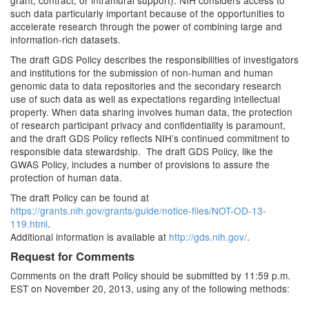
grant, contract, or intramural support). NIH considers access to
such data particularly important because of the opportunities to
accelerate research through the power of combining large and
information-rich datasets.
The draft GDS Policy describes the responsibilities of investigators
and institutions for the submission of non-human and human
genomic data to data repositories and the secondary research
use of such data as well as expectations regarding intellectual
property. When data sharing involves human data, the protection
of research participant privacy and confidentiality is paramount,
and the draft GDS Policy reflects NIH’s continued commitment to
responsible data stewardship. The draft GDS Policy, like the
GWAS Policy, includes a number of provisions to assure the
protection of human data.
The draft Policy can be found at
https://grants.nih.gov/grants/guide/notice-files/NOT-OD-13-
119.html
.
Additional information is available at
http://gds.nih.gov/
.
Request for Comments
Comments on the draft Policy should be submitted by 11:59 p.m.
EST on November 20, 2013, using any of the following methods: