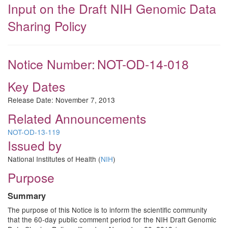
Input on the Draft NIH Genomic Data
Sharing Policy
Notice Number:
NOT-OD-14-018
Key Dates
Release Date:
November 7, 2013
Related Announcements
NOT-OD-13-119
Issued by
National Institutes of Health (
NIH
)
Purpose
Summary
The purpose of this Notice is to inform the scientific community
that the 60-day public comment period for the NIH Draft Genomic