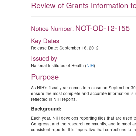
Review of Grants Information f
NOT-OD-12-155
Notice Number:
Key Dates
Release Date:
September 18, 2012
Issued by
National Institutes of Health (
NIH
)
Purpose
As NIH’s fiscal year comes to a close on September 30,
ensure the most complete and accurate information is 
reflected in NIH reports.
Background:
Each year, NIH develops reporting files that are used 
Congress, and the research community, and to meet annu
consistent reports. It is imperative that corrections to