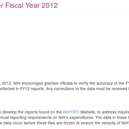
or Fiscal Year 2012
 2012, NIH encourages grantee officials to verify the accuracy of the 
reflected in FY12 reports. Any corrections to the data must be receive
to develop the reports found on the
RePORT
Website, to address inquir
al reporting requirements on NIH’s expenditures. The data in these fil
 the data occur before these files are frozen to ensure the veracity of NI