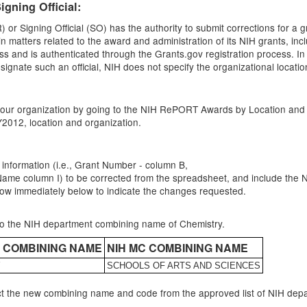
igning Official:
r Signing Official (SO) has the authority to submit corrections for a g
n matters related to the award and administration of its NIH grants, in
s and is authenticated through the Grants.gov registration process. In
nate such an official, NIH does not specify the organizational location or f
r your organization by going to the NIH RePORT Awards by Location and 
Y2012, location and organization.
 information (i.e., Grant Number - column B,
column I) to be corrected from the spreadsheet, and include the NIH 
e row immediately below to indicate the changes requested.
nto the NIH department combining name of Chemistry.
T COMBINING NAME
NIH MC COMBINING NAME
Y
SCHOOLS OF ARTS AND SCIENCES
t the new combining name and code from the approved list of NIH de