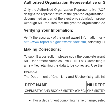
Authorized Organization Representative or S
Only the Authorized Organization Representative (AOR) o
designated representative of the grantee organization i
documented as part of the electronic submission proces
Although NIH requires that the grantee organization desig
Verifying Your Information:
Verify the accuracy of the grant award information fo
http://www.report.nih.gov/award/index.cfm
, selecting F
Making Corrections:
To submit a correction, please copy the complete grant
NIH Department Name column G, NIH MC Combining Name 
a new file, retaining the data to be corrected. Use th
Example:
The Department of Chemistry and Biochemistry falls i
DEPT NAME
NIH DEP
CHEMISTRY AND BIOCHEMISTRY (CHBC)
CHEMISTR
For a department combining name change, selec