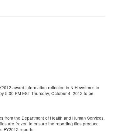
FY2012 award information reflected in NIH systems to
d by 5:00 PM EST Thursday, October 4, 2012 to be
es from the Department of Health and Human Services,
es are frozen to ensure the reporting files produce
H’s FY2012 reports.