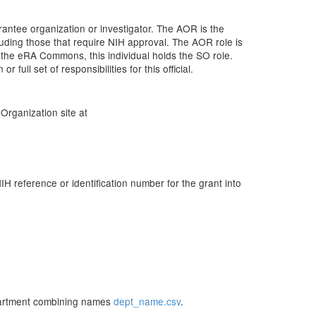
rantee organization or investigator. The AOR is the
cluding those that require NIH approval. The AOR role is
 the eRA Commons, this individual holds the SO role.
ull set of responsibilities for this official.
Organization site at
reference or identification number for the grant into
partment combining names
dept_name.csv
.