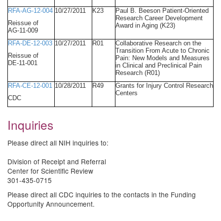
RFA-AG-12-004
10/27/2011
K23
Paul B. Beeson Patient-Oriented
Research Career Development
Reissue of
Award in Aging (K23)
AG-11-009
RFA-DE-12-003
10/27/2011
R01
Collaborative Research on the
Transition From Acute to Chronic
Reissue of
Pain: New Models and Measures
DE-11-001
in Clinical and Preclinical Pain
Research (R01)
RFA-CE-12-001
10/28/2011
R49
Grants for Injury Control Research
Centers
CDC
Inquiries
Please direct all NIH inquiries to:
Division of Receipt and Referral
Center for Scientific Review
301-435-0715
Please direct all CDC inquiries to the contacts in the Funding
Opportunity Announcement.