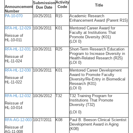
Activity
Submission
Title
Announcement
Code
Due Date
Number
PA-10-070
10/25/2011
R15
Academic Research
Enhancement Award (Parent R15)
RFA-HL-12-029
10/26/2011
K01
Mentored Career Award for
Faculty at Institutions That
Reissue of
Promote Diversity (K01)
HL-10-011
(LOI 0)
RFA-HL-12-031
10/26/2011
R25
Short-Term Research Education
Program to Increase Diversity in
Reissue of
Health-Related Research (R25)
HL-11-024
(LOI 0)
RFA-HL-12-030
10/26/2011
K01
Mentored Career Development
Award to Promote Faculty
Reissue of
Diversity/Re-Entry in Biomedical
HL-11-022
Research (K01)
(LOI 0)
RFA-HL-12-032
10/26/2012
T32
T32 Training Program for
Institutions That Promote
Reissue of
Diversity (T32)
HL-10-014
(LOI 0)
RFA-AG-12-003
10/27/2011
K08
Paul B. Beeson Clinical Scientist
Development Award in Aging
Reissue of
(K08)
AG-11-008