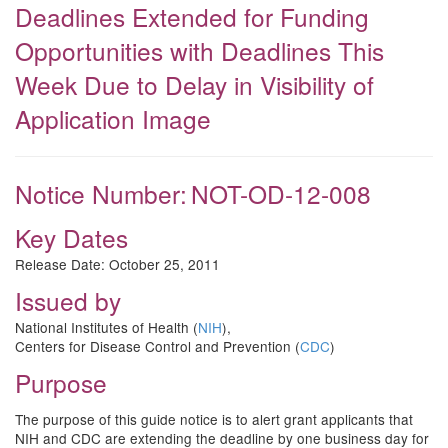
Deadlines Extended for Funding
Opportunities with Deadlines This
Week Due to Delay in Visibility of
Application Image
Notice Number:
NOT-OD-12-008
Key Dates
Release Date:
October 25, 2011
Issued by
National Institutes of Health (
NIH
),
Centers for Disease Control and Prevention (
CDC
)
Purpose
The purpose of this guide notice is to alert grant applicants that
NIH and CDC are extending the deadline by one business day for