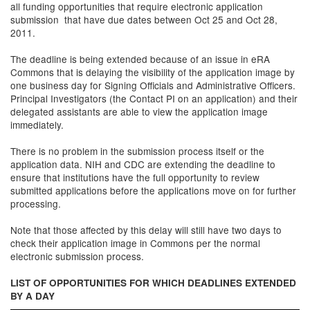
all funding opportunities that require electronic application
submission that have due dates between Oct 25 and Oct 28,
2011.
The deadline is being extended because of an issue in eRA
Commons that is delaying the visibility of the application image by
one business day for Signing Officials and Administrative Officers.
Principal Investigators (the Contact PI on an application) and their
delegated assistants are able to view the application image
immediately.
There is no problem in the submission process itself or the
application data. NIH and CDC are extending the deadline to
ensure that institutions have the full opportunity to review
submitted applications before the applications move on for further
processing.
Note that those affected by this delay will still have two days to
check their application image in Commons per the normal
electronic submission process.
LIST OF OPPORTUNITIES FOR WHICH DEADLINES EXTENDED
BY A DAY