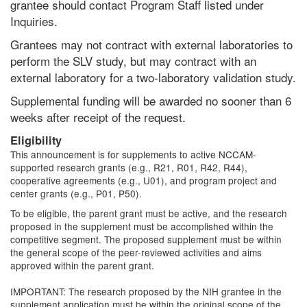
grantee should contact Program Staff listed under
Inquiries.
Grantees may not contract with external laboratories to
perform the SLV study, but may contract with an
external laboratory for a two-laboratory validation study.
Supplemental funding will be awarded no sooner than 6
weeks after receipt of the request.
Eligibility
This announcement is for supplements to active NCCAM-
supported research grants (e.g., R21, R01, R42, R44),
cooperative agreements (e.g., U01), and program project and
center grants (e.g., P01, P50).
To be eligible, the parent grant must be active, and the research
proposed in the supplement must be accomplished within the
competitive segment. The proposed supplement must be within
the general scope of the peer-reviewed activities and aims
approved within the parent grant.
IMPORTANT: The research proposed by the NIH grantee in the
supplement application must be within the original scope of the