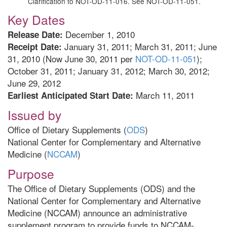
Clarification to NOT-OD-11-016. See NOT-OD-11-051.
Key Dates
December 1, 2010
Release Date:
January 31, 2011; March 31, 2011; June
Receipt Date:
31, 2010 (Now June 30, 2011 per
NOT-OD-11-051
);
October 31, 2011; January 31, 2012; March 30, 2012;
June 29, 2012
March 11, 2011
Earliest Anticipated Start Date:
Issued by
Office of Dietary Supplements (
ODS
)
National Center for Complementary and Alternative
Medicine (
NCCAM
)
Purpose
The Office of Dietary Supplements (ODS) and the
National Center for Complementary and Alternative
Medicine (NCCAM) announce an administrative
supplement program to provide funds to NCCAM-