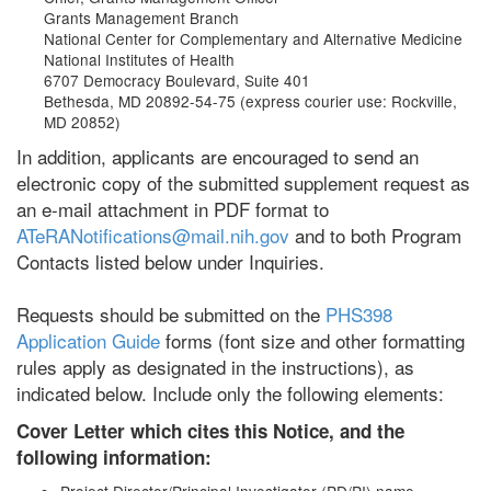
Grants Management Branch
National Center for Complementary and Alternative Medicine
National Institutes of Health
6707 Democracy Boulevard, Suite 401
Bethesda, MD 20892-54-75 (express courier use: Rockville,
MD 20852)
In addition, applicants are encouraged to send an
electronic copy of the submitted supplement request as
an e-mail attachment in PDF format to
ATeRANotifications@mail.nih.gov
and to both Program
Contacts listed below under Inquiries.
Requests should be submitted on the
PHS398
Application Guide
forms (font size and other formatting
rules apply as designated in the instructions), as
indicated below. Include only the following elements:
Cover Letter which cites this Notice, and the
following information: