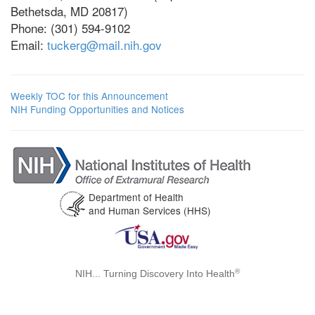
Bethetsda, MD 20817)
Phone: (301) 594-9102
Email:
tuckerg@mail.nih.gov
Weekly TOC for this Announcement
NIH Funding Opportunities and Notices
Department of Health
and Human Services (HHS)
®
NIH... Turning Discovery Into Health