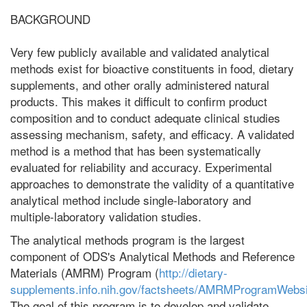
BACKGROUND
Very few publicly available and validated analytical
methods exist for bioactive constituents in food, dietary
supplements, and other orally administered natural
products. This makes it difficult to confirm product
composition and to conduct adequate clinical studies
assessing mechanism, safety, and efficacy. A validated
method is a method that has been systematically
evaluated for reliability and accuracy. Experimental
approaches to demonstrate the validity of a quantitative
analytical method include single-laboratory and
multiple-laboratory validation studies.
The analytical methods program is the largest
component of ODS's Analytical Methods and Reference
Materials (AMRM) Program (
http://dietary-
supplements.info.nih.gov/factsheets/AMRMProgramWebsi
The goal of this program is to develop and validate