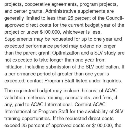
projects, cooperative agreements, program projects,
and center grants. Administrative supplements are
generally limited to less than 25 percent of the Council-
approved direct costs for the current budget year of the
project or under $100,000, whichever is less.
Supplements may be requested for up to one year and
expected performance period may extend no longer
than the parent grant. Optimization and a SLV study are
not expected to take longer than one year from
initiation, including submission of the SLV publication. If
a performance period of greater than one year is
expected, contact Program Staff listed under Inquiries.
The requested budget may include the cost of AOAC
validation methods training, consultants, and fees, if
any, paid to AOAC International. Contact AOAC
International or Program Staff for the availability of SLV
training opportunities. If the requested direct costs
exceed 25 percent of approved costs or $100,000, the