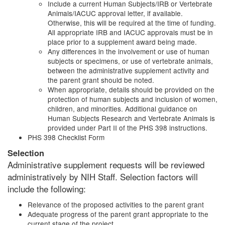
Include a current Human Subjects/IRB or Vertebrate
Animals/IACUC approval letter, if available.
Otherwise, this will be required at the time of funding.
All appropriate IRB and IACUC approvals must be in
place prior to a supplement award being made.
Any differences in the involvement or use of human
subjects or specimens, or use of vertebrate animals,
between the administrative supplement activity and
the parent grant should be noted.
When appropriate, details should be provided on the
protection of human subjects and inclusion of women,
children, and minorities. Additional guidance on
Human Subjects Research and Vertebrate Animals is
provided under Part II of the PHS 398 instructions.
PHS 398 Checklist Form
Selection
Administrative supplement requests will be reviewed
administratively by NIH Staff. Selection factors will
include the following:
Relevance of the proposed activities to the parent grant
Adequate progress of the parent grant appropriate to the
current stage of the project