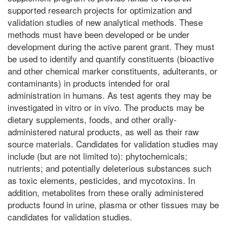
supported research projects for optimization and
validation studies of new analytical methods. These
methods must have been developed or be under
development during the active parent grant. They must
be used to identify and quantify constituents (bioactive
and other chemical marker constituents, adulterants, or
contaminants) in products intended for oral
administration in humans. As test agents they may be
investigated in vitro or in vivo. The products may be
dietary supplements, foods, and other orally-
administered natural products, as well as their raw
source materials. Candidates for validation studies may
include (but are not limited to): phytochemicals;
nutrients; and potentially deleterious substances such
as toxic elements, pesticides, and mycotoxins. In
addition, metabolites from these orally administered
products found in urine, plasma or other tissues may be
candidates for validation studies.