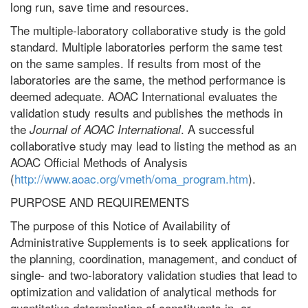
long run, save time and resources.
The multiple-laboratory collaborative study is the gold
standard. Multiple laboratories perform the same test
on the same samples. If results from most of the
laboratories are the same, the method performance is
deemed adequate. AOAC International evaluates the
validation study results and publishes the methods in
the
. A successful
Journal of AOAC International
collaborative study may lead to listing the method as an
AOAC Official Methods of Analysis
(
http://www.aoac.org/vmeth/oma_program.htm
).
PURPOSE AND REQUIREMENTS
The purpose of this Notice of Availability of
Administrative Supplements is to seek applications for
the planning, coordination, management, and conduct of
single- and two-laboratory validation studies that lead to
optimization and validation of analytical methods for
quantitative determination of constituents in, or