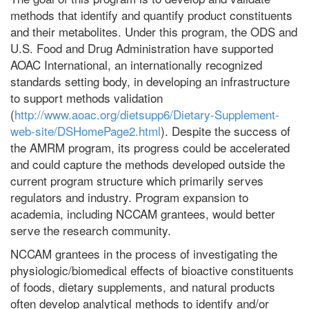
methods that identify and quantify product constituents
and their metabolites. Under this program, the ODS and
U.S. Food and Drug Administration have supported
AOAC International, an internationally recognized
standards setting body, in developing an infrastructure
to support methods validation
(
http://www.aoac.org/dietsupp6/Dietary-Supplement-
web-site/DSHomePage2.html
). Despite the success of
the AMRM program, its progress could be accelerated
and could capture the methods developed outside the
current program structure which primarily serves
regulators and industry. Program expansion to
academia, including NCCAM grantees, would better
serve the research community.
NCCAM grantees in the process of investigating the
physiologic/biomedical effects of bioactive constituents
of foods, dietary supplements, and natural products
often develop analytical methods to identify and/or