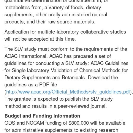
metabolites from, a variety of foods, dietary
supplements, other orally administered natural
products, and their raw source materials.
Application for multiple-laboratory collaborative studies
will not be accepted at this time.
The SLV study must conform to the requirements of the
AOAC International. AOAC has prepared a set of
guidelines for conducting a SLV study: AOAC Guidelines
for Single laboratory Validation of Chemical Methods for
Dietary Supplements and Botanicals. Download the
guidelines as a PDF file
(
http://www.aoac.org/Official_Methods/slv_guidelines.pdf
)
The grantee is expected to publish the SLV study
method and results in a peer-reviewed journal.
Budget and Funding Information
ODS and NCCAM funding of $800,000 will be available
for administrative supplements to existing research