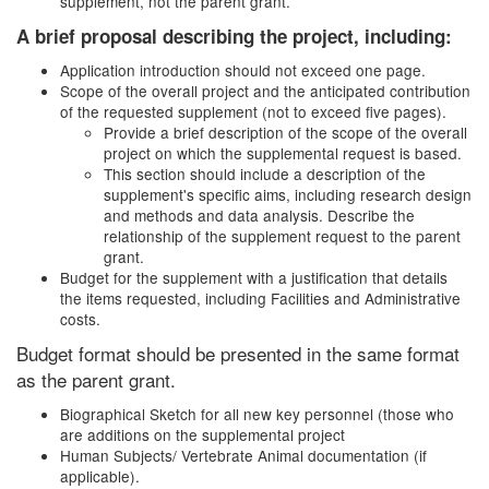
supplement, not the parent grant.
A brief proposal describing the project, including:
Application introduction should not exceed one page.
Scope of the overall project and the anticipated contribution
of the requested supplement (not to exceed five pages).
Provide a brief description of the scope of the overall
project on which the supplemental request is based.
This section should include a description of the
supplement's specific aims, including research design
and methods and data analysis. Describe the
relationship of the supplement request to the parent
grant.
Budget for the supplement with a justification that details
the items requested, including Facilities and Administrative
costs.
Budget format should be presented in the same format
as the parent grant.
Biographical Sketch for all new key personnel
(those who
are additions on the supplemental project
Human Subjects/ Vertebrate Animal documentation (if
applicable).