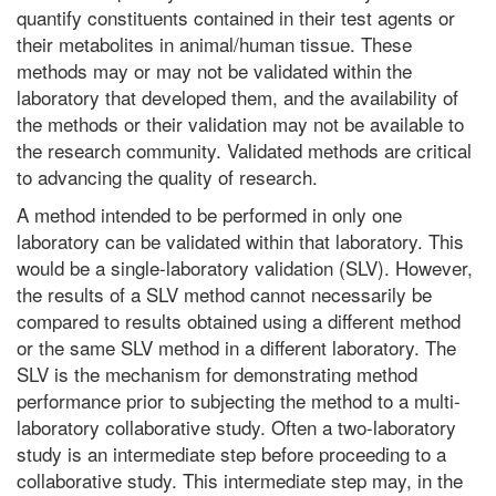
quantify constituents contained in their test agents or
their metabolites in animal/human tissue. These
methods may or may not be validated within the
laboratory that developed them, and the availability of
the methods or their validation may not be available to
the research community. Validated methods are critical
to advancing the quality of research.
A method intended to be performed in only one
laboratory can be validated within that laboratory. This
would be a single-laboratory validation (SLV). However,
the results of a SLV method cannot necessarily be
compared to results obtained using a different method
or the same SLV method in a different laboratory. The
SLV is the mechanism for demonstrating method
performance prior to subjecting the method to a multi-
laboratory collaborative study. Often a two-laboratory
study is an intermediate step before proceeding to a
collaborative study. This intermediate step may, in the