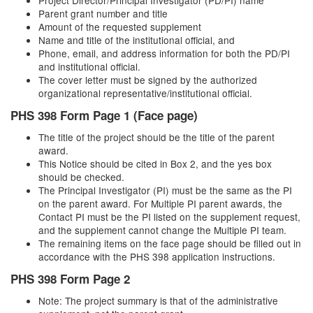
Project Director/Principal Investigator (PD/PI) name
Parent grant number and title
Amount of the requested supplement
Name and title of the institutional official, and
Phone, email, and address information for both the PD/PI
and institutional official.
The cover letter must be signed by the authorized
organizational representative/institutional official.
PHS 398 Form Page 1 (Face page)
The title of the project should be the title of the parent
award.
This Notice should be cited in Box 2, and the yes box
should be checked.
The Principal Investigator (PI) must be the same as the PI
on the parent award. For Multiple PI parent awards, the
Contact PI must be the PI listed on the supplement request,
and the supplement cannot change the Multiple PI team.
The remaining items on the face page should be filled out in
accordance with the PHS 398 application instructions.
PHS 398 Form Page 2
Note: The project summary is that of the administrative