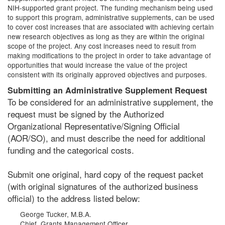
NIH-supported grant project. The funding mechanism being used
to support this program, administrative supplements, can be used
to cover cost increases that are associated with achieving certain
new research objectives as long as they are within the original
scope of the project. Any cost increases need to result from
making modifications to the project in order to take advantage of
opportunities that would increase the value of the project
consistent with its originally approved objectives and purposes.
Submitting an Administrative Supplement Request
To be considered for an administrative supplement, the
request must be signed by the Authorized
Organizational Representative/Signing Official
(AOR/SO), and must describe the need for additional
funding and the categorical costs.
Submit one original, hard copy of the request packet
(with original signatures of the authorized business
official) to the address listed below:
George Tucker, M.B.A.
Chief, Grants Management Officer