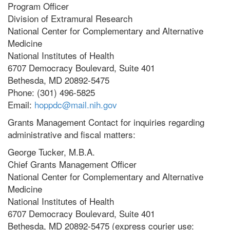
Program Officer
Division of Extramural Research
National Center for Complementary and Alternative
Medicine
National Institutes of Health
6707 Democracy Boulevard, Suite 401
Bethesda, MD 20892-5475
Phone: (301) 496-5825
Email:
hoppdc@mail.nih.gov
Grants Management Contact for inquiries regarding
administrative and fiscal matters:
George Tucker, M.B.A.
Chief Grants Management Officer
National Center for Complementary and Alternative
Medicine
National Institutes of Health
6707 Democracy Boulevard, Suite 401
Bethesda, MD 20892-5475 (express courier use: