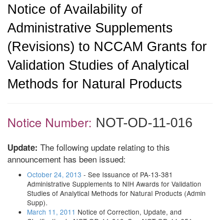
Notice of Availability of
Administrative Supplements
(Revisions) to NCCAM Grants for
Validation Studies of Analytical
Methods for Natural Products
Notice Number:
NOT-OD-11-016
The following update relating to this
Update:
announcement has been issued:
October 24, 2013
- See Issuance of PA-13-381
Administrative Supplements to NIH Awards for Validation
Studies of Analytical Methods for Natural Products (Admin
Supp).
March 11, 2011
Notice of Correction, Update, and