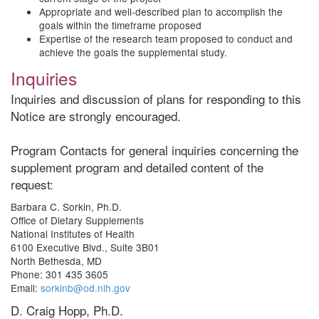
Appropriate and well-described plan to accomplish the
goals within the timeframe proposed
Expertise of the research team proposed to conduct and
achieve the goals the supplemental study.
Inquiries
Inquiries and discussion of plans for responding to this
Notice are strongly encouraged.
Program Contacts for general inquiries concerning the
supplement program and detailed content of the
request:
Barbara C. Sorkin, Ph.D.
Office of Dietary Supplements
National Institutes of Health
6100 Executive Blvd., Suite 3B01
North Bethesda, MD
Phone: 301 435 3605
Email:
sorkinb@od.nih.gov
D. Craig Hopp, Ph.D.