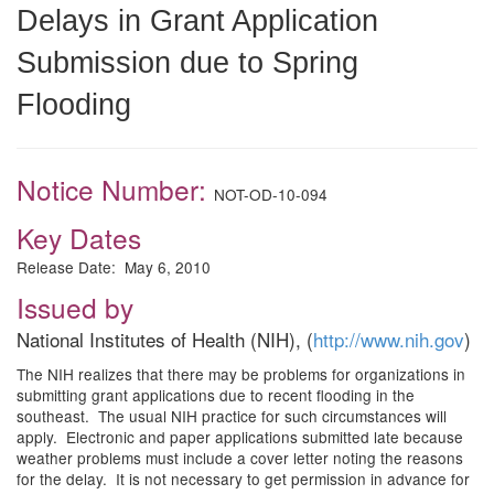
Delays in Grant Application
Submission due to Spring
Flooding
Notice Number:
NOT-OD-10-094
Key Dates
Release Date: May 6, 2010
Issued by
National Institutes of Health (NIH), (
http://www.nih.gov
)
The NIH realizes that there may be problems for organizations in
submitting grant applications due to recent flooding in the
southeast. The usual NIH practice for such circumstances will
apply. Electronic and paper applications submitted late because
weather problems must include a cover letter noting the reasons
for the delay. It is not necessary to get permission in advance for