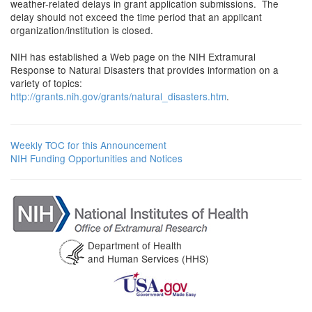
weather-related delays in grant application submissions. The
delay should not exceed the time period that an applicant
organization/institution is closed.
NIH has established a Web page on the NIH Extramural
Response to Natural Disasters that provides information on a
variety of topics:
http://grants.nih.gov/grants/natural_disasters.htm
.
Weekly TOC for this Announcement
NIH Funding Opportunities and Notices
Department of Health
and Human Services (HHS)