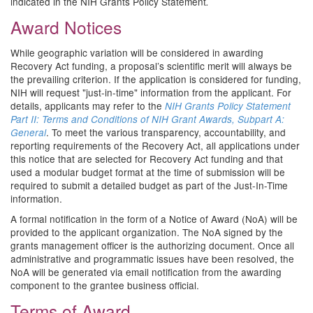
indicated in the NIH Grants Policy Statement
.
Award Notices
While geographic variation will be considered in awarding
Recovery Act funding, a proposal’s scientific merit will always be
the prevailing criterion. If the application is considered for funding,
NIH will request "just-in-time" information from the applicant. For
details, applicants may refer to the
NIH Grants Policy Statement
Part II: Terms and Conditions of NIH Grant Awards, Subpart A:
. To meet the various transparency, accountability, and
General
reporting requirements of the Recovery Act, all applications under
this notice that are selected for Recovery Act funding and that
used a modular budget format at the time of submission will be
required to submit a detailed budget as part of the Just-In-Time
information.
A formal notification in the form of a Notice of Award (NoA) will be
provided to the applicant organization. The NoA signed by the
grants management officer is the authorizing document. Once all
administrative and programmatic issues have been resolved, the
NoA will be generated via email notification from the awarding
component to the grantee business official.
Terms of Award