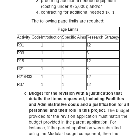
procuring additional needed equipment
(costing under $75,000); and/or
contracting for additional needed skills.
The following page limits are required:
Page Limits
Activity Code
Introduction
Specific Aims
Research Strategy
R01
1
1
12
R03
1
1
6
R15
1
1
12
R21
1
1
6
R21/R33
1
1
12
R37
1
1
12
Budget for the revision with a justification that
details the items requested, including Facilities
and Administrative costs and a justification for all
personnel and their role in this project
. The budget
provided for the revision application must match the
budget provided in the parent application. For
instance, if the parent application was submitted
using the Modular budget component, then the