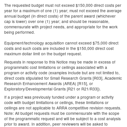
The requested budget must not exceed $150,000 direct costs per
year for a maximum of one (1) year; must not exceed the average
annual budget (in direct costs) of the parent award (whichever
cap is lower) over one (1) year; and should be reasonable,
commensurate with project needs, and appropriate for the work
being performed.
Equipment/technology acquisition cannot exceed $75,000 direct
costs and such costs are included in the $150,000 direct cost
maximum dollar limit on the budget request.
Requests in response to this Notice may be made in excess of
programmatic cost limitations or ceilings associated with a
program or activity code (examples include but are not limited to,
direct costs stipulated for Small Research Grants [R03], Academic
Research Enhancement Awards (AREA) [R15], or
Exploratory/Developmental Grants [R21 or R21/R33]).
If a project was previously funded under a program or activity
code with budget limitations or ceilings, these limitations or
ceilings are not applicable to ARRA competitive revision requests.
Note: All budget requests must be commensurate with the scope
of the programmatic request and will be subject to a cost analysis
prior to award. In addition, peer reviewers will be asked to