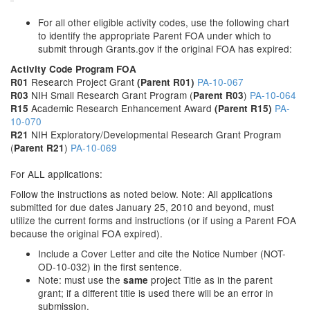
For all other eligible activity codes, use the following chart
to identify the appropriate Parent FOA under which to
submit through Grants.gov if the original FOA has expired:
Activity Code
Program
FOA
Research Project Grant
PA-10-067
R01
(Parent R01)
NIH Small Research Grant Program (
)
PA-10-064
R03
Parent R03
Academic Research Enhancement Award
PA-
R15
(Parent R15)
10-070
NIH Exploratory/Developmental Research Grant Program
R21
(
)
PA-10-069
Parent R21
For ALL applications:
Follow the instructions as noted below. Note: All applications
submitted for due dates January 25, 2010 and beyond, must
utilize the current forms and instructions (or if using a Parent FOA
because the original FOA expired).
Include a Cover Letter and cite the Notice Number (NOT-
OD-10-032) in the first sentence.
Note: must use the
project Title as in the parent
same
grant; if a different title is used there will be an error in
submission.