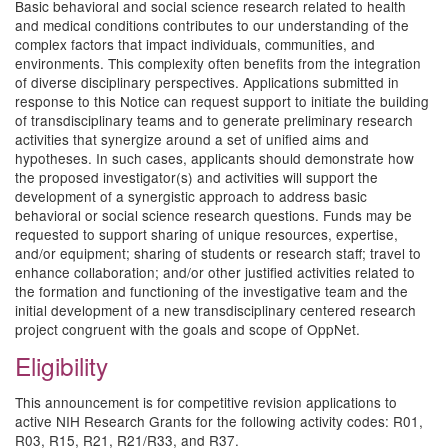
Basic behavioral and social science research related to health
and medical conditions contributes to our understanding of the
complex factors that impact individuals, communities, and
environments. This complexity often benefits from the integration
of diverse disciplinary perspectives. Applications submitted in
response to this Notice can request support to initiate the building
of transdisciplinary teams and to generate preliminary research
activities that synergize around a set of unified aims and
hypotheses. In such cases, applicants should demonstrate how
the proposed investigator(s) and activities will support the
development of a synergistic approach to address basic
behavioral or social science research questions. Funds may be
requested to support sharing of unique resources, expertise,
and/or equipment; sharing of students or research staff; travel to
enhance collaboration; and/or other justified activities related to
the formation and functioning of the investigative team and the
initial development of a new transdisciplinary centered research
project congruent with the goals and scope of OppNet.
Eligibility
This announcement is for competitive revision applications to
active NIH Research Grants for the following activity codes: R01,
R03, R15, R21, R21/R33, and R37.