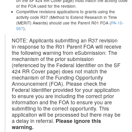
on the SF 424 RR Cover page) must match the activity code
of the FOA used for the revision.
Competitive revisions applications to grants using the
activity code R37 (Method to Extend Research in Time
(MERIT) Awards) should use the Parent R01 FOA (
PA-10-
067
).
NOTE: Applicants submitting an R37 revision
in response to the R01 Parent FOA will receive
the following warning from eSubmission: The
mechanism of the prior submission
(referenced by the Federal Identifier on the SF
424 RR Cover page) does not match the
mechanism of the Funding Opportunity
Announcement (FOA). Please check the
Federal Identifier provided for your application
to ensure you are including the correct prior
information and the FOA to ensure you are
submitting to the correct opportunity. This
application will be processed but there may be
a delay in referral.
Please ignore this
warning.