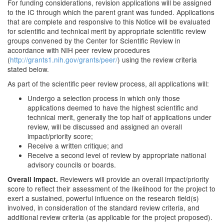
For funding considerations, revision applications will be assigned
to the IC through which the parent grant was funded. Applications
that are complete and responsive to this Notice will be evaluated
for scientific and technical merit by appropriate scientific review
groups convened by the Center for Scientific Review in
accordance with NIH peer review procedures
(
http://grants1.nih.gov/grants/peer/
) using the review criteria
stated below.
As part of the scientific peer review process, all applications will:
Undergo a selection process in which only those
applications deemed to have the highest scientific and
technical merit, generally the top half of applications under
review, will be discussed and assigned an overall
impact/priority score;
Receive a written critique; and
Receive a second level of review by appropriate national
advisory councils or boards.
Reviewers will provide an overall impact/priority
Overall Impact.
score to reflect their assessment of the likelihood for the project to
exert a sustained, powerful influence on the research field(s)
involved, in consideration of the standard review criteria, and
additional review criteria (as applicable for the project proposed).