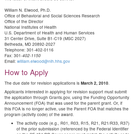
William N. Elwood, Ph.D.
Office of Behavioral and Social Sciences Research
Office of the Director
National Institutes of Health
U.S. Department of Health and Human Services
31 Center Drive, Suite B1-C19 (MSC 2027)
Bethesda, MD 20892-2027
Telephone: 301-402-0116
Fax: 301-
402-1150
Email:
william.elwood@nih.hhs.gov
How to Apply
The due date for revision applications is
.
March 2, 2010
Applicants interested in applying for revision support must submit
the application through Grants.gov, using the Funding Opportunity
Announcement (FOA) that was used for the parent grant. Or, if
this FOA is no longer active, use the Parent FOA that matches the
program (activity code) of the award.
The activity code (e.g., R01, R03, R15, R21, R21/R33, R37)
of the prior submission (referenced by the Federal Identifier