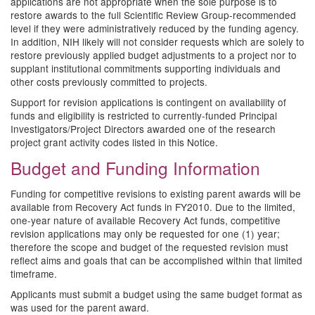
applications are not appropriate when the sole purpose is to
restore awards to the full Scientific Review Group-recommended
level if they were administratively reduced by the funding agency.
In addition, NIH likely will not consider requests which are solely to
restore previously applied budget adjustments to a project nor to
supplant institutional commitments supporting individuals and
other costs previously committed to projects.
Support for revision applications is contingent on availability of
funds and eligibility is restricted to currently-funded Principal
Investigators/Project Directors awarded one of the research
project grant activity codes listed in this Notice.
Budget and Funding Information
Funding for competitive revisions to existing parent awards will be
available from Recovery Act funds in FY2010. Due to the limited,
one-year nature of available Recovery Act funds, competitive
revision applications may only be requested for one (1) year;
therefore the scope and budget of the requested revision must
reflect aims and goals that can be accomplished within that limited
timeframe.
Applicants must submit a budget using the same budget format as
was used for the parent award.