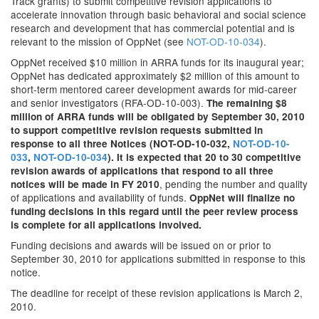
Track grants) to submit competitive revision applications to
accelerate innovation through basic behavioral and social science
research and development that has commercial potential and is
relevant to the mission of OppNet (see
NOT-OD-10-034
).
OppNet received $10 million in ARRA funds for its inaugural year;
OppNet has dedicated approximately $2 million of this amount to
short-term mentored career development awards for mid-career
and senior investigators (RFA-OD-10-003).
The remaining $8
million of ARRA funds will be obligated by September 30, 2010
to support competitive revision requests submitted in
response to all three Notices (NOT-OD-10-032,
NOT-OD-10-
033
,
NOT-OD-10-034
). It is expected that 20 to 30 competitive
revision awards of applications that respond to all three
, pending the number and quality
notices will be made in FY 2010
of applications and availability of funds.
OppNet will finalize no
funding decisions in this regard until the peer review process
is complete for all applications involved.
Funding decisions and awards will be issued on or prior to
September 30, 2010 for applications submitted in response to this
notice.
The deadline for receipt of these revision applications is March 2,
2010.