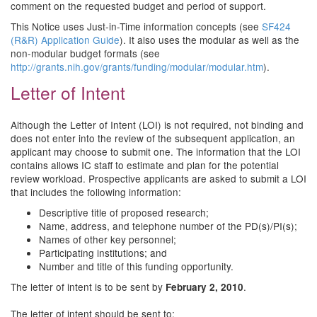
comment on the requested budget and period of support.
This Notice uses Just-in-Time information concepts (see
SF424
(R&R) Application Guide
). It also uses the modular as well as the
non-modular budget formats (see
http://grants.nih.gov/grants/funding/modular/modular.htm
).
Letter of Intent
Although the Letter of Intent (LOI) is not required, not binding and
does not enter into the review of the subsequent application, an
applicant may choose to submit one. The information that the LOI
contains allows IC staff to estimate and plan for the potential
review workload. Prospective applicants are asked to submit a LOI
that includes the following information:
Descriptive title of proposed research;
Name, address, and telephone number of the PD(s)/PI(s);
Names of other key personnel;
Participating institutions; and
Number and title of this funding opportunity.
The letter of intent is to be sent by
.
February 2, 2010
The letter of intent should be sent to: