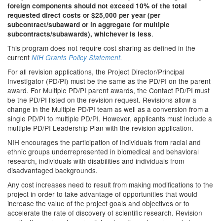
foreign components should not exceed 10% of the total
requested direct costs or $25,000 per year (per
subcontract/subaward or in aggregate for multiple
.
subcontracts/subawards), whichever is less
This program does not require cost sharing as defined in the
current
NIH Grants Policy Statement.
For all revision applications, the Project Director/Principal
Investigator (PD/PI) must be the same as the PD/PI on the parent
award. For Multiple PD/PI parent awards, the Contact PD/PI must
be the PD/PI listed on the revision request. Revisions allow a
change in the Multiple PD/PI team as well as a conversion from a
single PD/PI to multiple PD/PI. However, applicants must include a
multiple PD/PI Leadership Plan with the revision application.
NIH encourages the participation of individuals from racial and
ethnic groups underrepresented in biomedical and behavioral
research, individuals with disabilities and individuals from
disadvantaged backgrounds.
Any cost increases need to result from making modifications to the
project in order to take advantage of opportunities that would
increase the value of the project goals and objectives or to
accelerate the rate of discovery of scientific research. Revision