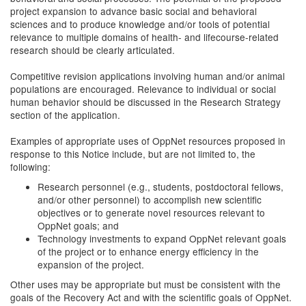
project expansion to advance basic social and behavioral
sciences and to produce knowledge and/or tools of potential
relevance to multiple domains of health- and lifecourse-related
research should be clearly articulated.
Competitive revision applications involving human and/or animal
populations are encouraged. Relevance to individual or social
human behavior should be discussed in the Research Strategy
section of the application.
Examples of appropriate uses of OppNet resources proposed in
response to this Notice include, but are not limited to, the
following:
Research personnel (e.g., students, postdoctoral fellows,
and/or other personnel) to accomplish new scientific
objectives or to generate novel resources relevant to
OppNet goals; and
Technology investments to expand OppNet relevant goals
of the project or to enhance energy efficiency in the
expansion of the project.
Other uses may be appropriate but must be consistent with the
goals of the Recovery Act and with the scientific goals of OppNet.