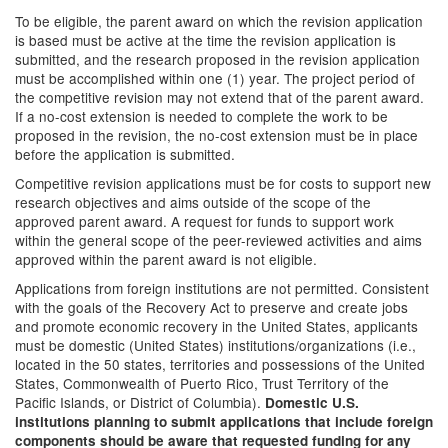
To be eligible, the parent award on which the revision application
is based must be active at the time the revision application is
submitted, and the research proposed in the revision application
must be accomplished within one (1) year. The project period of
the competitive revision may not extend that of the parent award.
If a no-cost extension is needed to complete the work to be
proposed in the revision, the no-cost extension must be in place
before the application is submitted.
Competitive revision applications must be for costs to support new
research objectives and aims outside of the scope of the
approved parent award. A request for funds to support work
within the general scope of the peer-reviewed activities and aims
approved within the parent award is not eligible.
Applications from foreign institutions are not permitted. Consistent
with the goals of the Recovery Act to preserve and create jobs
and promote economic recovery in the United States, applicants
must be domestic (United States) institutions/organizations (i.e.,
located in the 50 states, territories and possessions of the United
States, Commonwealth of Puerto Rico, Trust Territory of the
Pacific Islands, or District of Columbia).
Domestic U.S.
institutions planning to submit applications that include foreign
components should be aware that requested funding for any