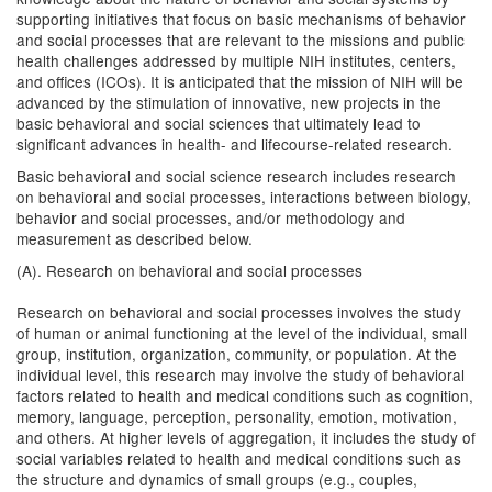
supporting initiatives that focus on basic mechanisms of behavior
and social processes that are relevant to the missions and public
health challenges addressed by multiple NIH institutes, centers,
and offices (ICOs). It is anticipated that the mission of NIH will be
advanced by the stimulation of innovative, new projects in the
basic behavioral and social sciences that ultimately lead to
significant advances in health- and lifecourse-related research.
Basic behavioral and social science research includes research
on behavioral and social processes, interactions between biology,
behavior and social processes, and/or methodology and
measurement as described below.
(A). Research on behavioral and social processes
Research on behavioral and social processes involves the study
of human or animal functioning at the level of the individual, small
group, institution, organization, community, or population. At the
individual level, this research may involve the study of behavioral
factors related to health and medical conditions such as cognition,
memory, language, perception, personality, emotion, motivation,
and others. At higher levels of aggregation, it includes the study of
social variables related to health and medical conditions such as
the structure and dynamics of small groups (e.g., couples,