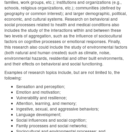
families, work groups, etc.); institutions and organizations (e.g.,
schools, religious organizations, etc.); communities (defined by
geography or common interest); and larger demographic, political,
economic, and cultural systems. Research on behavioral and
social processes related to health and medical conditions also
includes the study of the interactions within and between these
two levels of aggregation, such as the influence of sociocultural
factors on cognitive processes or emotional responses. Finally,
this research also could include the study of environmental factors
(both natural and human created) such as climate, noise,
environmental hazards, residential and other built environments,
and their effects on behavioral and social functioning.
Examples of research topics include, but are not limited to, the
following:
Sensation and perception;
Emotion and motivation;
Vulnerability and resilience;
Attention, learning, and memory;
Ingestive, sexual, and aggressive behaviors;
Language development;
Social influences and social cognition;
Family processes and social networks;
Sociocultural and environmental processes; and