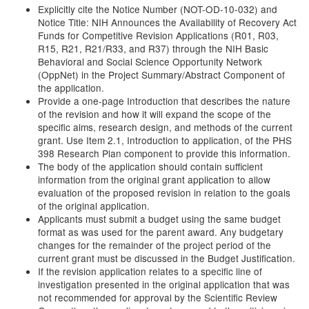
Explicitly cite the Notice Number (NOT-OD-10-032) and
Notice Title: NIH Announces the Availability of Recovery Act
Funds for Competitive Revision Applications (R01, R03,
R15, R21, R21/R33, and R37) through the NIH Basic
Behavioral and Social Science Opportunity Network
(OppNet) in the Project Summary/Abstract Component of
the application.
Provide a one-page Introduction that describes the nature
of the revision and how it will expand the scope of the
specific aims, research design, and methods of the current
grant. Use Item 2.1, Introduction to application, of the PHS
398 Research Plan component to provide this information.
The body of the application should contain sufficient
information from the original grant application to allow
evaluation of the proposed revision in relation to the goals
of the original application.
Applicants must submit a budget using the same budget
format as was used for the parent award. Any budgetary
changes for the remainder of the project period of the
current grant must be discussed in the Budget Justification.
If the revision application relates to a specific line of
investigation presented in the original application that was
not recommended for approval by the Scientific Review