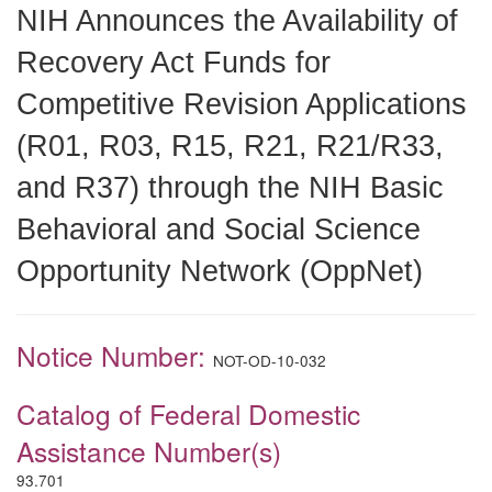
NIH Announces the Availability of
Recovery Act Funds for
Competitive Revision Applications
(R01, R03, R15, R21, R21/R33,
and R37) through the NIH Basic
Behavioral and Social Science
Opportunity Network (OppNet)
Notice Number:
NOT-OD-10-032
Catalog of Federal Domestic
Assistance Number(s)
93.701