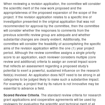
When reviewing a revision application, the committee will consider
the scientific merit of the new work proposed and the
appropriateness of the proposed expansion of the scope of the
project. If the revision application relates to a specific line of
investigation presented in the original application that was not
recommended for approval by the committee, then the committee
will consider whether the responses to comments from the
previous scientific review group are adequate and whether
substantial changes are clearly evident. Additionally, the
committee will consider the feasibility of accomplishing the specific
aims of the revision application within the one (1) year project
period. Although the review committee assigns a single priority
score to an application, each reviewer considers multiple (core
review and additional) criteria to assign an overall impact score
that reflects an assessment regarding a proposed study’s
potential to exert a powerful, sustained influence on the research
field(s) involved. An application does NOT need to be strong in all
categories to be judged likely to make such a substantive impact.
For example, a project that by its nature is not innovative may be
essential to advance a field.
. The standard review criteria for research
Scored Review Criteria
grant applications and cooperative agreements will be used by
reviewers for evaluating the scientific and technical merit of all