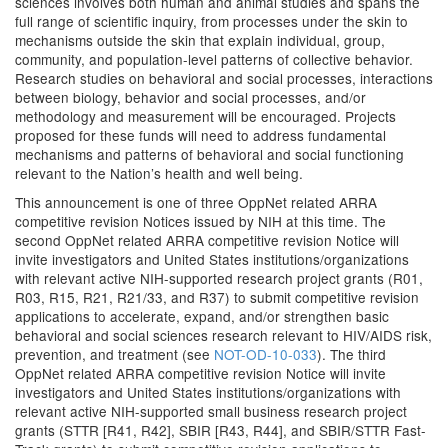
sciences involves both human and animal studies and spans the
full range of scientific inquiry, from processes under the skin to
mechanisms outside the skin that explain individual, group,
community, and population-level patterns of collective behavior.
Research studies on behavioral and social processes, interactions
between biology, behavior and social processes, and/or
methodology and measurement will be encouraged. Projects
proposed for these funds will need to address fundamental
mechanisms and patterns of behavioral and social functioning
relevant to the Nation’s health and well being.
This announcement is one of three OppNet related ARRA
competitive revision Notices issued by NIH at this time. The
second OppNet related ARRA competitive revision Notice will
invite investigators and United States institutions/organizations
with relevant active NIH-supported research project grants (R01,
R03, R15, R21, R21/33, and R37) to submit competitive revision
applications to accelerate, expand, and/or strengthen basic
behavioral and social sciences research relevant to HIV/AIDS risk,
prevention, and treatment (see
NOT-OD-10-033
). The third
OppNet related ARRA competitive revision Notice will invite
investigators and United States institutions/organizations with
relevant active NIH-supported small business research project
grants (STTR [R41, R42], SBIR [R43, R44], and SBIR/STTR Fast-