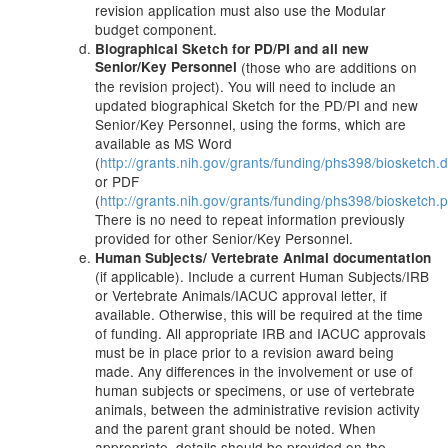
revision application must also use the Modular
budget component.
Biographical Sketch for PD/PI and all new
Senior/Key Personnel
(those who are additions on
the revision project). You will need to include an
updated biographical Sketch for the PD/PI and new
Senior/Key Personnel, using the forms, which are
available as MS Word
(
http://grants.nih.gov/grants/funding/phs398/biosketch.
or PDF
(
http://grants.nih.gov/grants/funding/phs398/biosketch.p
There is no need to repeat information previously
provided for other Senior/Key Personnel.
Human Subjects/ Vertebrate Animal documentation
(if applicable). Include a current Human Subjects/IRB
or Vertebrate Animals/IACUC approval letter, if
available. Otherwise, this will be required at the time
of funding. All appropriate IRB and IACUC approvals
must be in place prior to a revision award being
made. Any differences in the involvement or use of
human subjects or specimens, or use of vertebrate
animals, between the administrative revision activity
and the parent grant should be noted. When
appropriate, details should be provided on the