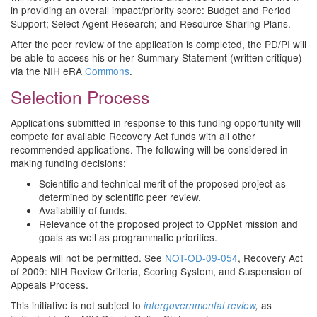
in providing an overall impact/priority score: Budget and Period
Support; Select Agent Research; and Resource Sharing Plans.
After the peer review of the application is completed, the PD/PI will
be able to access his or her Summary Statement (written critique)
via the NIH eRA
Commons
.
Selection Process
Applications submitted in response to this funding opportunity will
compete for available Recovery Act funds with all other
recommended applications. The following will be considered in
making funding decisions:
Scientific and technical merit of the proposed project as
determined by scientific peer review.
Availability of funds.
Relevance of the proposed project to OppNet mission and
goals as well as programmatic priorities.
Appeals will not be permitted. See
NOT-OD-09-054
, Recovery Act
of 2009: NIH Review Criteria, Scoring System, and Suspension of
Appeals Process.
This initiative is not subject to
as
intergovernmental review
,