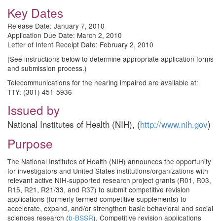
Key Dates
Release Date: January 7, 2010
Application Due Date: March 2, 2010
Letter of Intent Receipt Date: February 2, 2010
(See instructions below to determine appropriate application forms
and submission process.)
Telecommunications for the hearing impaired are available at:
TTY: (301) 451-5936
Issued by
National Institutes of Health (NIH), (
http://www.nih.gov
)
Purpose
The National Institutes of Health (NIH) announces the opportunity
for investigators and United States institutions/organizations with
relevant active NIH-supported research project grants (R01, R03,
R15, R21, R21/33, and R37) to submit competitive revision
applications (formerly termed competitive supplements) to
accelerate, expand, and/or strengthen basic behavioral and social
sciences research (
b-BSSR
). Competitive revision applications