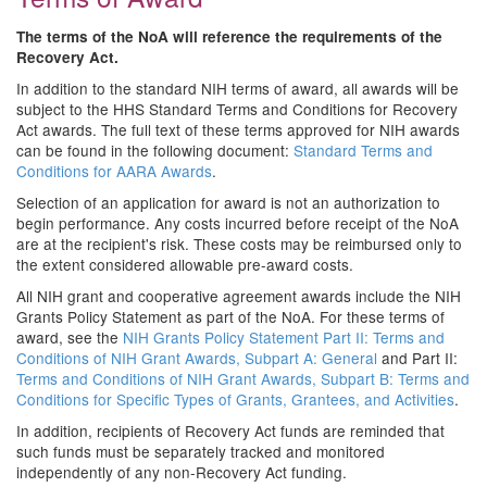
The terms of the NoA will reference the requirements of the
Recovery Act.
In addition to the standard NIH terms of award, all awards will be
subject to the HHS Standard Terms and Conditions for Recovery
Act awards. The full text of these terms approved for NIH awards
can be found in the following document:
Standard Terms and
Conditions for AARA Awards
.
Selection of an application for award is not an authorization to
begin performance. Any costs incurred before receipt of the NoA
are at the recipient's risk. These costs may be reimbursed only to
the extent considered allowable pre-award costs.
All NIH grant and cooperative agreement awards include the NIH
Grants Policy Statement as part of the NoA. For these terms of
award, see the
NIH Grants Policy Statement Part II: Terms and
Conditions of NIH Grant Awards, Subpart A: General
and Part II:
Terms and Conditions of NIH Grant Awards, Subpart B: Terms and
Conditions for Specific Types of Grants, Grantees, and Activities
.
In addition, recipients of Recovery Act funds are reminded that
such funds must be separately tracked and monitored
independently of any non-Recovery Act funding.