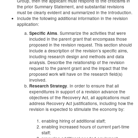
Group, then the applicant must respond to the criticisms in
the prior Summary Statement, and substantial revisions
must be clearly evident and summarized in the Introduction.
Include the following additional information in the revision
application:
. Summarize the activities that were
Specific Aims
included in the parent grant that encompass those
proposed in the revision request. This section should
include a description of the revision’s specific aims,
including research design and methods and data
analysis. Describe the relationship of the revision
request to the parent grant and the impact that the
proposed work will have on the research field(s)
involved.
. In order to ensure that all
Research Strategy
expenditures in support of a revision advance the
objectives of the Recovery Act, all applications must
address Recovery Act justifications, including how the
revision is expected to stimulate the economy by:
enabling hiring of additional staff;
enabling increased hours of current part-time
staff;