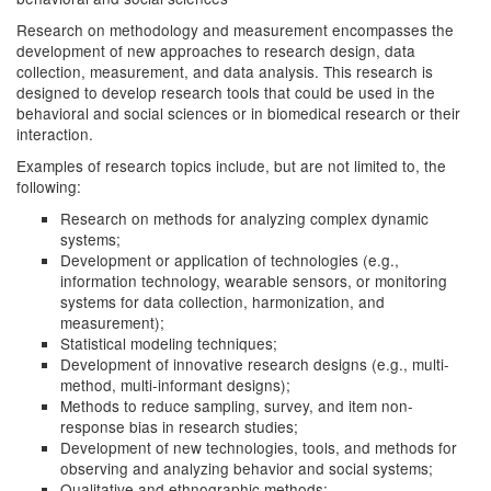
Research on methodology and measurement encompasses the
development of new approaches to research design, data
collection, measurement, and data analysis. This research is
designed to develop research tools that could be used in the
behavioral and social sciences or in biomedical research or their
interaction.
Examples of research topics include, but are not limited to, the
following:
Research on methods for analyzing complex dynamic
systems;
Development or application of technologies (e.g.,
information technology, wearable sensors, or monitoring
systems for data collection, harmonization, and
measurement);
Statistical modeling techniques;
Development of innovative research designs (e.g., multi-
method, multi-informant designs);
Methods to reduce sampling, survey, and item non-
response bias in research studies;
Development of new technologies, tools, and methods for
observing and analyzing behavior and social systems;
Qualitative and ethnographic methods;