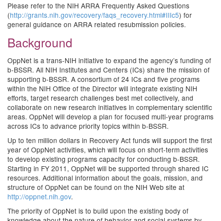
Please refer to the NIH ARRA Frequently Asked Questions
(
http://grants.nih.gov/recovery/faqs_recovery.html#IIIc5
) for
general guidance on ARRA related resubmission policies.
Background
OppNet is a trans-NIH initiative to expand the agency’s funding of
b-BSSR. All NIH Institutes and Centers (ICs) share the mission of
supporting b-BSSR. A consortium of 24 ICs and five programs
within the NIH Office of the Director will integrate existing NIH
efforts, target research challenges best met collectively, and
collaborate on new research initiatives in complementary scientific
areas. OppNet will develop a plan for focused multi-year programs
across ICs to advance priority topics within b-BSSR.
Up to ten million dollars in Recovery Act funds will support the first
year of OppNet activities, which will focus on short-term activities
to develop existing programs capacity for conducting b-BSSR.
Starting in FY 2011, OppNet will be supported through shared IC
resources. Additional information about the goals, mission, and
structure of OppNet can be found on the NIH Web site at
http://oppnet.nih.gov
.
The priority of OppNet is to build upon the existing body of
knowledge about the nature of behavior and social systems by