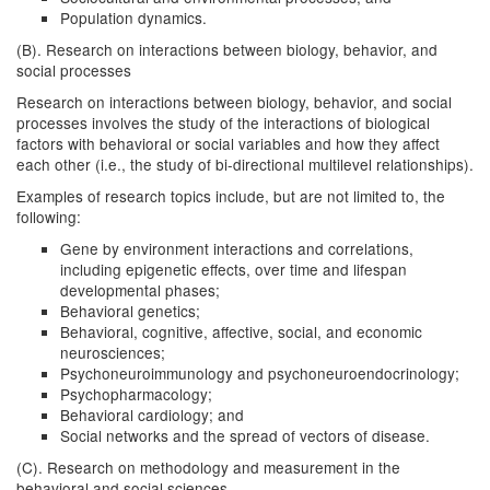
Population dynamics.
(B). Research on interactions between biology, behavior, and
social processes
Research on interactions between biology, behavior, and social
processes involves the study of the interactions of biological
factors with behavioral or social variables and how they affect
each other (i.e., the study of bi-directional multilevel relationships).
Examples of research topics include, but are not limited to, the
following:
Gene by environment interactions and correlations,
including epigenetic effects, over time and lifespan
developmental phases;
Behavioral genetics;
Behavioral, cognitive, affective, social, and economic
neurosciences;
Psychoneuroimmunology and psychoneuroendocrinology;
Psychopharmacology;
Behavioral cardiology; and
Social networks and the spread of vectors of disease.
(C). Research on methodology and measurement in the
behavioral and social sciences