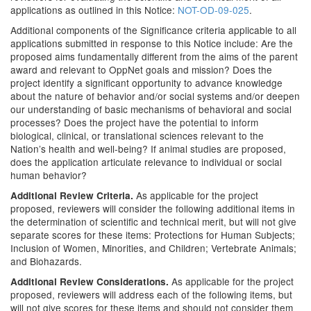
applications as outlined in this Notice:
NOT-OD-09-025
.
Additional components of the Significance criteria applicable to all
applications submitted in response to this Notice include: Are the
proposed aims fundamentally different from the aims of the parent
award and relevant to OppNet goals and mission? Does the
project identify a significant opportunity to advance knowledge
about the nature of behavior and/or social systems and/or deepen
our understanding of basic mechanisms of behavioral and social
processes? Does the project have the potential to inform
biological, clinical, or translational sciences relevant to the
Nation’s health and well-being? If animal studies are proposed,
does the application articulate relevance to individual or social
human behavior?
As applicable for the project
Additional Review Criteria.
proposed, reviewers will consider the following additional items in
the determination of scientific and technical merit, but will not give
separate scores for these items: Protections for Human Subjects;
Inclusion of Women, Minorities, and Children; Vertebrate Animals;
and Biohazards.
As applicable for the project
Additional Review Considerations.
proposed, reviewers will address each of the following items, but
will not give scores for these items and should not consider them