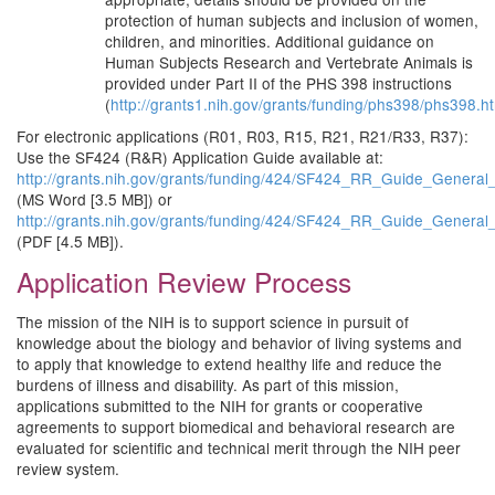
protection of human subjects and inclusion of women,
children, and minorities. Additional guidance on
Human Subjects Research and Vertebrate Animals is
provided under Part II of the PHS 398 instructions
(
http://grants1.nih.gov/grants/funding/phs398/phs398.h
For electronic applications (R01, R03, R15, R21, R21/R33, R37):
Use the SF424 (R&R) Application Guide available at:
http://grants.nih.gov/grants/funding/424/SF424_RR_Guide_Genera
(MS Word [3.5 MB]) or
http://grants.nih.gov/grants/funding/424/SF424_RR_Guide_Genera
(PDF [4.5 MB]).
Application Review Process
The mission of the NIH is to support science in pursuit of
knowledge about the biology and behavior of living systems and
to apply that knowledge to extend healthy life and reduce the
burdens of illness and disability. As part of this mission,
applications submitted to the NIH for grants or cooperative
agreements to support biomedical and behavioral research are
evaluated for scientific and technical merit through the NIH peer
review system.