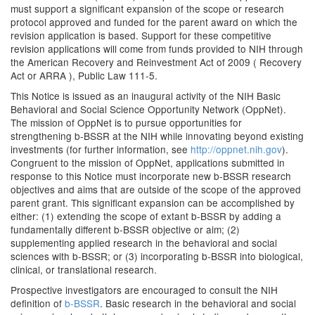
must support a significant expansion of the scope or research
protocol approved and funded for the parent award on which the
revision application is based. Support for these competitive
revision applications will come from funds provided to NIH through
the American Recovery and Reinvestment Act of 2009 ( Recovery
Act or ARRA ), Public Law 111-5.
This Notice is issued as an inaugural activity of the NIH Basic
Behavioral and Social Science Opportunity Network (OppNet).
The mission of OppNet is to pursue opportunities for
strengthening b-BSSR at the NIH while innovating beyond existing
investments (for further information, see
http://oppnet.nih.gov
).
Congruent to the mission of OppNet, applications submitted in
response to this Notice must incorporate new b-BSSR research
objectives and aims that are outside of the scope of the approved
parent grant. This significant expansion can be accomplished by
either: (1) extending the scope of extant b-BSSR by adding a
fundamentally different b-BSSR objective or aim; (2)
supplementing applied research in the behavioral and social
sciences with b-BSSR; or (3) incorporating b-BSSR into biological,
clinical, or translational research.
Prospective investigators are encouraged to consult the NIH
definition of
b-BSSR
. Basic research in the behavioral and social