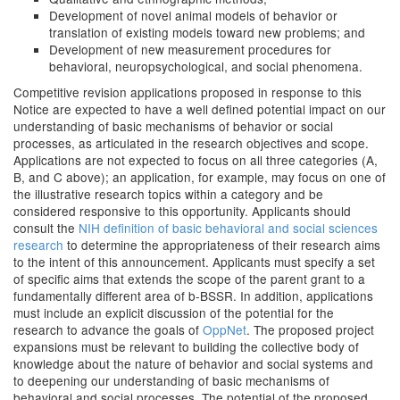
Development of novel animal models of behavior or
translation of existing models toward new problems; and
Development of new measurement procedures for
behavioral, neuropsychological, and social phenomena.
Competitive revision applications proposed in response to this
Notice are expected to have a well defined potential impact on our
understanding of basic mechanisms of behavior or social
processes, as articulated in the research objectives and scope.
Applications are not expected to focus on all three categories (A,
B, and C above); an application, for example, may focus on one of
the illustrative research topics within a category and be
considered responsive to this opportunity. Applicants should
consult the
NIH definition of basic behavioral and social sciences
research
to determine the appropriateness of their research aims
to the intent of this announcement. Applicants must specify a set
of specific aims that extends the scope of the parent grant to a
fundamentally different area of b-BSSR. In addition, applications
must include an explicit discussion of the potential for the
research to advance the goals of
OppNet
. The proposed project
expansions must be relevant to building the collective body of
knowledge about the nature of behavior and social systems and
to deepening our understanding of basic mechanisms of
behavioral and social processes. The potential of the proposed