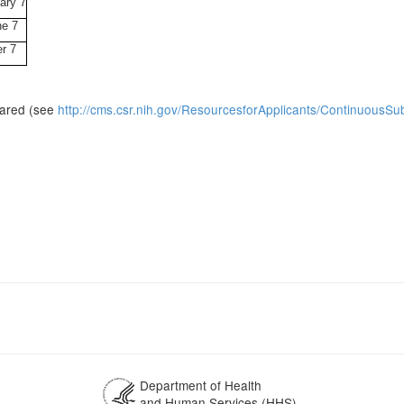
ary 7
ne 7
r 7
pared (see
http://cms.csr.nih.gov/ResourcesforApplicants/ContinuousS
Department of Health
and Human Services (HHS)