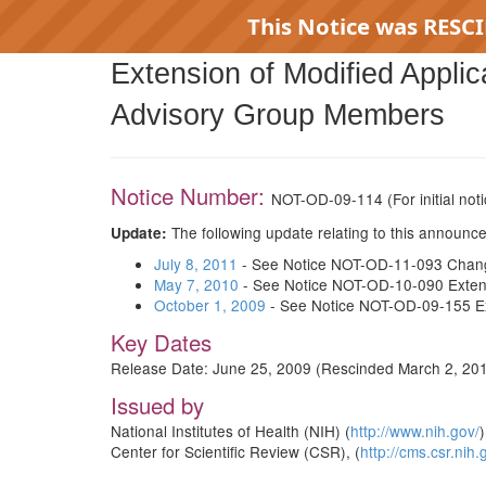
This Notice was RESC
Extension of Modified Appli
RE
Advisory Group Members
Notice Number:
NOT-OD-09-114
(For initial no
The following update relating to this announ
Update:
July 8, 2011
- See Notice NOT-OD-11-093 Change 
May 7, 2010
- See Notice NOT-OD-10-090 Extens
October 1, 2009
- See Notice NOT-OD-09-155 Ext
Key Dates
Release Date: June 25, 2009 (Rescinded March 2, 20
Issued by
National Institutes of Health (NIH) (
http://www.nih.gov/
)
Center for Scientific Review (CSR), (
http://cms.csr.nih.