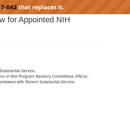
17-042
that replaces it.
ew for Appointed NIH
ubstantial Service.
ers of NIH Program Advisory Committees (PACs).
viewers with Recent Substantial Service.