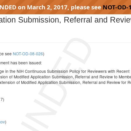
INDED on March 2, 2017, please see
NOT-OD-
cation Submission, Referral and Revi
SCINDED
tice see
NOT-OD-08-026
)
cement has been issued:
in the NIH Continuous Submission Policy for Reviewers with Recent S
ion of Modified Application Submission, Referral and Review to Memb
ension of Modified Application Submission, Referral and Review for Re
17)
gov
)