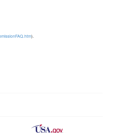
ubmissionFAQ.htm
).