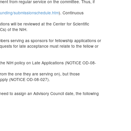
ent from regular service on the committee. Thus, if
s/funding/submissionschedule.htm
). Continuous
ons will be reviewed at the Center for Scientific
Cs) of the NIH.
bers serving as sponsors for fellowship applications or
uests for late acceptance must relate to the fellow or
n the NIH policy on Late Applications (NOTICE OD-08-
rom the one they are serving on), but those
l apply (NOTICE OD-08-027).
 need to assign an Advisory Council date, the following