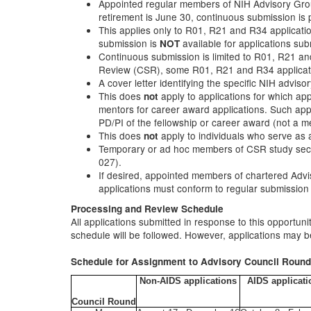
Appointed regular members of NIH Advisory Group
retirement is June 30, continuous submission is p
This applies only to R01, R21 and R34 applicati
submission is
available for applications sub
NOT
Continuous submission is limited to R01, R21 and 
Review (CSR), some R01, R21 and R34 application
A cover letter identifying the specific NIH advi
This does
apply to applications for which a
not
mentors for career award applications. Such appl
PD/PI of the fellowship or career award (not a 
This does
apply to individuals who serve as 
not
Temporary or ad hoc members of CSR study section
027).
If desired, appointed members of chartered Advi
applications must conform to regular submission
Processing and Review Schedule
All applications submitted in response to this opportun
schedule will be followed. However, applications may be
Schedule for Assignment to Advisory Council Roun
Non-AIDS applications
AIDS applicati
Council Round