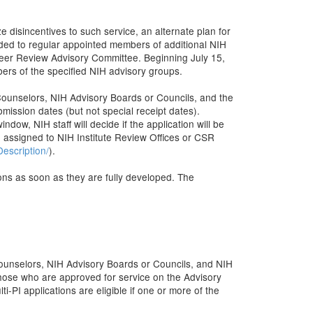
e disincentives to such service, an alternate plan for
ded to regular appointed members of additional NIH
Peer Review Advisory Committee. Beginning July 15,
bers of the specified NIH advisory groups.
 Counselors, NIH Advisory Boards or Councils, and the
ssion dates (but not special receipt dates).
ow, NIH staff will decide if the application will be
d assigned to NIH Institute Review Offices or CSR
escription/
).
ons as soon as they are fully developed. The
Counselors, NIH Advisory Boards or Councils, and NIH
ose who are approved for service on the Advisory
i-PI applications are eligible if one or more of the