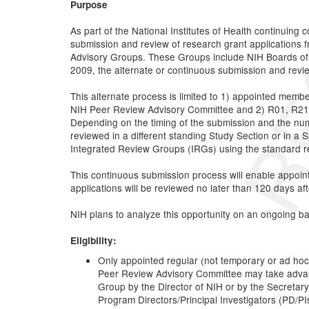
Purpose
As part of the National Institutes of Health continuing
submission and review of research grant applications 
Advisory Groups. These Groups include NIH Boards of 
2009, the alternate or continuous submission and revie
This alternate process is limited to 1) appointed memb
NIH Peer Review Advisory Committee and 2) R01, R21, a
Depending on the timing of the submission and the numbe
reviewed in a different standing Study Section or in a
Integrated Review Groups (IRGs) using the standard ref
This continuous submission process will enable appoin
applications will be reviewed no later than 120 days aft
NIH plans to analyze this opportunity on an ongoing basi
Eligibility:
Only appointed regular (not temporary or ad hoc
Peer Review Advisory Committee may take advan
Group by the Director of NIH or by the Secretary o
Program Directors/Principal Investigators (PD/P