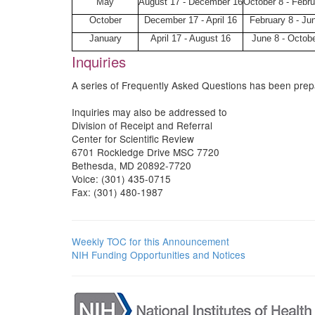
May
August 17 - December 16
October 8 - Febru
October
December 17 - April 16
February 8 - Ju
January
April 17 - August 16
June 8 - Octobe
Inquiries
A series of Frequently Asked Questions has been pre
Inquiries may also be addressed to
Division of Receipt and Referral
Center for Scientific Review
6701 Rockledge Drive MSC 7720
Bethesda, MD 20892-7720
Voice: (301) 435-0715
Fax: (301) 480-1987
Weekly TOC for this Announcement
NIH Funding Opportunities and Notices