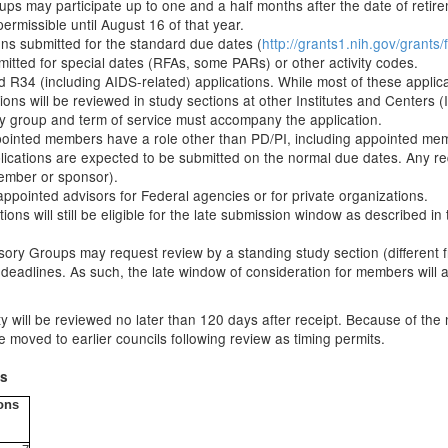
s may participate up to one and a half months after the date of retirem
ermissible until August 16 of that year.
ons submitted for the standard due dates (
http://grants1.nih.gov/grant
mitted for special dates (RFAs, some PARs) or other activity codes.
R34 (including AIDS-related) applications. While most of these applicati
s will be reviewed in study sections at other Institutes and Centers (I
sory group and term of service must accompany the application.
ppointed members have a role other than PD/PI, including appointed mem
ications are expected to be submitted on the normal due dates. Any req
member or sponsor).
appointed advisors for Federal agencies or for private organizations.
s will still be eligible for the late submission window as described i
sory Groups may request review by a standing study section (different f
 deadlines. As such, the late window of consideration for members wil
ity will be reviewed no later than 120 days after receipt. Because of the
 moved to earlier councils following review as timing permits.
ds
ons