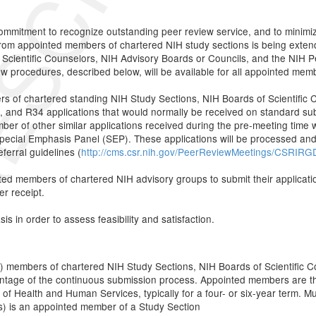
 commitment to recognize outstanding peer review service, and to minimiz
from appointed members of chartered NIH study sections is being exten
Scientific Counselors, NIH Advisory Boards or Councils, and the NIH 
w procedures, described below, will be available for all appointed mem
ers of chartered standing NIH Study Sections, NIH Boards of Scientific
nd R34 applications that would normally be received on standard submi
r of other similar applications received during the pre-meeting time wind
 Special Emphasis Panel (SEP). These applications will be processed an
erral guidelines (
http://cms.csr.nih.gov/PeerReviewMeetings/CSRIRGD
ted members of chartered NIH advisory groups to submit their applicati
er receipt.
s in order to assess feasibility and satisfaction.
) members of chartered NIH Study Sections, NIH Boards of Scientific 
tage of the continuous submission process. Appointed members are th
f Health and Human Services, typically for a four- or six-year term. Mult
Is) is an appointed member of a Study Section