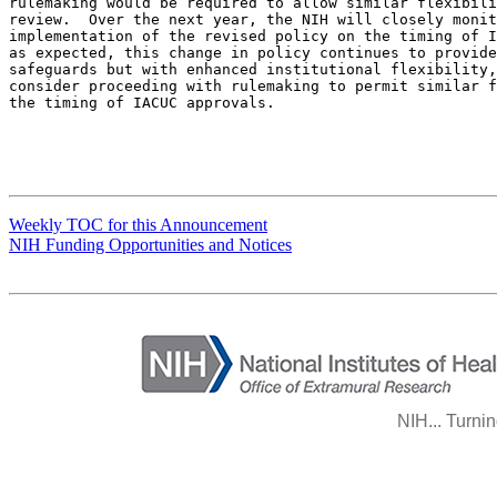
rulemaking would be required to allow similar flexibili
review.  Over the next year, the NIH will closely monit
implementation of the revised policy on the timing of I
as expected, this change in policy continues to provide
safeguards but with enhanced institutional flexibility,
consider proceeding with rulemaking to permit similar f
the timing of IACUC approvals.

Weekly TOC for this Announcement
NIH Funding Opportunities and Notices
NIH... Turni