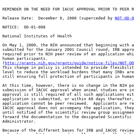
REMINDER ON THE NEED FOR IACUC APPROVAL PRIOR TO PEER R
Release Date:  December 6, 2000 (superceded by 
NOT-OD-0
NOTICE:  OD-01-008

National Institutes of Health

On May 1, 2000, the NIH announced that beginning with a
submitted for the January 2001 Council round, IRB appro
required prior to NIH peer review of an application whi
human participants.  

(
http://grants.nih.gov/grants/guide/notice-files/NOT-OD
This change in policy is intended to provide flexibilit
level to reduce the workload burdens that many IRBs are
still ensuring full protection of participants in human
At this time, however, there is no change in the NIH po
submission of IACUC approval when animal studies are in
approval is still required of all such applications eit
application is submitted, or within 60 days thereafter,
application cannot be peer reviewed.  Applicants are re
IACUC approval does not accompany the application, they
until notified of the scientific review group assignmen
forward the documentation to the designated Scientific 
Administrator.

Because of the different bases for IRB and IACUC review