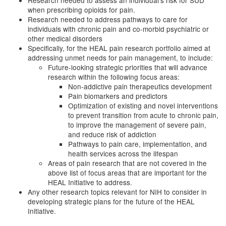
Research needed to assess an individual’s risk for SUD
when prescribing opioids for pain.
Research needed to address pathways to care for
individuals with chronic pain and co-morbid psychiatric or
other medical disorders
Specifically, for the HEAL pain research portfolio aimed at
addressing unmet needs for pain management, to include:
Future-looking strategic priorities that will advance
research within the following focus areas:
Non-addictive pain therapeutics development
Pain biomarkers and predictors
Optimization of existing and novel interventions
to prevent transition from acute to chronic pain,
to improve the management of severe pain,
and reduce risk of addiction
Pathways to pain care, implementation, and
health services across the lifespan
Areas of pain research that are not covered in the
above list of focus areas that are important for the
HEAL Initiative to address.
Any other research topics relevant for NIH to consider in
developing strategic plans for the future of the HEAL
Initiative.