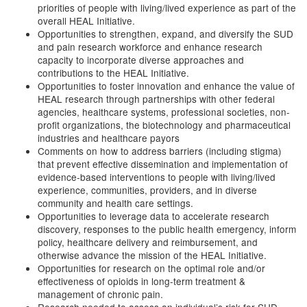
priorities of people with living/lived experience as part of the
overall HEAL Initiative.
Opportunities to strengthen, expand, and diversify the SUD
and pain research workforce and enhance research
capacity to incorporate diverse approaches and
contributions to the HEAL Initiative.
Opportunities to foster innovation and enhance the value of
HEAL research through partnerships with other federal
agencies, healthcare systems, professional societies, non-
profit organizations, the biotechnology and pharmaceutical
industries and healthcare payors
Comments on how to address barriers (including stigma)
that prevent effective dissemination and implementation of
evidence-based interventions to people with living/lived
experience, communities, providers, and in diverse
community and health care settings.
Opportunities to leverage data to accelerate research
discovery, responses to the public health emergency, inform
policy, healthcare delivery and reimbursement, and
otherwise advance the mission of the HEAL Initiative.
Opportunities for research on the optimal role and/or
effectiveness of opioids in long-term treatment &
management of chronic pain.