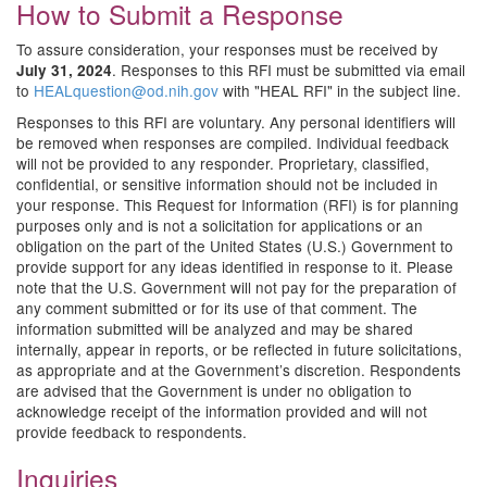
How to Submit a Response
To assure consideration, your responses must be received by
. Responses to this RFI must be submitted via email
July 31, 2024
to
HEALquestion@od.nih.gov
with "HEAL RFI" in the subject line.
Responses to this RFI are voluntary. Any personal identifiers will
be removed when responses are compiled. Individual feedback
will not be provided to any responder. Proprietary, classified,
confidential, or sensitive information should not be included in
your response. This Request for Information (RFI) is for planning
purposes only and is not a solicitation for applications or an
obligation on the part of the United States (U.S.) Government to
provide support for any ideas identified in response to it. Please
note that the U.S. Government will not pay for the preparation of
any comment submitted or for its use of that comment. The
information submitted will be analyzed and may be shared
internally, appear in reports, or be reflected in future solicitations,
as appropriate and at the Government’s discretion. Respondents
are advised that the Government is under no obligation to
acknowledge receipt of the information provided and will not
provide feedback to respondents.
Inquiries