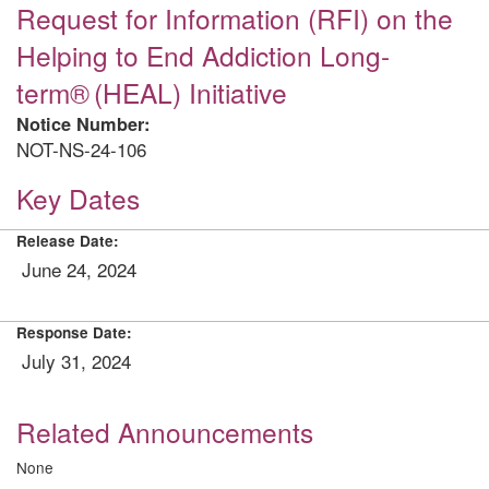
Request for Information (RFI) on the
Helping to End Addiction Long-
term® (HEAL) Initiative
Notice Number:
NOT-NS-24-106
Key Dates
Release Date:
June 24, 2024
Response Date:
July 31, 2024
Related Announcements
None