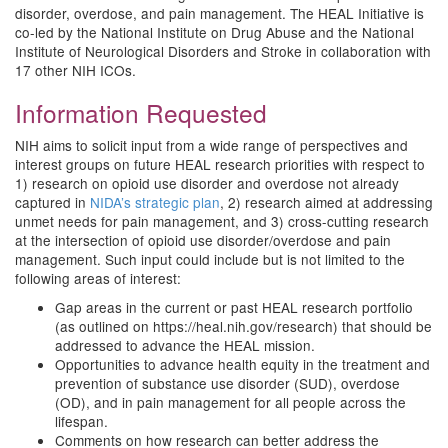
disorder, overdose, and pain management. The HEAL Initiative is
co-led by the National Institute on Drug Abuse and the National
Institute of Neurological Disorders and Stroke in collaboration with
17 other NIH ICOs.
Information Requested
NIH aims to solicit input from a wide range of perspectives and
interest groups on future HEAL research priorities with respect to
1) research on opioid use disorder and overdose not already
captured in
NIDA’s strategic plan
, 2) research aimed at addressing
unmet needs for pain management, and 3) cross-cutting research
at the intersection of opioid use disorder/overdose and pain
management. Such input could include but is not limited to the
following areas of interest:
Gap areas in the current or past HEAL research portfolio
(as outlined on https://heal.nih.gov/research) that should be
addressed to advance the HEAL mission.
Opportunities to advance health equity in the treatment and
prevention of substance use disorder (SUD), overdose
(OD), and in pain management for all people across the
lifespan.
Comments on how research can better address the