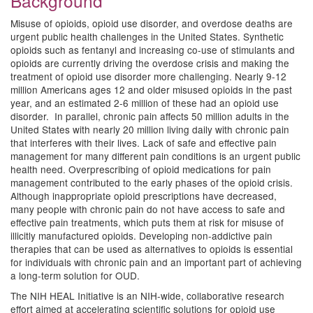
Background
Misuse of opioids, opioid use disorder, and overdose deaths are
urgent public health challenges in the United States. Synthetic
opioids such as fentanyl and increasing co-use of stimulants and
opioids are currently driving the overdose crisis and making the
treatment of opioid use disorder more challenging. Nearly 9-12
million Americans ages 12 and older misused opioids in the past
year, and an estimated 2-6 million of these had an opioid use
disorder. In parallel, chronic pain affects 50 million adults in the
United States with nearly 20 million living daily with chronic pain
that interferes with their lives. Lack of safe and effective pain
management for many different pain conditions is an urgent public
health need. Overprescribing of opioid medications for pain
management contributed to the early phases of the opioid crisis.
Although inappropriate opioid prescriptions have decreased,
many people with chronic pain do not have access to safe and
effective pain treatments, which puts them at risk for misuse of
illicitly manufactured opioids. Developing non-addictive pain
therapies that can be used as alternatives to opioids is essential
for individuals with chronic pain and an important part of achieving
a long-term solution for OUD.
The NIH HEAL Initiative is an NIH-wide, collaborative research
effort aimed at accelerating scientific solutions for opioid use