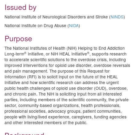
Issued by
National Institute of Neurological Disorders and Stroke (
NINDS
)
National Institute on Drug Abuse (
NIDA
)
Purpose
The National Institutes of Health (NIH) Helping to End Addiction
®
®
Long-term
Initiative, or NIH HEAL Initiative
, supports research
to accelerate scientific solutions to the overdose crisis, including
improved interventions for opioid use disorder, overdose reversals
and pain management. The purpose of this Request for
Information (RFI) is to solicit input on the future of the HEAL
Initiative and how scientific research can address the urgent
public health challenges of opioid use disorder (OUD), overdose,
and chronic pain. The NIH is soliciting input from all interested
parties, including members of the scientific community, the private
sector, community-based organizations, health professionals,
professional societies, advocacy groups, patient communities,
people with living/lived experience, caregivers, funding agencies
and other interested members of the public.