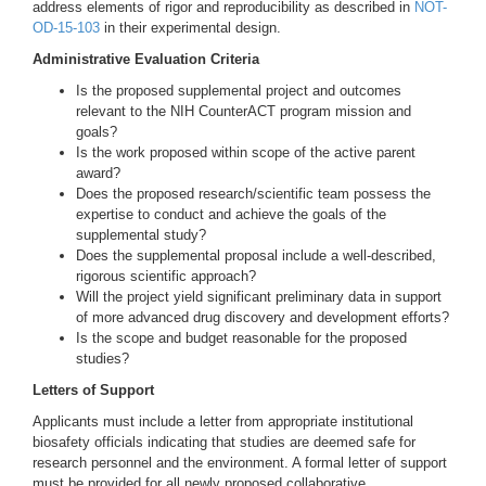
address elements of rigor and reproducibility as described in
NOT-
OD-15-103
in their experimental design.
Administrative Evaluation Criteria
Is the proposed supplemental project and outcomes
relevant to the NIH CounterACT program mission and
goals?
Is the work proposed within scope of the active parent
award?
Does the proposed research/scientific team possess the
expertise to conduct and achieve the goals of the
supplemental study?
Does the supplemental proposal include a well-described,
rigorous scientific approach?
Will the project yield significant preliminary data in support
of more advanced drug discovery and development efforts?
Is the scope and budget reasonable for the proposed
studies?
Letters of Support
Applicants must include a letter from appropriate institutional
biosafety officials indicating that studies are deemed safe for
research personnel and the environment. A formal letter of support
must be provided for all newly proposed collaborative,