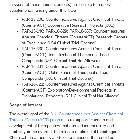
reissues of these announcements) are eligible to request
supplemental funding under this NOSI:
PAR-13-208: Countermeasures Against Chemical Threats
(CounterACT) Cooperative Research Projects (U01)
PAR-15-146; PAR-16-329; PAR-18-657: Countermeasures
Against Chemical Threats (CounterACT) Research Centers
of Excellence (U54 Clinical Trial Optional)
PAR-16-330: Countermeasures Against Chemical Threats
(CounterACT): Identification of Therapeutic Lead
Compounds (U01 Clinical Trial Not Allowed)
PAR-16-331: Countermeasures Against Chemical Threats
(CounterACT): Optimization of Therapeutic Lead
Compounds (U01 Clinical Trial Optional)
PAR-18-721: Countermeasures Against Chemical Threats
(CounterACT) Exploratory/Developmental Projects in
Translational Research (R21 Clinical Trial Not Allowed)
Scope of Interest
The overall goal of the
NIH Countermeasures Against Chemical
Threats (CounterACT) program
is to support research and
development of therapeutics that can reduce mortality and
morbidity in the event of the release of chemical threat agents.
Chemical threat agents are toxic compounds that could be