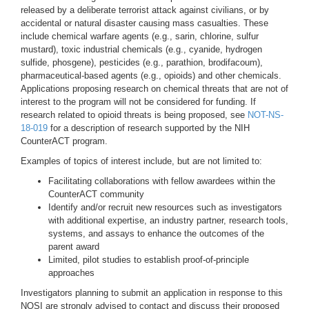
released by a deliberate terrorist attack against civilians, or by
accidental or natural disaster causing mass casualties. These
include chemical warfare agents (e.g., sarin, chlorine, sulfur
mustard), toxic industrial chemicals (e.g., cyanide, hydrogen
sulfide, phosgene), pesticides (e.g., parathion, brodifacoum),
pharmaceutical-based agents (e.g., opioids) and other chemicals.
Applications proposing research on chemical threats that are not of
interest to the program will not be considered for funding. If
research related to opioid threats is being proposed, see
NOT-NS-
18-019
for a description of research supported by the NIH
CounterACT program.
Examples of topics of interest include, but are not limited to:
Facilitating collaborations with fellow awardees within the
CounterACT community
Identify and/or recruit new resources such as investigators
with additional expertise, an industry partner, research tools,
systems, and assays to enhance the outcomes of the
parent award
Limited, pilot studies to establish proof-of-principle
approaches
Investigators planning to submit an application in response to this
NOSI are strongly advised to contact and discuss their proposed