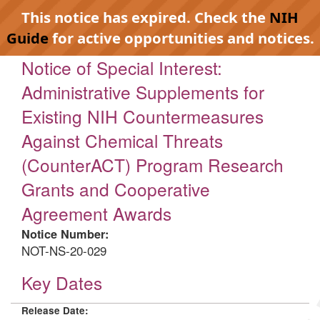
This notice has expired. Check the
NIH
Guide
for active opportunities and notices.
Notice of Special Interest:
Administrative Supplements for
Existing NIH Countermeasures
Against Chemical Threats
(CounterACT) Program Research
Grants and Cooperative
Agreement Awards
Notice Number:
NOT-NS-20-029
Key Dates
Release Date: