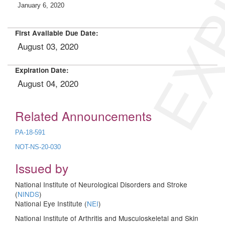
EXP
January 6, 2020
First Available Due Date:
August 03, 2020
Expiration Date:
August 04, 2020
Related Announcements
PA-18-591
NOT-NS-20-030
Issued by
National Institute of Neurological Disorders and Stroke
(
NINDS
)
National Eye Institute (
NEI
)
National Institute of Arthritis and Musculoskeletal and Skin