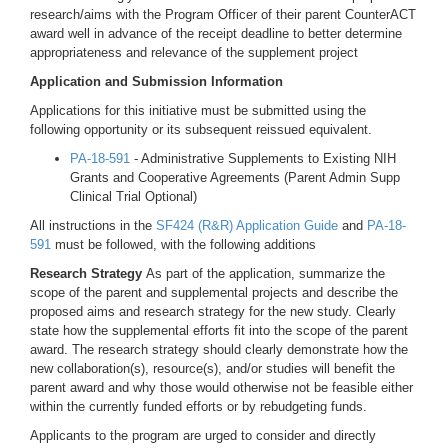
research/aims with the Program Officer of their parent CounterACT
award well in advance of the receipt deadline to better determine
appropriateness and relevance of the supplement project
Application and Submission Information
Applications for this initiative must be submitted using the
following opportunity or its subsequent reissued equivalent.
PA-18-591
- Administrative Supplements to Existing NIH
Grants and Cooperative Agreements (Parent Admin Supp
Clinical Trial Optional)
All instructions in the
SF424 (R&R) Application Guide
and
PA-18-
591
must be followed, with the following additions
Research Strategy
As part of the application, summarize the
scope of the parent and supplemental projects and describe the
proposed aims and research strategy for the new study. Clearly
state how the supplemental efforts fit into the scope of the parent
award. The research strategy should clearly demonstrate how the
new collaboration(s), resource(s), and/or studies will benefit the
parent award and why those would otherwise not be feasible either
within the currently funded efforts or by rebudgeting funds.
Applicants to the program are urged to consider and directly