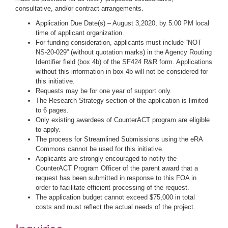
consultative, and/or contract arrangements.
Application Due Date(s) – August 3,2020, by 5:00 PM local
time of applicant organization.
For funding consideration, applicants must include “NOT-
NS-20-029” (without quotation marks) in the Agency Routing
Identifier field (box 4b) of the SF424 R&R form. Applications
without this information in box 4b will not be considered for
this initiative.
Requests may be for one year of support only.
The Research Strategy section of the application is limited
to 6 pages.
Only existing awardees of CounterACT program are eligible
to apply.
The process for Streamlined Submissions using the eRA
Commons cannot be used for this initiative.
Applicants are strongly encouraged to notify the
CounterACT Program Officer of the parent award that a
request has been submitted in response to this FOA in
order to facilitate efficient processing of the request.
The application budget cannot exceed $75,000 in total
costs and must reflect the actual needs of the project.