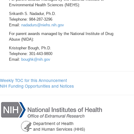
Environmental Health Sciences (NIEHS):
Srikanth S. Nadadur, Ph.D.
Telephone: 984-287-3296
Email:
nadadurs@niehs.nih.gov
For parent awards managed by the National Institute of Drug
Abuse (NIDA):
Kristopher Bough, Ph.D.
Telephone: 301-443-9800
Email:
boughk@nih.gov
Weekly TOC for this Announcement
NIH Funding Opportunities and Notices
Department of Health
and Human Services (HHS)