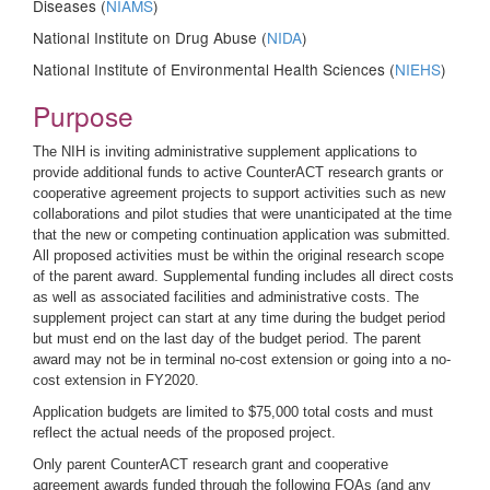
Diseases (
NIAMS
)
National Institute on Drug Abuse (
NIDA
)
National Institute of Environmental Health Sciences (
NIEHS
)
Purpose
The NIH is inviting administrative supplement applications to
provide additional funds to active CounterACT research grants or
cooperative agreement projects to support activities such as new
collaborations and pilot studies that were unanticipated at the time
that the new or competing continuation application was submitted.
All proposed activities must be within the original research scope
of the parent award. Supplemental funding includes all direct costs
as well as associated facilities and administrative costs. The
supplement project can start at any time during the budget period
but must end on the last day of the budget period. The parent
award may not be in terminal no-cost extension or going into a no-
cost extension in FY2020.
Application budgets are limited to $75,000 total costs and must
reflect the actual needs of the proposed project.
Only parent CounterACT research grant and cooperative
agreement awards funded through the following FOAs (and any