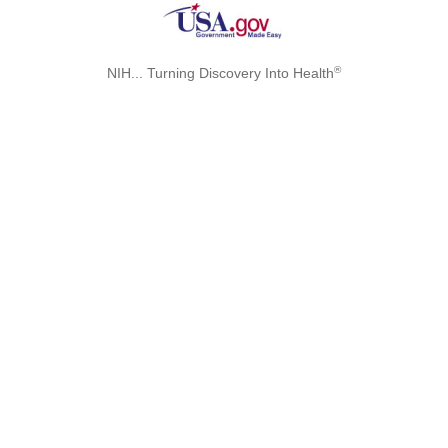
®
NIH... Turning Discovery Into Health