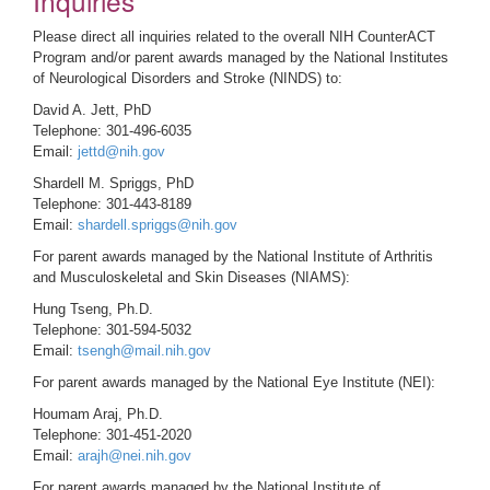
Inquiries
Please direct all inquiries related to the overall NIH CounterACT
Program and/or parent awards managed by the National Institutes
of Neurological Disorders and Stroke (NINDS) to:
David A. Jett, PhD
Telephone: 301-496-6035
Email:
jettd@nih.gov
Shardell M. Spriggs, PhD
Telephone: 301-443-8189
Email:
shardell.spriggs@nih.gov
For parent awards managed by the National Institute of Arthritis
and Musculoskeletal and Skin Diseases (NIAMS):
Hung Tseng, Ph.D.
Telephone: 301-594-5032
Email:
tsengh@mail.nih.gov
For parent awards managed by the National Eye Institute (NEI):
Houmam Araj, Ph.D.
Telephone: 301-451-2020
Email:
arajh@nei.nih.gov
For parent awards managed by the National Institute of