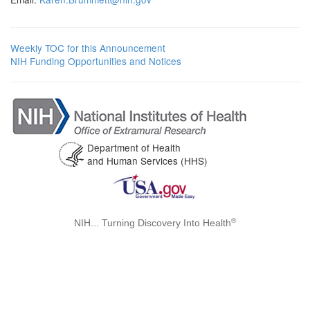
Weekly TOC for this Announcement
NIH Funding Opportunities and Notices
Department of Health
and Human Services (HHS)
®
NIH... Turning Discovery Into Health