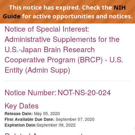
This notice has expired. Check the
NIH
Guide
for active opportunities and notices.
Notice of Special Interest:
Administrative Supplements for the
U.S.-Japan Brain Research
Cooperative Program (BRCP) - U.S.
Entity (Admin Supp)
Notice Number:
NOT-NS-20-024
Key Dates
May 05, 2020
Release Date:
September 07, 2020
First Available Due Date:
September 08, 2022
Expiration Date: