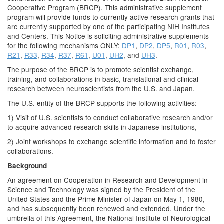
Cooperative Program (BRCP). This administrative supplement
program will provide funds to currently active research grants that
are currently supported by one of the participating NIH Institutes
and Centers. This Notice is soliciting administrative supplements
for the following mechanisms ONLY:
DP1
,
DP2
,
DP5
,
R01
,
R03
,
R21
,
R33
,
R34
,
R37
,
R61
,
U01
,
UH2
, and
UH3
.
The purpose of the BRCP is to promote scientist exchange,
training, and collaborations in basic, translational and clinical
research between neuroscientists from the U.S. and Japan.
The U.S. entity of the BRCP supports the following activities:
1) Visit of U.S. scientists to conduct collaborative research and/or
to acquire advanced research skills in Japanese institutions,
2) Joint workshops to exchange scientific information and to foster
collaborations.
Background
An agreement on Cooperation in Research and Development in
Science and Technology was signed by the President of the
United States and the Prime Minister of Japan on May 1, 1980,
and has subsequently been renewed and extended. Under the
umbrella of this Agreement, the National Institute of Neurological