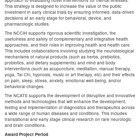
approach to evaluating novel interventions for mental illnesses.
This strategy is designed to increase the value of the public
investment in early clinical trials by ensuring informed, data-driven
decisions at an early stage for behavioral, device, and
pharmacologic studies.
The NCCIH supports rigorous scientific investigation, the
usefulness and safety of complementary and integrative health
approaches, and their roles in improving health and health care.
This includes collaborations involving studying the neurobiological
mechanisms of natural products (such as herbs, prebiotics,
probiotics, and dietary supplements) and mind and body
interventions (such as acupuncture, meditation, manual therapy,
yoga, Tai Chi, hypnosis, music or art therapy, etc) and their effects
on pain, sleep, stress, anxiety, emotional well-being, and/or
behavioral changes.
The NCATS supports the development of disruptive and innovative
methods and technologies that will enhance the development,
testing and implementation of diagnostics and therapeutics across
a wide range of human diseases and conditions. This includes
translational and early stage clinical research on rare neurologic
and brain conditions.
Award Project Period