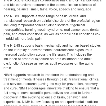
The NIDCD encourages collaborative basic and clinical biomedical
and bio-behavioral research in the communication sciences of
hearing, balance, smell, taste, voice, speech and language.
The NIDCR supports a wide range of basic, clinical and
translational research on painful disorders of the orofacial region
including temporomandibular joint disorders, trigeminal
neuropathies, burning mouth syndrome, oral cancer pain, dental
pain, and other conditions; as well as chronic pain conditions co-
morbid with orofacial pain.
The NIEHS supports basic mechanistic and human based studies
on the interplay of environmental neurotoxicant exposure in
neuronal dysfunction across the life span. This includes the
influence of prenatal exposure on both childhood and adult
dysfunction/disease as well as adult exposures on the aging
brain.
NIMH supports research to transform the understanding and
treatment of mental illnesses through basic, translational, clinical,
and services research, paving the way for prevention, recovery,
and cure. NIMH encourages innovative thinking to ensure that a
full array of novel scientific perspectives are used to further
discovery in the evolving science of brain, behavior, and
experience. NIMH is now focusing on an experimental medicine