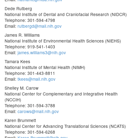
Dede Rutberg
National Institute of Dental and Craniofacial Research (NIDCR)
Telephone: 301-594-4798
Email:
rutbergd@mail.nih.gov
James R. Williams
National Institute of Environmental Health Sciences (NIEHS)
Telephone: 919-541-1403
Email:
james.williams3@nih.gov
Tamara Kees
National Institute of Mental Health (NIMH)
Telephone: 301-443-8811
Email:
tkees@mail.nih.gov
Shelley M. Carow
National Center for Complementary and Integrative Health
(NCCIH)
Telephone: 301-594-3788
Email:
carows@mail.nih.gov
Karen Brummett
National Center for Advancing Translational Sciences (NCATS)
Telephone: 301-594-6268
Email:
Karen.Brummett@nih.gov