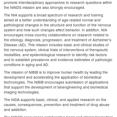
promote interdisciplinary approaches to research questions within
the NINDS mission are also strongly encouraged.
The NIA supports a broad spectrum of research and training
aimed at a better understanding of age-related normal and
pathological changes in the structure and function of the nervous
system and how such changes affect behavior. In addition, NIA
encourages cross-country collaborations on research related to
the etiology, diagnosis, progression, and treatment of Alzheimer’s
Disease (AD). This mission includes basic and clinical studies of
the nervous system, clinical trials of interventions of therapeutic
modalities, and epidemiological research to identify risk factors
and to establish prevalence and incidence estimates of pathologic
conditions in aging and AD.
The mission of NIBIB is to improve human health by leading the
development and accelerating the application of biomedical
technologies. The NIBIB encourages submission of applications
that support the development of bioengineering and biomedical
imaging technologies.
The NIDA supports basic, clinical, and applied research on the
causes, consequences, prevention and treatment of drug abuse
and addiction.