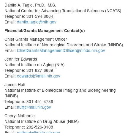
Danilo A. Tagle, Ph.D., M.S.
National Center for Advancing Translational Sciences (NCATS)
Telephone: 301-594-8064
Email:
danilo.tagle@nih.gov
Financial/Grants Management Contact(s)
Chief Grants Management Officer
National Institute of Neurological Disorders and Stroke (NINDS)
Email:
ChiefGrantsManagementOfficer@ninds.nih.gov
Jennifer Edwards
National Institute on Aging (NIA)
Telephone: 301-827-6689
Email:
edwardsj@mail.nih.gov
James Huff
National Institute of Biomedical Imaging and Bioengineering
(NIBIB)
Telephone: 301-451-4786
Email:
huffj@mail.nih.gov
Cheryl Nathaniel
National Institute on Drug Abuse (NIDA)
Telephone: 202-526-0108
Email:
nathanic@nida.nih.gov