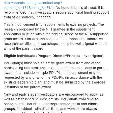
http://aoprals.state.gov/content.asp?
content_id=184&menu_id=81/
). No honorarium is allowed. It is
recommended that investigators secure additional funding support
from other sources, if needed.
This announcement is for supplements to existing projects. The
research proposed by the NIH grantee in the supplement
application must be within the original scope of the NIH-supported
grant award. Similarly, the scope of the proposed collaborative
research activities and workshops should be well aligned with the
aims of the parent award.
Eligible Individuals (Program Director/Principal Investigator)
Individual(s) must hold an active grant award from one of the
participating NIH Institutes or Centers. For supplements to parent
awards that include multiple PDs/PIs, the supplement may be
requested by any or all of the PDs/PIs (in accordance with the
existing leadership plan) and must be submitted by the awardee
institution of the parent award.
New and early stage investigators are encouraged to apply, as
well as established neuroscientists. Individuals from diverse
backgrounds, including underrepresented racial and ethnic
groups, individuals with disabilities, and women are always