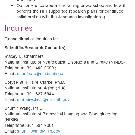
Outcome of collaboration/training or workshop and how it
benefits the NIH supported research plans for continued
collaboration with the Japanese investigator(s)
Inquiries
Please direct all inquiries to:
Scientific/Research Contact(s)
Stacey D. Chambers
National Institute of Neurological Disorders and Stroke (NINDS)
Telephone: 301-496-0690<
Email:
chambers@ninds.nih.go
Coryse St. Hillaire-Clarke, Ph.D.
National Institute on Aging (NIA)
Telephone: 301-827-6944
Email:
sthillaireclacn@mail.nih.gov
Shumin Wang, Ph.D.
National Institute of Biomedical Imaging and Bioengineering
(NIBIB)
Telephone: 301-594-9001
Email:
shumin.wang@nih.gov