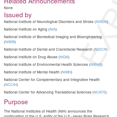
EXP
Related Announcements
None
Issued by
National Institute of Neurological Disorders and Stroke (
NINDS
)
National Institute on Aging (
NIA
)
National Institute of Biomedical Imaging and Bioengineering
(
NIBIB
)
National Institute of Dental and Craniofacial Research (
NIDCR
)
National Institute on Drug Abuse (
NIDA
)
National Institute of Environmental Health Sciences (
NIEHS
)
National Institute of Mental Health (
NIMH
)
National Center for Complementary and Integrative Health
(
NCCIH
)
National Center for Advancing Translational Sciences (
NCATS
)
Purpose
The National Institutes of Health (NIH) announces the
continuation of the U.S. entity of the U.S.-Japan Brain Research