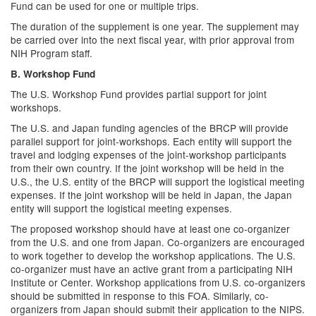
Fund can be used for one or multiple trips.
The duration of the supplement is one year. The supplement may
be carried over into the next fiscal year, with prior approval from
NIH Program staff.
B. Workshop Fund
The U.S. Workshop Fund provides partial support for joint
workshops.
The U.S. and Japan funding agencies of the BRCP will provide
parallel support for joint-workshops. Each entity will support the
travel and lodging expenses of the joint-workshop participants
from their own country. If the joint workshop will be held in the
U.S., the U.S. entity of the BRCP will support the logistical meeting
expenses. If the joint workshop will be held in Japan, the Japan
entity will support the logistical meeting expenses.
The proposed workshop should have at least one co-organizer
from the U.S. and one from Japan. Co-organizers are encouraged
to work together to develop the workshop applications. The U.S.
co-organizer must have an active grant from a participating NIH
Institute or Center. Workshop applications from U.S. co-organizers
should be submitted in response to this FOA. Similarly, co-
organizers from Japan should submit their application to the NIPS.