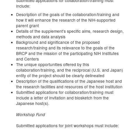
Submitted applications for collaboration/training must
include:
Description of the goals of the collaboration/training and
how it will enhance the research of the NIH-supported
parent grant
Details of the supplement's specific aims, research design,
methods and data analysis
Background and significance of the proposed
research/training and its relevance to the goals of the
BRCP and the mission of the participating NIH Institutes
and Centers
The unique opportunities offered by this
collaboration/training, and the reciprocal (U.S. and Japan)
entity of the project should be clearly delineated
Description of the qualifications of the Japanese host and
the research facilities and resources of the host institution
Submitted applications for collaboration/training must
include a letter of invitation and biosketch from the
Japanese host(s).
Workshop Fund
Submitted applications for joint workshops must include: