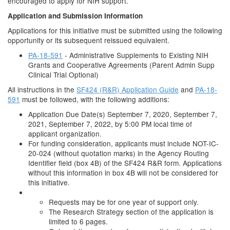
encouraged to apply for NIH support.
Application and Submission Information
Applications for this initiative must be submitted using the following
opportunity or its subsequent reissued equivalent.
PA-18-591
- Administrative Supplements to Existing NIH
Grants and Cooperative Agreements (Parent Admin Supp
Clinical Trial Optional)
All instructions in the
SF424 (R&R) Application Guide
and
PA-18-
591
must be followed, with the following additions:
Application Due Date(s) September 7, 2020, September 7,
2021, September 7, 2022, by 5:00 PM local time of
applicant organization.
For funding consideration, applicants must include NOT-IC-
20-024 (without quotation marks) in the Agency Routing
Identifier field (box 4B) of the SF424 R&R form. Applications
without this information in box 4B will not be considered for
this initiative.
Requests may be for one year of support only.
The Research Strategy section of the application is
limited to 6 pages.