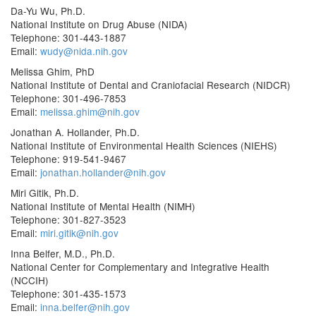
Da-Yu Wu, Ph.D.
National Institute on Drug Abuse (NIDA)
Telephone: 301-443-1887
Email:
wudy@nida.nih.gov
Melissa Ghim, PhD
National Institute of Dental and Craniofacial Research (NIDCR)
Telephone: 301-496-7853
Email:
melissa.ghim@nih.gov
Jonathan A. Hollander, Ph.D.
National Institute of Environmental Health Sciences (NIEHS)
Telephone: 919-541-9467
Email:
jonathan.hollander@nih.gov
Miri Gitik, Ph.D.
National Institute of Mental Health (NIMH)
Telephone: 301-827-3523
Email:
miri.gitik@nih.gov
Inna Belfer, M.D., Ph.D.
National Center for Complementary and Integrative Health
(NCCIH)
Telephone: 301-435-1573
Email:
inna.belfer@nih.gov