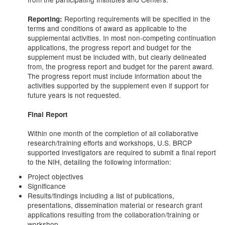
Reporting requirements will be specified in the
Reporting:
terms and conditions of award as applicable to the
supplemental activities. In most non-competing continuation
applications, the progress report and budget for the
supplement must be included with, but clearly delineated
from, the progress report and budget for the parent award.
The progress report must include information about the
activities supported by the supplement even if support for
future years is not requested.
Final Report
Within one month of the completion of all collaborative
research/training efforts and workshops, U.S. BRCP
supported investigators are required to submit a final report
to the NIH, detailing the following information:
Project objectives
Significance
Results/findings including a list of publications,
presentations, dissemination material or research grant
applications resulting from the collaboration/training or
workshop