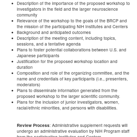
Description of the importance of the proposed workshop to
investigators in the field and the larger neuroscience
community
Relevance of the workshop to the goals of the BRCP and
the mission of the participating NIH Institutes and Centers
Background and anticipated outcomes
Description of the meeting content, including topics,
sessions, and a tentative agenda
Plans to foster potential collaborations between U.S. and
Japanese participants
Justification for the proposed workshop location and
duration
Composition and role of the organizing committee, and the
name and credentials of key participants (i.e., presenters,
moderators)
Plans to disseminate information generated from the
proposed workshop to the larger scientific community.
Plans for the inclusion of junior investigators, women,
racial/ethnic minorities, and persons with disabilities.
: Administrative supplement requests will
Review Process
undergo an administrative evaluation by NIH Program staff
from the participating Institutes and Centers.