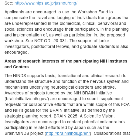
See:
http://www.nips.ac.jp/jusnou/eng/
Applicants are encouraged to use the Workshop Fund to
compensate the travel and lodging of individuals from groups that
are underrepresented in the biomedical, clinical, behavioral and
social sciences and encourage their participation, in the planning
and implementation of, as well as participation in, the proposed
workshop. See NOT-OD--20-031. The support of junior
investigators, postdoctoral fellows, and graduate students is also
encouraged.
Areas of research interests of the participating NIH Institutes
and Centers
The NINDS supports basic, translational and clinical research to
understand the structure and function of the nervous system and
mechanisms underlying neurological disorders and stroke.
Awardees of projects funded by the NIH BRAIN Initiative
(braininitiative.nih.gov/) are encouraged to submit supplement
requests for collaborative efforts that are within scope of this FOA
and NIH’s goals for the BRAIN Initiative, as defined by the
strategic planning report, BRAIN 2025: A Scientific Vision.
Investigators are encouraged to contact potential collaborators
participating in related efforts led by Japan such as the
Brain/MINDS project (
http://brainminds.jp/en/
). Collaborations that