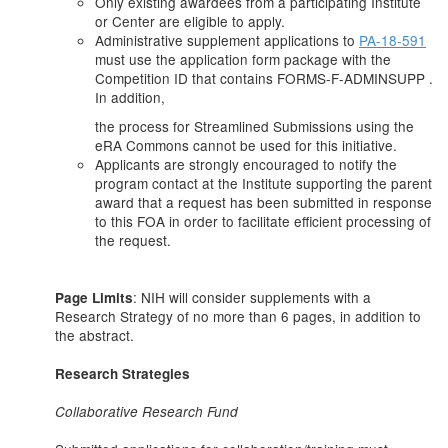
Only existing awardees from a participating Institute
or Center are eligible to apply.
Administrative supplement applications to
PA-18-591
must use the application form package with the
Competition ID that contains FORMS-F-ADMINSUPP .
In addition,
the process for Streamlined Submissions using the
eRA Commons cannot be used for this initiative.
Applicants are strongly encouraged to notify the
program contact at the Institute supporting the parent
award that a request has been submitted in response
to this FOA in order to facilitate efficient processing of
the request.
: NIH will consider supplements with a
Page Limits
Research Strategy of no more than 6 pages, in addition to
the abstract.
Research Strategies
Collaborative Research Fund