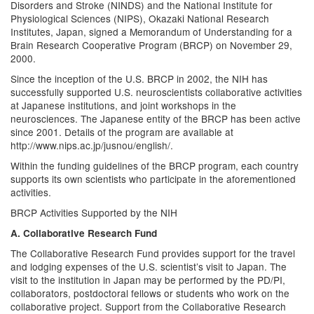
Disorders and Stroke (NINDS) and the National Institute for
Physiological Sciences (NIPS), Okazaki National Research
Institutes, Japan, signed a Memorandum of Understanding for a
Brain Research Cooperative Program (BRCP) on November 29,
2000.
Since the inception of the U.S. BRCP in 2002, the NIH has
successfully supported U.S. neuroscientists collaborative activities
at Japanese institutions, and joint workshops in the
neurosciences. The Japanese entity of the BRCP has been active
since 2001. Details of the program are available at
http://www.nips.ac.jp/jusnou/english/.
Within the funding guidelines of the BRCP program, each country
supports its own scientists who participate in the aforementioned
activities.
BRCP Activities Supported by the NIH
A. Collaborative Research Fund
The Collaborative Research Fund provides support for the travel
and lodging expenses of the U.S. scientist’s visit to Japan. The
visit to the institution in Japan may be performed by the PD/PI,
collaborators, postdoctoral fellows or students who work on the
collaborative project. Support from the Collaborative Research