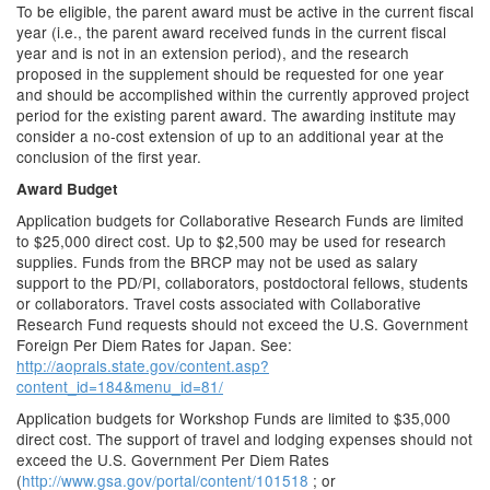
To be eligible, the parent award must be active in the current fiscal
year (i.e., the parent award received funds in the current fiscal
year and is not in an extension period), and the research
proposed in the supplement should be requested for one year
and should be accomplished within the currently approved project
period for the existing parent award. The awarding institute may
consider a no-cost extension of up to an additional year at the
conclusion of the first year.
Award Budget
Application budgets for Collaborative Research Funds are limited
to $25,000 direct cost. Up to $2,500 may be used for research
supplies. Funds from the BRCP may not be used as salary
support to the PD/PI, collaborators, postdoctoral fellows, students
or collaborators. Travel costs associated with Collaborative
Research Fund requests should not exceed the U.S. Government
Foreign Per Diem Rates for Japan. See:
http://aoprals.state.gov/content.asp?
content_id=184&menu_id=81/
Application budgets for Workshop Funds are limited to $35,000
direct cost. The support of travel and lodging expenses should not
exceed the U.S. Government Per Diem Rates
(
http://www.gsa.gov/portal/content/101518
; or