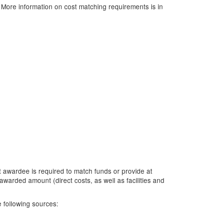
. More information on cost matching requirements is in
it awardee is required to match funds or provide at
awarded amount (direct costs, as well as facilities and
 following sources: