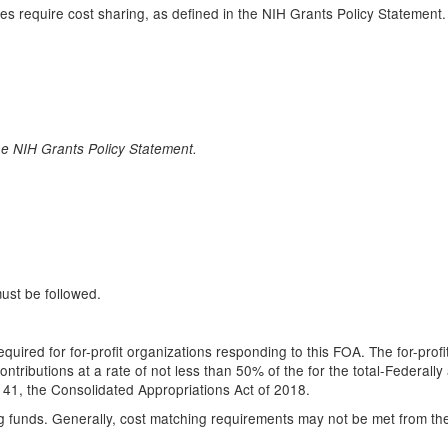
oes require cost sharing, as defined in the NIH Grants Policy Statement
he NIH Grants Policy Statement.
must be followed.
quired for for-profit organizations responding to this FOA. The for-prof
tributions at a rate of not less than 50% of the for the total-Federally 
-141, the Consolidated Appropriations Act of 2018.
 funds. Generally, cost matching requirements may not be met from the