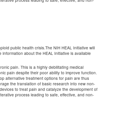
terative process leading to safe, effective, and non-
ioid public health crisis.The NIH HEAL Initiative will
nformation about the HEAL Initiative is available
nic pain. This is a highly debilitating medical
ic pain despite their poor ability to improve function.
op alternative treatment options for pain are thus
urage the translation of basic research into new non-
devices to treat pain and catalyze the development of
terative process leading to safe, effective, and non-