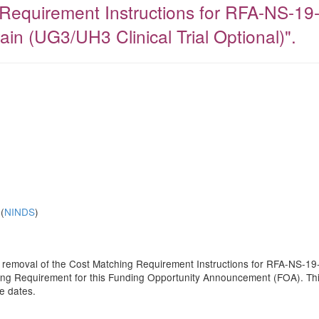
Requirement Instructions for RFA-NS-19-
ain (UG3/UH3 Clinical Trial Optional)".
(
NINDS
)
he removal of the Cost Matching Requirement Instructions for RFA-NS-19-
g Requirement for this Funding Opportunity Announcement (FOA). This no
e dates.