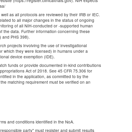
bsite (https://register.clinicaltrials.gov). NIH expects
aa/
well as all protocols are reviewed by their IRB or IEC.
lated to all major changes in the status of ongoing
nitoring of all NIH-conducted or -supported human
y of the data. Further information concerning these
&R) and PHS 398).
ch projects involving the use of investigational
 for which they were licensed) in humans under a
ional device exemption (IDE).
atch funds or provide documented in-kind contributions
Appropriations Act of 2018. See 45 CFR 75.306 for
tified in the application, as committed to by the
h the matching requirement must be verified on an
rms and conditions identified in the NoA.
e "responsible party" must register and submit results