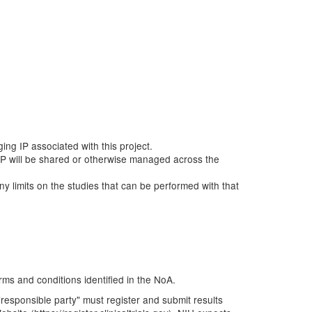
ging IP associated with this project.
ow IP will be shared or otherwise managed across the
any limits on the studies that can be performed with that
rms and conditions identified in the NoA.
e "responsible party" must register and submit results