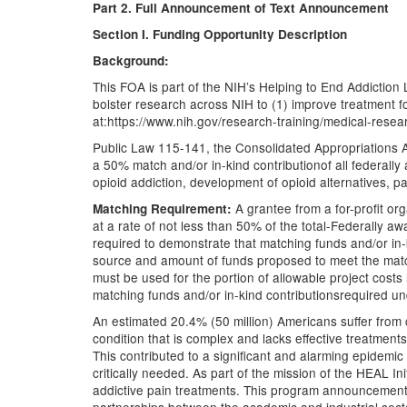
Part 2. Full Announcement of Text Announcement
Section I. Funding Opportunity Description
Background:
This FOA is part of the NIH’s Helping to End Addiction Lo
bolster research across NIH to (1) improve treatment f
at:https://www.nih.gov/research-training/medical-research
Public Law 115-141, the Consolidated Appropriations Ac
a 50% match and/or in-kind contributionof all federally 
opioid addiction, development of opioid alternatives, 
A grantee from a for-profit o
Matching Requirement:
at a rate of not less than 50% of the total-Federally 
required to demonstrate that matching funds and/or in-ki
source and amount of funds proposed to meet the match
must be used for the portion of allowable project costs
matching funds and/or in-kind contributionsrequired u
An estimated 20.4% (50 million) Americans suffer from c
condition that is complex and lacks effective treatments
This contributed to a significant and alarming epidemic
critically needed. As part of the mission of the HEAL I
addictive pain treatments. This program announcement i