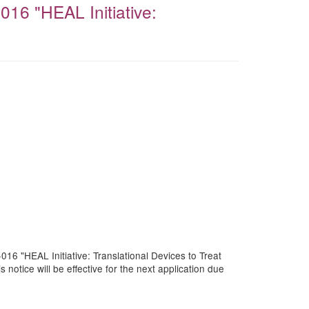
016 "HEAL Initiative:
016 "HEAL Initiative: Translational Devices to Treat
tice will be effective for the next application due