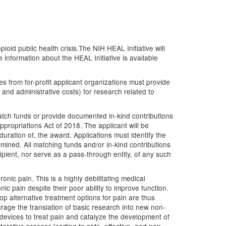
ioid public health crisis.The NIH HEAL Initiative will
nformation about the HEAL Initiative is available
 from for-profit applicant organizations must provide
s and administrative costs) for research related to
atch funds or provide documented in-kind contributions
propriations Act of 2018. The applicant will be
duration of, the award. Applications must identify the
ined. All matching funds and/or in-kind contributions
ipient, nor serve as a pass-through entity, of any such
nic pain. This is a highly debilitating medical
ic pain despite their poor ability to improve function.
op alternative treatment options for pain are thus
urage the translation of basic research into new non-
devices to treat pain and catalyze the development of