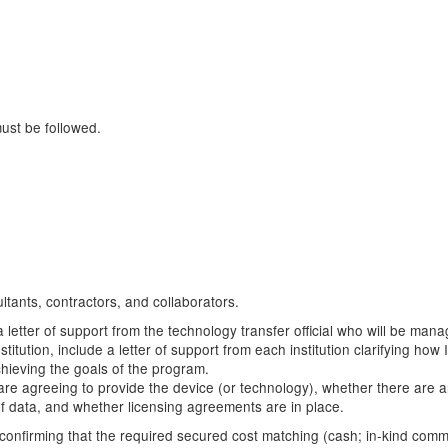
must be followed.
ltants, contractors, and collaborators.
a letter of support from the technology transfer official who will be mana
stitution, include a letter of support from each institution clarifying h
chieving the goals of the program.
hey are agreeing to provide the device (or technology), whether there are 
 of data, and whether licensing agreements are in place.
rt confirming that the required secured cost matching (cash; in-kind com