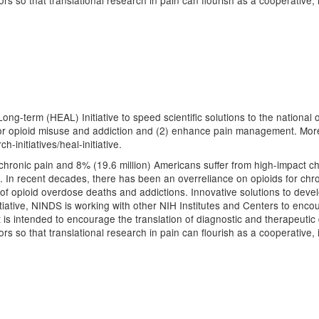
 so that translational research in pain can flourish as a cooperative, i
ng-term (HEAL) Initiative to speed scientific solutions to the national op
or opioid misuse and addiction and (2) enhance pain management. More i
-initiatives/heal-initiative.
hronic pain and 8% (19.6 million) Americans suffer from high-impact chro
. In recent decades, there has been an overreliance on opioids for chron
 of opioid overdose deaths and addictions. Innovative solutions to devel
nitiative, NINDS is working with other NIH Institutes and Centers to enco
s intended to encourage the translation of diagnostic and therapeutic 
 so that translational research in pain can flourish as a cooperative, i