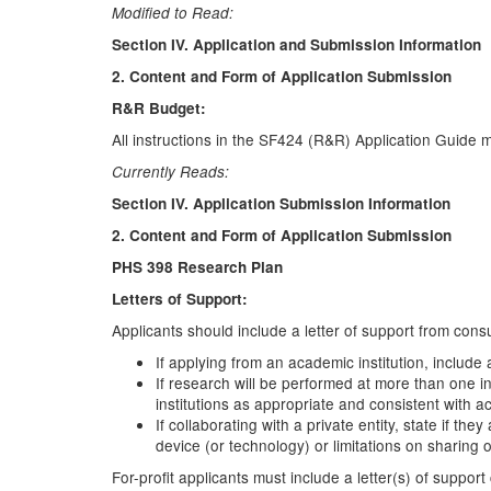
Modified to Read:
Section IV. Application and Submission Information
2. Content and Form of Application Submission
R&R Budget:
All instructions in the SF424 (R&R) Application Guide 
Currently Reads:
Section IV. Application Submission Information
2. Content and Form of Application Submission
PHS 398 Research Plan
Letters of Support:
Applicants should include a letter of support from consu
If applying from an academic institution, include 
If research will be performed at more than one in
institutions as appropriate and consistent with a
If collaborating with a private entity, state if t
device (or technology) or limitations on sharing
For-profit applicants must include a letter(s) of suppo