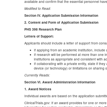
available and confirm that the essential personnel have
Modified to Read:
Section IV. Application Submission Information
2. Content and Form of Application Submission
PHS 398 Research Plan
Letters of Support:
Applicants should include a letter of support from consu
If applying from an academic institution, include 
If research will be performed at more than one in
institutions as appropriate and consistent with a
If collaborating with a private entity, state if t
device (or technology) or limitations on sharing
Currently Reads:
Section VI. Award Administration Information
1. Award Notices
Individual awards are based on the application submitte
ClinicalTrials.gov: If an award provides for one or more 