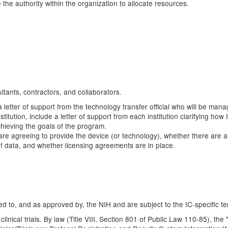
 the authority within the organization to allocate resources.
ltants, contractors, and collaborators.
a letter of support from the technology transfer official who will be mana
stitution, include a letter of support from each institution clarifying h
chieving the goals of the program.
hey are agreeing to provide the device (or technology), whether there are 
 of data, and whether licensing agreements are in place.
d to, and as approved by, the NIH and are subject to the IC-specific te
clinical trials. By law (Title VIII, Section 801 of Public Law 110-85), th