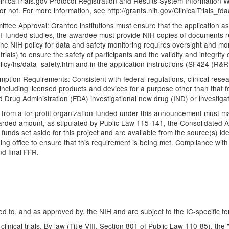
 ClinicalTrials.gov Protocol Registration and Results System Information We
 or not. For more information, see http://grants.nih.gov/ClinicalTrials_fda
tee Approval: Grantee institutions must ensure that the application as 
NIH-funded studies, the awardee must provide NIH copies of documents re
he NIH policy for data and safety monitoring requires oversight and mo
trials) to ensure the safety of participants and the validity and integrit
policy/hs/data_safety.htm and in the application instructions (SF424 (R
ption Requirements: Consistent with federal regulations, clinical resear
 (including licensed products and devices for a purpose other than that
Drug Administration (FDA) investigational new drug (IND) or investigat
e from a for-profit organization funded under this announcement must m
awarded amount, as stipulated by Public Law 115-141, the Consolidated 
unds set aside for this project and are available from the source(s) iden
ding office to ensure that this requirement is being met. Compliance wit
d final FFR.
d to, and as approved by, the NIH and are subject to the IC-specific te
clinical trials. By law (Title VIII, Section 801 of Public Law 110-85), th