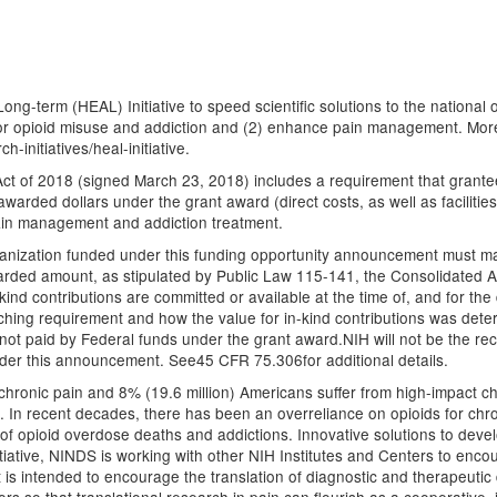
ng-term (HEAL) Initiative to speed scientific solutions to the national op
or opioid misuse and addiction and (2) enhance pain management. More i
-initiatives/heal-initiative.
t of 2018 (signed March 23, 2018) includes a requirement that grantees
awarded dollars under the grant award (direct costs, as well as facilitie
pain management and addiction treatment.
rganization funded under this funding opportunity announcement must m
awarded amount, as stipulated by Public Law 115-141, the Consolidated Ap
nd contributions are committed or available at the time of, and for the 
ing requirement and how the value for in-kind contributions was determ
 not paid by Federal funds under the grant award.NIH will not be the rec
nder this announcement. See45 CFR 75.306for additional details.
hronic pain and 8% (19.6 million) Americans suffer from high-impact chro
. In recent decades, there has been an overreliance on opioids for chron
 of opioid overdose deaths and addictions. Innovative solutions to devel
nitiative, NINDS is working with other NIH Institutes and Centers to enco
s intended to encourage the translation of diagnostic and therapeutic 