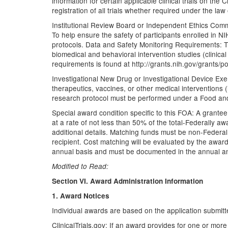
information for certain applicable clinical trials on the
registration of all trials whether required under the law
Institutional Review Board or Independent Ethics Commit
To help ensure the safety of participants enrolled in 
protocols. Data and Safety Monitoring Requirements: T
biomedical and behavioral intervention studies (clinical 
requirements is found at http://grants.nih.gov/grants/
Investigational New Drug or Investigational Device Exem
therapeutics, vaccines, or other medical interventions
research protocol must be performed under a Food and 
Special award condition specific to this FOA: A grante
at a rate of not less than 50% of the total-Federally 
additional details. Matching funds must be non-Federal f
recipient. Cost matching will be evaluated by the awar
annual basis and must be documented in the annual an
Modified to Read:
Section VI. Award Administration Information
1. Award Notices
Individual awards are based on the application submitte
ClinicalTrials.gov: If an award provides for one or more 