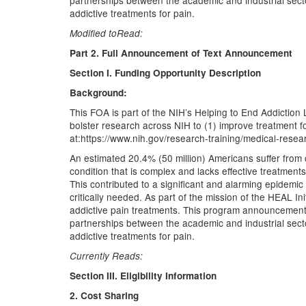
partnerships between the academic and industrial sectors
addictive treatments for pain.
Modified toRead:
Part 2. Full Announcement of Text Announcement
Section I. Funding Opportunity Description
Background:
This FOA is part of the NIH’s Helping to End Addiction Lo
bolster research across NIH to (1) improve treatment f
at:https://www.nih.gov/research-training/medical-research
An estimated 20.4% (50 million) Americans suffer from c
condition that is complex and lacks effective treatments
This contributed to a significant and alarming epidemic
critically needed. As part of the mission of the HEAL I
addictive pain treatments. This program announcement i
partnerships between the academic and industrial sectors
addictive treatments for pain.
Currently Reads:
Section III. Eligibility Information
2. Cost Sharing