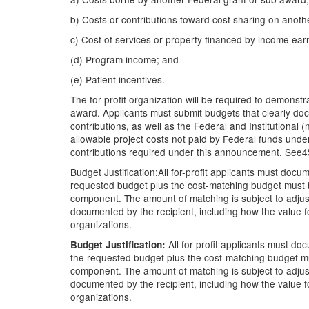
b) Costs or contributions toward cost sharing on anoth
c) Cost of services or property financed by income earn
(d) Program income; and
(e) Patient incentives.
The for-profit organization will be required to demonstr
award. Applicants must submit budgets that clearly do
contributions, as well as the Federal and Institutional
allowable project costs not paid by Federal funds under
contributions required under this announcement. See45
Budget Justification:All for-profit applicants must do
requested budget plus the cost-matching budget must b
component. The amount of matching is subject to adjust
documented by the recipient, including how the value fo
organizations.
All for-profit applicants must d
Budget Justification:
the requested budget plus the cost-matching budget mu
component. The amount of matching is subject to adjust
documented by the recipient, including how the value fo
organizations.