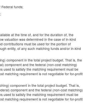
f Federal funds;
;
lable at the time of, and for the duration of, the
ow valuation was determined in the case of in-kind
nd contributions must be used for the portion of
ough entity, of any such matching funds and/or in-kind
g) component in the total project budget. That is, the
ral) component and the federal (non-cost matching)
ons used to satisfy the matching requirement must be
st matching requirement is not negotiable for for-profit
ing) component in the total project budget. That is,
ederal) component and the federal (non-cost matching)
ons used to satisfy the matching requirement must be
st matching requirement is not negotiable for for-profit