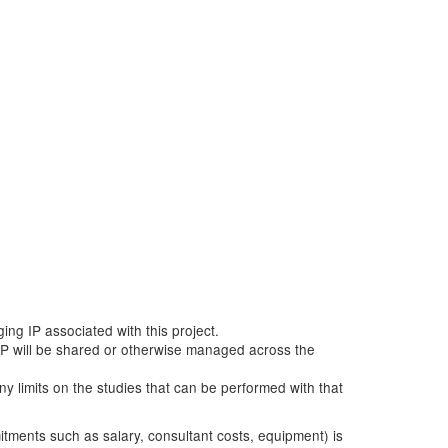
ging IP associated with this project.
ow IP will be shared or otherwise managed across the
any limits on the studies that can be performed with that
mitments such as salary, consultant costs, equipment) is