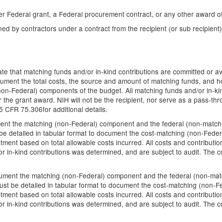
er Federal grant, a Federal procurement contract, or any other award o
ed by contractors under a contract from the recipient (or sub recipient)
ate that matching funds and/or in-kind contributions are committed or avai
cument the total costs, the source and amount of matching funds, and h
 (non-Federal) components of the budget. All matching funds and/or in-ki
 the grant award. NIH will not be the recipient, nor serve as a pass-thr
 CFR 75.306for additional details.
cument the matching (non-Federal) component and the federal (non-matchin
e detailed in tabular format to document the cost-matching (non-Fede
ment based on total allowable costs incurred. All costs and contributi
r in-kind contributions was determined, and are subject to audit. The co
ocument the matching (non-Federal) component and the federal (non-match
st be detailed in tabular format to document the cost-matching (non-F
ment based on total allowable costs incurred. All costs and contributi
r in-kind contributions was determined, and are subject to audit. The co