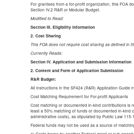
For grantees from a for-profit organization, this FOA d
Section IV.2 R&R or Modular Budget.
Modified to Read:
Section III. Eligibility Information
2. Cost Sharing
This FOA does not require cost sharing as defined in t
Currently Reads:
Section IV. Application and Submission Information
2. Content and Form of Application Submission
R&R Budget:
All instructions in the SF424 (R&R) Application Guide 
Cost Matching Requirement for For-profit Applicants
Cost matching or documented in-kind contributions is re
least a 50% matching of funds or documented in-kind con
administrative costs), as stipulated by Public Law 115
Federal funds may not be used as a source of matching
a) Costs borne by another Federal grant or sub award;