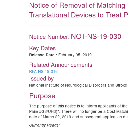
Notice of Removal of Matching 
Translational Devices to Treat P
NOT-NS-19-030
Notice Number:
Key Dates
February 05, 2019
Release Date :
Related Announcements
RFA-NS-19-016
Issued by
National Institute of Neurological Disorders and Stroke 
Purpose
The purpose of this notice is to inform applicants of t
Pain(UG3/UH3)". There will no longer be a Cost Matchin
date of March 22, 2019 and subsequent application du
Currently Reads: