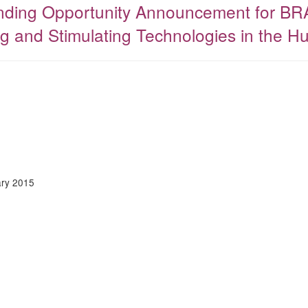
Funding Opportunity Announcement for BR
g and Stimulating Technologies in the H
ry 2015