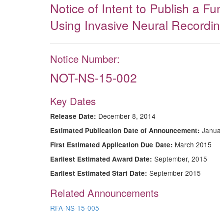
Notice of Intent to Publish a 
Using Invasive Neural Recordin
Notice Number:
NOT-NS-15-002
Key Dates
December 8, 2014
Release Date:
Janua
Estimated Publication Date of Announcement:
March 2015
First Estimated Application Due Date:
September, 2015
Earliest Estimated Award Date:
September 2015
Earliest Estimated Start Date:
Related Announcements
RFA-NS-15-005