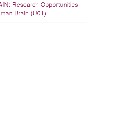
AIN: Research Opportunities
uman Brain (U01)