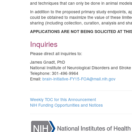
and techniques that can only be done in animal models,
In addition to the proposed primary study endpoints, app
could be obtained to maximize the value of these limi
sharing (including collection, curation, analysis and sha
APPLICATIONS ARE NOT BEING SOLICITED AT THIS
Inquiries
Please direct all inquiries to:
James Gnadt, PhD
National Institute of Neurological Disorders and Strok
Telephone: 301-496-9964
Email:
brain-initiative-FY15-FOA@mail.nih.gov
Weekly TOC for this Announcement
NIH Funding Opportunities and Notices