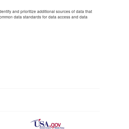
entify and prioritize additional sources of data that
d common data standards for data access and data