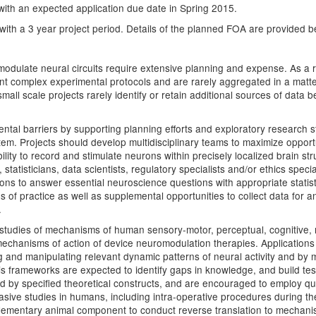
ith an expected application due date in Spring 2015.
d with a 3 year project period. Details of the planned FOA are provided b
odulate neural circuits require extensive planning and expense. As a re
nt complex experimental protocols and are rarely aggregated in a matte
all scale projects rarely identify or retain additional sources of data 
tal barriers by supporting planning efforts and exploratory research s
m. Projects should develop multidisciplinary teams to maximize opport
ility to record and stimulate neurons within precisely localized brain s
, statisticians, data scientists, regulatory specialists and/or ethics sp
utions to answer essential neuroscience questions with appropriate statis
 of practice as well as supplemental opportunities to collect data for a
.
studies of mechanisms of human sensory-motor, perceptual, cognitive, m
echanisms of action of device neuromodulation therapies. Applications 
ding and manipulating relevant dynamic patterns of neural activity and by
 frameworks are expected to identify gaps in knowledge, and build test
 by specified theoretical constructs, and are encouraged to employ qu
asive studies in humans, including intra-operative procedures during the
mentary animal component to conduct reverse translation to mechanistic