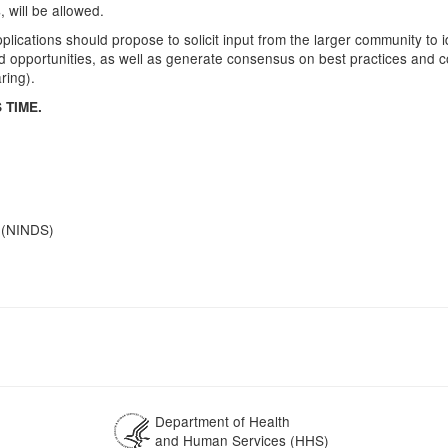
 will be allowed.
lications should propose to solicit input from the larger community to id
ted opportunities, as well as generate consensus on best practices an
ring).
 TIME.
e (NINDS)
Department of Health
and Human Services (HHS)