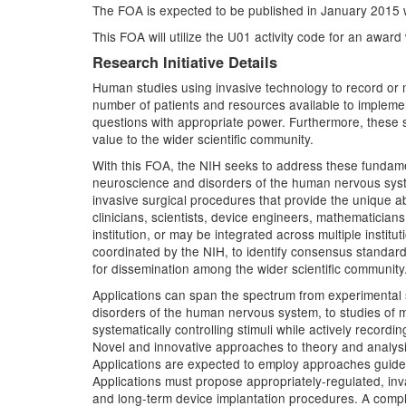
The FOA is expected to be published in January 2015 w
This FOA will utilize the U01 activity code for an awar
Research Initiative Details
Human studies using invasive technology to record or m
number of patients and resources available to impleme
questions with appropriate power. Furthermore, these sm
value to the wider scientific community.
With this FOA, the NIH seeks to address these fundamen
neuroscience and disorders of the human nervous syste
invasive surgical procedures that provide the unique ab
clinicians, scientists, device engineers, mathematicians
institution, or may be integrated across multiple instit
coordinated by the NIH, to identify consensus standards
for dissemination among the wider scientific community
Applications can span the spectrum from experimental 
disorders of the human nervous system, to studies of m
systematically controlling stimuli while actively recor
Novel and innovative approaches to theory and analysis
Applications are expected to employ approaches guided
Applications must propose appropriately-regulated, inv
and long-term device implantation procedures. A comple