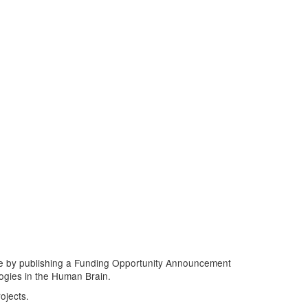
ive by publishing a Funding Opportunity Announcement
logies in the Human Brain.
ojects.