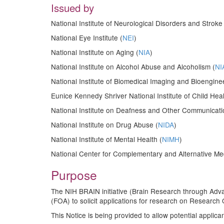
Issued by
National Institute of Neurological Disorders and Stroke 
National Eye Institute (
NEI
)
National Institute on Aging (
NIA
)
National Institute on Alcohol Abuse and Alcoholism (
NI
National Institute of Biomedical Imaging and Bioengine
Eunice Kennedy Shriver National Institute of Child H
National Institute on Deafness and Other Communicati
National Institute on Drug Abuse (
NIDA
)
National Institute of Mental Health (
NIMH
)
National Center for Complementary and Alternative Med
Purpose
The NIH BRAIN initiative (Brain Research through Adv
(FOA) to solicit applications for research on Researc
This Notice is being provided to allow potential applica