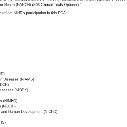
r Health (NARCH) (S06 Clinical Trials Optional).”
reflect NINR's participation in this FOA:
ID)
Skin Diseases (NIAMS)
NIDCR)
 Diseases (NIDDK)
ies (NIMHD)
th (NCCIH)
lth and Human Development (NICHD)
EHS)