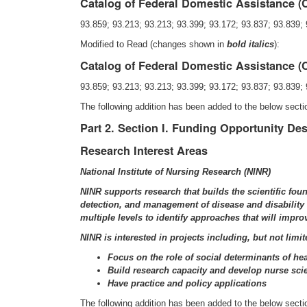
Catalog of Federal Domestic Assistance 
93.859; 93.213; 93.213; 93.399; 93.172; 93.837; 93.839; 
Modified to Read (changes shown in
bold italics
):
Catalog of Federal Domestic Assistance 
93.859; 93.213; 93.213; 93.399; 93.172; 93.837; 93.839; 
The following addition has been added to the below sect
Part 2. Section I. Funding Opportunity Des
Research Interest Areas
National Institute of Nursing Research (NINR)
NINR supports research that builds the scientific fou
detection, and management of disease and disability a
multiple levels to identify approaches that will impro
NINR is interested in projects including, but not limit
Focus on the role of social determinants of hea
Build research capacity and develop nurse scien
Have practice and policy applications
The following addition has been added to the below sect