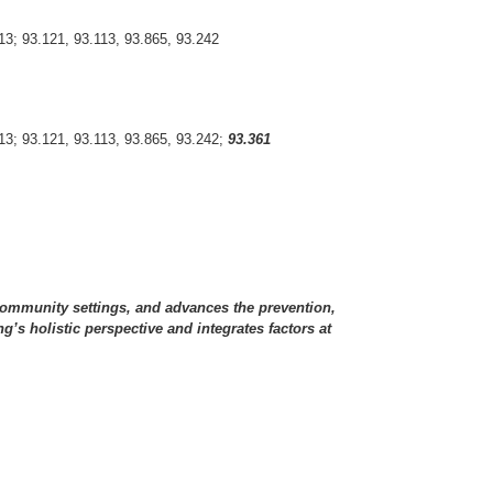
13; 93.121, 93.113, 93.865, 93.242
313; 93.121, 93.113, 93.865, 93.242;
93.361
d community settings, and advances the prevention,
’s holistic perspective and integrates factors at