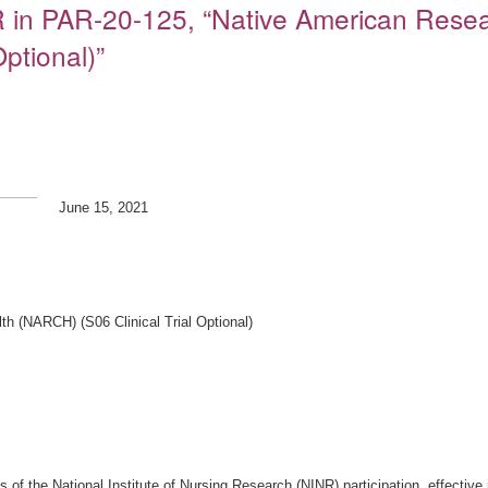
NR in PAR-20-125, “Native American Resea
ptional)”
June 15, 2021
h (NARCH) (S06 Clinical Trial Optional)
nts of the National Institute of Nursing Research (NINR) participation, effect