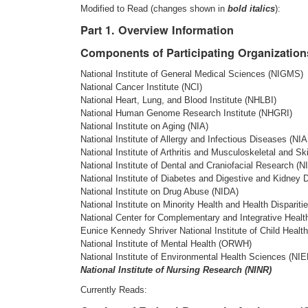
Modified to Read (changes shown in
bold italics
):
Part 1. Overview Information
Components of Participating Organization
National Institute of General Medical Sciences (NIGMS)
National Cancer Institute (NCI)
National Heart, Lung, and Blood Institute (NHLBI)
National Human Genome Research Institute (NHGRI)
National Institute on Aging (NIA)
National Institute of Allergy and Infectious Diseases (NIA
National Institute of Arthritis and Musculoskeletal and 
National Institute of Dental and Craniofacial Research (
National Institute of Diabetes and Digestive and Kidney
National Institute on Drug Abuse (NIDA)
National Institute on Minority Health and Health Disparit
National Center for Complementary and Integrative Heal
Eunice Kennedy Shriver National Institute of Child Hea
National Institute of Mental Health (ORWH)
National Institute of Environmental Health Sciences (NI
National Institute of Nursing Research (NINR)
Currently Reads: