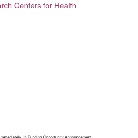
rch Centers for Health
ive immediately, in Funding Opportunity Announcement