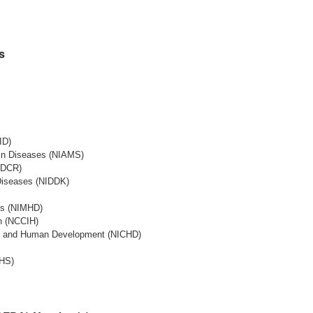
s
ID)
Skin Diseases (NIAMS)
NIDCR)
 Diseases (NIDDK)
ies (NIMHD)
th (NCCIH)
lth and Human Development (NICHD)
EHS)