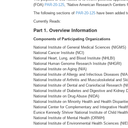
(FOA)
PAR-20-125
, “Native American Research Centers fo
The following sections of
PAR-20-125
have been added to 
Currently Reads:
Part 1. Overview Information
Components of Participating Organizations
National Institute of General Medical Sciences (NIGMS)
National Cancer Institute (NCI)
National Heart, Lung, and Blood Institute (NHLBI)
National Human Genome Research Institute (NHGRI)
National Institute on Aging (NIA)
National Institute of Allergy and Infectious Diseases (NIA
National Institute of Arthritis and Musculoskeletal and 
National Institute of Dental and Craniofacial Research (
National Institute of Diabetes and Digestive and Kidney
National Institute on Drug Abuse (NIDA)
National Institute on Minority Health and Health Disparit
National Center for Complementary and Integrative Heal
Eunice Kennedy Shriver National Institute of Child Hea
National Institute of Mental Health (ORWH)
National Institute of Environmental Health Sciences (NI