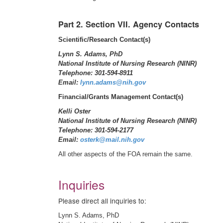
Part 2. Section VII. Agency Contacts
Scientific/Research Contact(s)
Lynn S. Adams, PhD
National Institute of Nursing Research (NINR)
Telephone: 301-594-8911
Email:
lynn.adams@nih.gov
Financial/Grants Management Contact(s)
Kelli Oster
National Institute of Nursing Research (NINR)
Telephone: 301-594-2177
Email:
osterk@mail.nih.gov
All other aspects of the FOA remain the same.
Inquiries
Please direct all inquiries to:
Lynn S. Adams, PhD