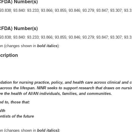
(CFDA) Number(s)
93.838; 93.840: 93.233; 93.866; 93.855; 93.846; 93.279; 93.847; 93.307; 93.3
(CFDA) Number(s)
93.838; 93.840: 93.233; 93.866; 93.855; 93.846; 93.279; 93.847; 93.307; 93.
ion (changes shown in
bold italics
):
cription
ndation for nursing practice, policy, and health care across clinical an
cross the lifespan. NINR seeks to support research that draws on nursing
ve the health of AI/AN individuals, families, and communities.
ed to, those that:
lth
tists of the future
ion (changes shown in
bold italics):