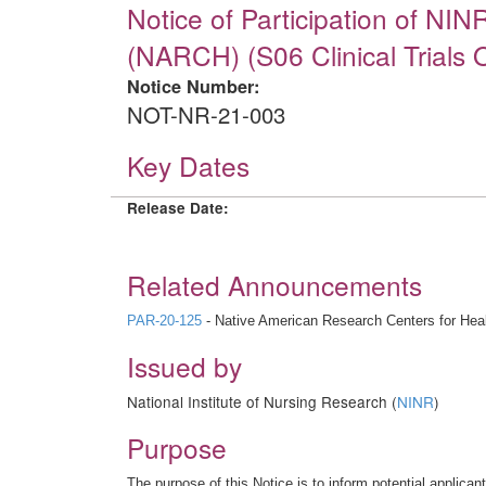
Notice of Participation of NI
(NARCH) (S06 Clinical Trials O
Notice Number:
NOT-NR-21-003
Key Dates
Release Date:
Related Announcements
PAR-20-125
- Native American Research Centers for Healt
Issued by
National Institute of Nursing Research (
NINR
)
Purpose
The purpose of this Notice is to inform potential applica