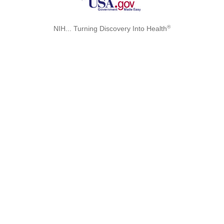
®
NIH... Turning Discovery Into Health