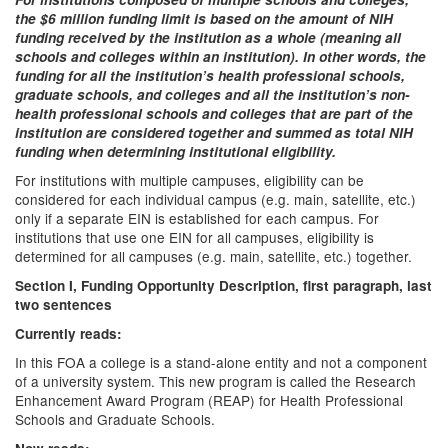
the $6 million funding limit is based on the amount of NIH
funding received by the institution as a whole (meaning all
schools and colleges within an institution). In other words, the
funding for all the institution’s health professional schools,
graduate schools, and colleges and all the institution’s non-
health professional schools and colleges that are part of the
institution are considered together and summed as total NIH
funding when determining institutional eligibility.
For institutions with multiple campuses, eligibility can be
considered for each individual campus (e.g. main, satellite, etc.)
only if a separate EIN is established for each campus. For
institutions that use one EIN for all campuses, eligibility is
determined for all campuses (e.g. main, satellite, etc.) together.
Section I, Funding Opportunity Description, first paragraph, last
two sentences
Currently reads:
In this FOA a college is a stand-alone entity and not a component
of a university system. This new program is called the Research
Enhancement Award Program (REAP) for Health Professional
Schools and Graduate Schools.