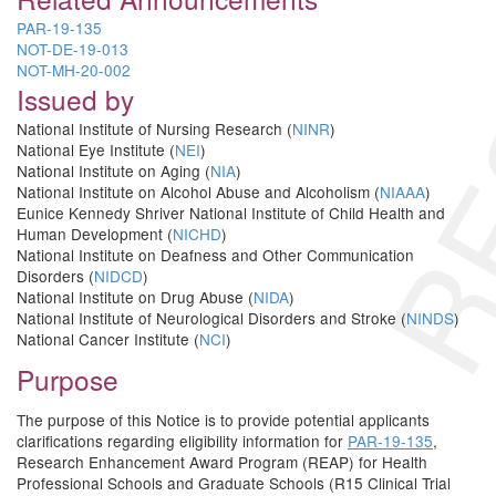
RE
PAR-19-135
NOT-DE-19-013
NOT-MH-20-002
Issued by
National Institute of Nursing Research (
NINR
)
National Eye Institute (
NEI
)
National Institute on Aging (
NIA
)
National Institute on Alcohol Abuse and Alcoholism (
NIAAA
)
Eunice Kennedy Shriver National Institute of Child Health and
Human Development (
NICHD
)
National Institute on Deafness and Other Communication
Disorders (
NIDCD
)
National Institute on Drug Abuse (
NIDA
)
National Institute of Neurological Disorders and Stroke (
NINDS
)
National Cancer Institute (
NCI
)
Purpose
The purpose of this Notice is to provide potential applicants
clarifications regarding eligibility information for
PAR-19-135
,
Research Enhancement Award Program (REAP) for Health
Professional Schools and Graduate Schools (R15 Clinical Trial