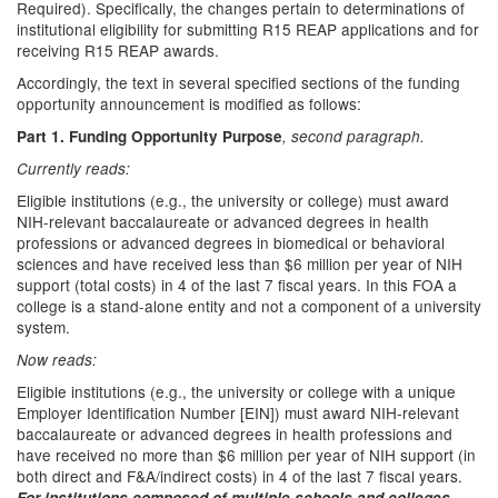
Required). Specifically, the changes pertain to determinations of
institutional eligibility for submitting R15 REAP applications and for
receiving R15 REAP awards.
Accordingly, the text in several specified sections of the funding
opportunity announcement is modified as follows:
Part 1. Funding Opportunity Purpose
, second paragraph.
Currently reads:
Eligible institutions (e.g., the university or college) must award
NIH-relevant baccalaureate or advanced degrees in health
professions or advanced degrees in biomedical or behavioral
sciences and have received less than $6 million per year of NIH
support (total costs) in 4 of the last 7 fiscal years. In this FOA a
college is a stand-alone entity and not a component of a university
system.
Now reads:
Eligible institutions (e.g., the university or college with a unique
Employer Identification Number [EIN]) must award NIH-relevant
baccalaureate or advanced degrees in health professions and
have received no more than $6 million per year of NIH support (in
both direct and F&A/indirect costs) in 4 of the last 7 fiscal years.
For institutions composed of multiple schools and colleges,