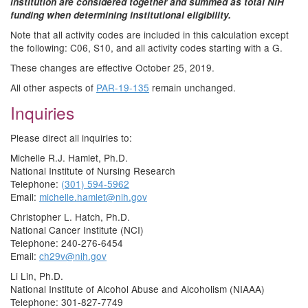
institution are considered together and summed as total NIH
funding when determining institutional eligibility.
Note that all activity codes are included in this calculation except
the following: C06, S10, and all activity codes starting with a G.
These changes are effective October 25, 2019.
All other aspects of
PAR-19-135
remain unchanged.
Inquiries
Please direct all inquiries to:
Michelle R.J. Hamlet, Ph.D.
National Institute of Nursing Research
Telephone:
(301) 594-5962
Email:
michelle.hamlet@nih.gov
Christopher L. Hatch, Ph.D.
National Cancer Institute (NCI)
Telephone: 240-276-6454
Email:
ch29v@nih.gov
Li Lin, Ph.D.
National Institute of Alcohol Abuse and Alcoholism (NIAAA)
Telephone: 301-827-7749