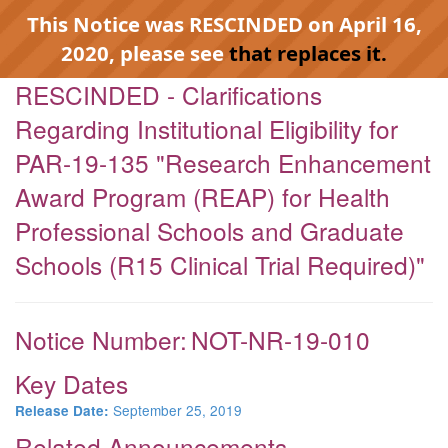
This Notice was RESCINDED on April 16,
2020, please see
that replaces it.
RESCINDED - Clarifications
Regarding Institutional Eligibility for
PAR-19-135 "Research Enhancement
Award Program (REAP) for Health
Professional Schools and Graduate
Schools (R15 Clinical Trial Required)"
Notice Number:
NOT-NR-19-010
Key Dates
September 25, 2019
Release Date:
Related Announcements