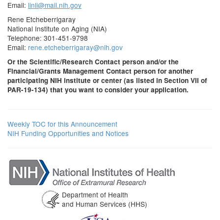
Email:
linli@mail.nih.gov
Rene Etcheberrigaray
National Institute on Aging (NIA)
Telephone: 301-451-9798
Email:
rene.etcheberrigaray@nih.gov
Or the Scientific/Research Contact person and/or the
Financial/Grants Management Contact person for another
participating NIH institute or center (as listed in Section VII of
PAR-19-134) that you want to consider your application.
Weekly TOC for this Announcement
NIH Funding Opportunities and Notices
Department of Health
and Human Services (HHS)