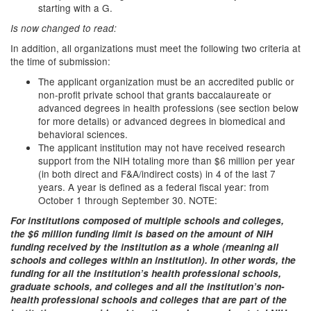
starting with a G.
Is now changed to read:
In addition, all organizations must meet the following two criteria at
the time of submission:
The applicant organization must be an accredited public or
non-profit private school that grants baccalaureate or
advanced degrees in health professions (see section below
for more details) or advanced degrees in biomedical and
behavioral sciences.
The applicant institution may not have received research
support from the NIH totaling more than $6 million per year
(in both direct and F&A/indirect costs) in 4 of the last 7
years. A year is defined as a federal fiscal year: from
October 1 through September 30. NOTE:
For institutions composed of multiple schools and colleges,
the $6 million funding limit is based on the amount of NIH
funding received by the institution as a whole (meaning all
schools and colleges within an institution). In other words, the
funding for all the institution’s health professional schools,
graduate schools, and colleges and all the institution’s non-
health professional schools and colleges that are part of the