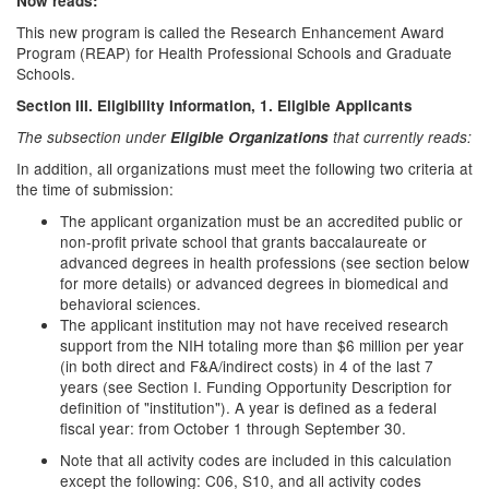
Now reads:
This new program is called the Research Enhancement Award
Program (REAP) for Health Professional Schools and Graduate
Schools.
Section III. Eligibility Information
, 1. Eligible Applicants
The subsection under
Eligible Organizations
that currently reads:
In addition, all organizations must meet the following two criteria at
the time of submission:
The applicant organization must be an accredited public or
non-profit private school that grants baccalaureate or
advanced degrees in health professions (see section below
for more details) or advanced degrees in biomedical and
behavioral sciences.
The applicant institution may not have received research
support from the NIH totaling more than $6 million per year
(in both direct and F&A/indirect costs) in 4 of the last 7
years (see Section I. Funding Opportunity Description for
definition of "institution"). A year is defined as a federal
fiscal year: from October 1 through September 30.
Note that all activity codes are included in this calculation
except the following: C06, S10, and all activity codes