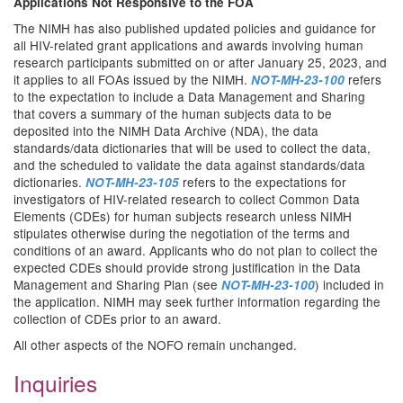
Applications Not Responsive to the FOA
The NIMH has also published updated policies and guidance for
all HIV-related grant applications and awards involving human
research participants submitted on or after January 25, 2023, and
it applies to all FOAs issued by the NIMH.
refers
NOT-MH-23-100
to the expectation to include a Data Management and Sharing
that covers a summary of the human subjects data to be
deposited into the NIMH Data Archive (NDA), the data
standards/data dictionaries that will be used to collect the data,
and the scheduled to validate the data against standards/data
dictionaries.
refers to the expectations for
NOT-MH-23-105
investigators of HIV-related research to collect Common Data
Elements (CDEs) for human subjects research unless NIMH
stipulates otherwise during the negotiation of the terms and
conditions of an award. Applicants who do not plan to collect the
expected CDEs should provide strong justification in the Data
Management and Sharing Plan (see
) included in
NOT-MH-23-100
the application. NIMH may seek further information regarding the
collection of CDEs prior to an award.
All other aspects of the NOFO remain unchanged.
Inquiries