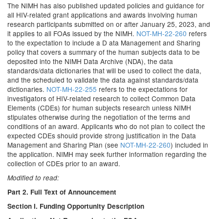
The NIMH has also published updated policies and guidance for
all HIV-related grant applications and awards involving human
research participants submitted on or after January 25, 2023, and
it applies to all FOAs issued by the NIMH.
NOT-MH-22-260
refers
to the expectation to include a D ata Management and Sharing
policy that covers a summary of the human subjects data to be
deposited into the NIMH Data Archive (NDA), the data
standards/data dictionaries that will be used to collect the data,
and the scheduled to validate the data against standards/data
dictionaries.
NOT-MH-22-255
refers to the expectations for
investigators of HIV-related research to collect Common Data
Elements (CDEs) for human subjects research unless NIMH
stipulates otherwise during the negotiation of the terms and
conditions of an award. Applicants who do not plan to collect the
expected CDEs should provide strong justification in the Data
Management and Sharing Plan (see
NOT-MH-22-260
) included in
the application. NIMH may seek further information regarding the
collection of CDEs prior to an award.
Modified to read:
Part 2. Full Text of Announcement
Section I. Funding Opportunity Description