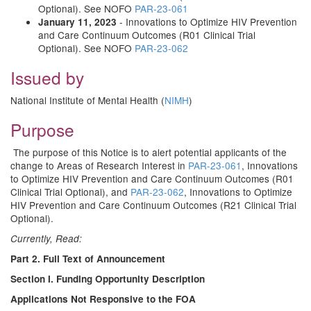
Optional). See NOFO
PAR-23-061
- Innovations to Optimize HIV Prevention
January 11, 2023
and Care Continuum Outcomes (R01 Clinical Trial
Optional). See NOFO
PAR-23-062
Issued by
National Institute of Mental Health (
NIMH
)
Purpose
The purpose of this Notice is to alert potential applicants of the
change to Areas of Research Interest in
PAR-23-061
, Innovations
to Optimize HIV Prevention and Care Continuum Outcomes (R01
Clinical Trial Optional), and
PAR-23-062
, Innovations to Optimize
HIV Prevention and Care Continuum Outcomes (R21 Clinical Trial
Optional).
Currently, Read:
Part 2. Full Text of Announcement
Section I. Funding Opportunity Description
Applications Not Responsive to the FOA