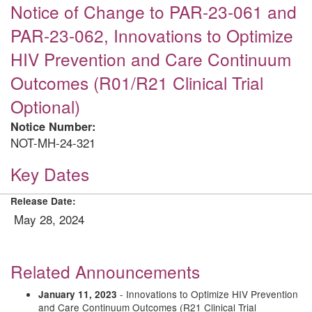
Notice of Change to PAR-23-061 and
PAR-23-062, Innovations to Optimize
HIV Prevention and Care Continuum
Outcomes (R01/R21 Clinical Trial
Optional)
Notice Number:
NOT-MH-24-321
Key Dates
Release Date:
May 28, 2024
Related Announcements
- Innovations to Optimize HIV Prevention
January 11, 2023
and Care Continuum Outcomes (R21 Clinical Trial