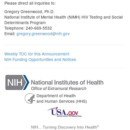
Please direct all inquiries to:
Gregory Greenwood, Ph.D.
National Institute of Mental Health (NIMH) HIV Testing and Social
Determinants Program
Telephone: 240-669-5532
Email:
gregory.greenwood@nih.gov
Weekly TOC for this Announcement
NIH Funding Opportunities and Notices
Department of Health
and Human Services (HHS)
®
NIH... Turning Discovery Into Health