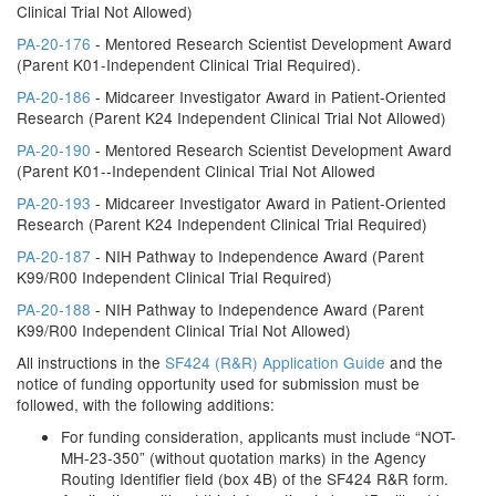
Clinical Trial Not Allowed)
PA-20-176
- Mentored Research Scientist Development Award
(Parent K01-Independent Clinical Trial Required).
PA-20-186
- Midcareer Investigator Award in Patient-Oriented
Research (Parent K24 Independent Clinical Trial Not Allowed)
PA-20-190
- Mentored Research Scientist Development Award
(Parent K01--Independent Clinical Trial Not Allowed
PA-20-193
- Midcareer Investigator Award in Patient-Oriented
Research (Parent K24 Independent Clinical Trial Required)
PA-20-187
- NIH Pathway to Independence Award (Parent
K99/R00 Independent Clinical Trial Required)
PA-20-188
- NIH Pathway to Independence Award (Parent
K99/R00 Independent Clinical Trial Not Allowed)
All instructions in the
SF424 (R&R) Application Guide
and the
notice of funding opportunity used for submission must be
followed, with the following additions:
For funding consideration, applicants must include “NOT-
MH-23-350” (without quotation marks) in the Agency
Routing Identifier field (box 4B) of the SF424 R&R form.