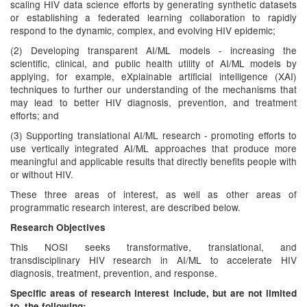
scaling HIV data science efforts by generating synthetic datasets
or establishing a federated learning collaboration to rapidly
respond to the dynamic, complex, and evolving HIV epidemic;
(2) Developing transparent AI/ML models - increasing the
scientific, clinical, and public health utility of AI/ML models by
applying, for example, eXplainable artificial intelligence (XAI)
techniques to further our understanding of the mechanisms that
may lead to better HIV diagnosis, prevention, and treatment
efforts; and
(3) Supporting translational AI/ML research - promoting efforts to
use vertically integrated AI/ML approaches that produce more
meaningful and applicable results that directly benefits people with
or without HIV.
These three areas of interest, as well as other areas of
programmatic research interest, are described below.
Research Objectives
This NOSI seeks transformative, translational, and
transdisciplinary HIV research in AI/ML to accelerate HIV
diagnosis, treatment, prevention, and response.
Specific areas of research interest include, but are not limited
to, the following: