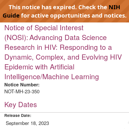
This notice has expired. Check the
NIH
Guide
for active opportunities and notices.
Notice of Special Interest
(NOSI): Advancing Data Science
Research in HIV: Responding to a
Dynamic, Complex, and Evolving HIV
Epidemic with Artificial
Intelligence/Machine Learning
Notice Number:
NOT-MH-23-350
Key Dates
Release Date:
September 18, 2023