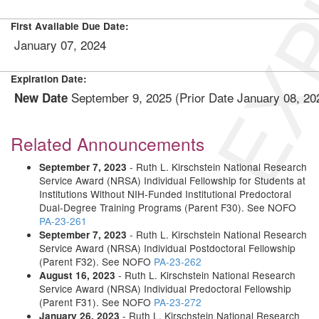
EXP
First Available Due Date:
January 07, 2024
Expiration Date:
September 9, 2025 (Prior Date January 08, 2
New Date
Related Announcements
- Ruth L. Kirschstein National Research
September 7, 2023
Service Award (NRSA) Individual Fellowship for Students at
Institutions Without NIH-Funded Institutional Predoctoral
Dual-Degree Training Programs (Parent F30). See NOFO
PA-23-261
- Ruth L. Kirschstein National Research
September 7, 2023
Service Award (NRSA) Individual Postdoctoral Fellowship
(Parent F32). See NOFO
PA-23-262
- Ruth L. Kirschstein National Research
August 16, 2023
Service Award (NRSA) Individual Predoctoral Fellowship
(Parent F31). See NOFO
PA-23-272
- Ruth L. Kirschstein National Research
January 26, 2023