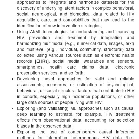
approaches to integrate and harmonize datasets for the
discovery of underlying latent factors in complex behavioral,
social, neurological, and biomedical data related to HIV
acquisition, care, and comorbidities that may lead to the
identification of new intervention strategies;
Using AI/ML technologies for understanding and improving
HIV prevention and treatment by integrating and
harmonizing multimodal (e.g., numerical data, images, text)
and multilevel (e.g., individual, community, structural) data
collected using various sources such as electronic health
records [EHRs], social media, wearables and sensors,
smartphones, health care claims data, electronic
prescription services, and so forth;
Developing novel approaches for valid and reliable
assessments, measures, or estimation of psychological,
behavioral, or social-structural factors that contribute to HIV
in cohorts, especially high-incidence populations, or other
large data sources of people living with HIV;
Exploring (and validating) ML approaches such as causal
deep learning to estimate, for example, HIV treatment
effects from observational data, accounting for selection
biases in the observed data;
Exploring the use of contemporary causal inference
methods for integrating heterogenous HIV data (i.e.,