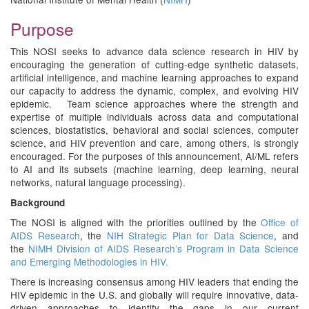
Purpose
This NOSI seeks to advance data science research in HIV by
encouraging the generation of cutting-edge synthetic datasets,
artificial intelligence, and machine learning approaches to expand
our capacity to address the dynamic, complex, and evolving HIV
epidemic. Team science approaches where the strength and
expertise of multiple individuals across data and computational
sciences, biostatistics, behavioral and social sciences, computer
science, and HIV prevention and care, among others, is strongly
encouraged. For the purposes of this announcement, AI/ML refers
to AI and its subsets (machine learning, deep learning, neural
networks, natural language processing).
Background
The NOSI is aligned with the priorities outlined by the
Office of
AIDS Research
, the
NIH Strategic Plan for Data Science
, and
the
NIMH Division of AIDS Research’s Program in Data Science
and Emerging Methodologies in HIV.
There is increasing consensus among HIV leaders that ending the
HIV epidemic in the U.S. and globally will require innovative, data-
driven approaches to identify the gaps in our current