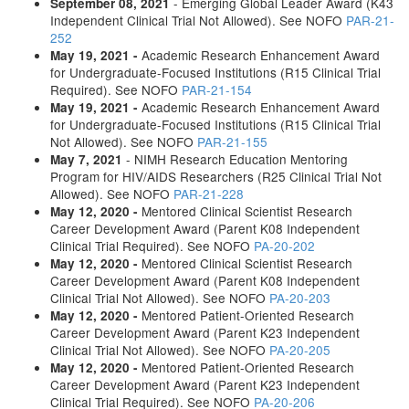
- Emerging Global Leader Award (K43
September 08, 2021
Independent Clinical Trial Not Allowed). See NOFO
PAR-21-
252
Academic Research Enhancement Award
May 19, 2021 -
for Undergraduate-Focused Institutions (R15 Clinical Trial
Required). See NOFO
PAR-21-154
Academic Research Enhancement Award
May 19, 2021 -
for Undergraduate-Focused Institutions (R15 Clinical Trial
Not Allowed). See NOFO
PAR-21-155
- NIMH Research Education Mentoring
May 7, 2021
Program for HIV/AIDS Researchers (R25 Clinical Trial Not
Allowed). See NOFO
PAR-21-228
Mentored Clinical Scientist Research
May 12, 2020 -
Career Development Award (Parent K08 Independent
Clinical Trial Required). See NOFO
PA-20-202
Mentored Clinical Scientist Research
May 12, 2020 -
Career Development Award (Parent K08 Independent
Clinical Trial Not Allowed). See NOFO
PA-20-203
Mentored Patient-Oriented Research
May 12, 2020 -
Career Development Award (Parent K23 Independent
Clinical Trial Not Allowed). See NOFO
PA-20-205
Mentored Patient-Oriented Research
May 12, 2020 -
Career Development Award (Parent K23 Independent
Clinical Trial Required). See NOFO
PA-20-206