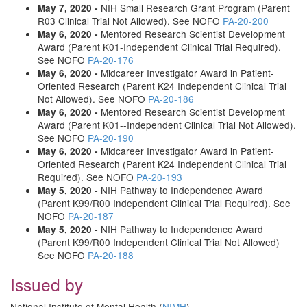
NIH Small Research Grant Program (Parent
May 7, 2020 -
R03 Clinical Trial Not Allowed). See NOFO
PA-20-200
Mentored Research Scientist Development
May 6, 2020 -
Award (Parent K01-Independent Clinical Trial Required).
See NOFO
PA-20-176
Midcareer Investigator Award in Patient-
May 6, 2020 -
Oriented Research (Parent K24 Independent Clinical Trial
Not Allowed). See NOFO
PA-20-186
Mentored Research Scientist Development
May 6, 2020 -
Award (Parent K01--Independent Clinical Trial Not Allowed).
See NOFO
PA-20-190
Midcareer Investigator Award in Patient-
May 6, 2020 -
Oriented Research (Parent K24 Independent Clinical Trial
Required). See NOFO
PA-20-193
NIH Pathway to Independence Award
May 5, 2020 -
(Parent K99/R00 Independent Clinical Trial Required). See
NOFO
PA-20-187
NIH Pathway to Independence Award
May 5, 2020 -
(Parent K99/R00 Independent Clinical Trial Not Allowed)
See NOFO
PA-20-188
Issued by
National Institute of Mental Health (
NIMH
)