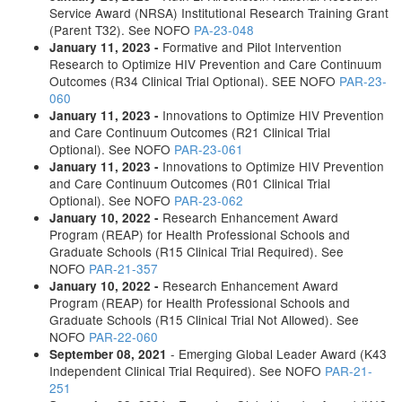
Service Award (NRSA) Institutional Research Training Grant
(Parent T32). See NOFO
PA-23-048
Formative and Pilot Intervention
January 11, 2023 -
Research to Optimize HIV Prevention and Care Continuum
Outcomes (R34 Clinical Trial Optional). SEE NOFO
PAR-23-
060
Innovations to Optimize HIV Prevention
January 11, 2023 -
and Care Continuum Outcomes (R21 Clinical Trial
Optional). See NOFO
PAR-23-061
Innovations to Optimize HIV Prevention
January 11, 2023 -
and Care Continuum Outcomes (R01 Clinical Trial
Optional). See NOFO
PAR-23-062
Research Enhancement Award
January 10, 2022 -
Program (REAP) for Health Professional Schools and
Graduate Schools (R15 Clinical Trial Required). See
NOFO
PAR-21-357
Research Enhancement Award
January 10, 2022 -
Program (REAP) for Health Professional Schools and
Graduate Schools (R15 Clinical Trial Not Allowed). See
NOFO
PAR-22-060
- Emerging Global Leader Award (K43
September 08, 2021
Independent Clinical Trial Required). See NOFO
PAR-21-
251