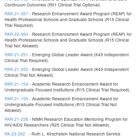
Continuum Outcomes (R01 Clinical Trial Optional).
PAR-21-357
- Research Enhancement Award Program (REAP) for
Health Professional Schools and Graduate Schools (R15 Clinical
Trial Required).
PAR-22-060
- Research Enhancement Award Program (REAP) for
Health Professional Schools and Graduate Schools (R15 Clinical
Trial Not Allowed).
PAR-21-251
- Emerging Global Leader Award (K43 Independent
Clinical Trial Required).
PAR-21-252
- Emerging Global Leader Award (K43 Independent
Clinical Trial Not Allowed).
PAR-21-154
- Academic Research Enhancement Award for
Undergraduate-Focused Institutions (R15 Clinical Trial Required).
PAR-21-155
- Academic Research Enhancement Award for
Undergraduate-Focused Institutions (R15 Clinical Trial Not
Allowed).
PAR-21-228
- NIMH Research Education Mentoring Program for
HIV/AIDS Researchers (R25 Clinical Trial Not Allowed).
PA-23-262
- Ruth L. Kirschstein National Research Service