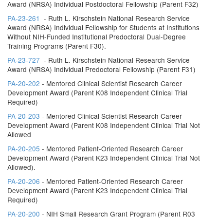
Award (NRSA) Individual Postdoctoral Fellowship (Parent F32)
PA-23-261
- Ruth L. Kirschstein National Research Service
Award (NRSA) Individual Fellowship for Students at Institutions
Without NIH-Funded Institutional Predoctoral Dual-Degree
Training Programs (Parent F30).
PA-23-727
- Ruth L. Kirschstein National Research Service
Award (NRSA) Individual Predoctoral Fellowship (Parent F31)
PA-20-202
- Mentored Clinical Scientist Research Career
Development Award (Parent K08 Independent Clinical Trial
Required)
PA-20-203
- Mentored Clinical Scientist Research Career
Development Award (Parent K08 Independent Clinical Trial Not
Allowed
PA-20-205
- Mentored Patient-Oriented Research Career
Development Award (Parent K23 Independent Clinical Trial Not
Allowed).
PA-20-206
- Mentored Patient-Oriented Research Career
Development Award (Parent K23 Independent Clinical Trial
Required)
PA-20-200
- NIH Small Research Grant Program (Parent R03