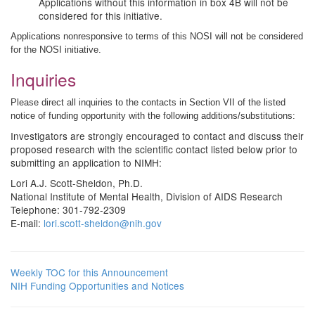
Applications without this information in box 4B will not be
considered for this initiative.
Applications nonresponsive to terms of this NOSI will not be considered
for the NOSI initiative.
Inquiries
Please direct all inquiries to the contacts in Section VII of the listed
notice of funding opportunity with the following additions/substitutions:
Investigators are strongly encouraged to contact and discuss their
proposed research with the scientific contact listed below prior to
submitting an application to NIMH:
Lori A.J. Scott-Sheldon, Ph.D.
National Institute of Mental Health, Division of AIDS Research
Telephone: 301-792-2309
E-mail:
lori.scott-sheldon@nih.gov
Weekly TOC for this Announcement
NIH Funding Opportunities and Notices