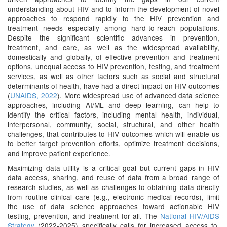
understanding about HIV and to inform the development of novel
approaches to respond rapidly to the HIV prevention and
treatment needs especially among hard-to-reach populations.
Despite the significant scientific advances in prevention,
treatment, and care, as well as the widespread availability,
domestically and globally, of effective prevention and treatment
options, unequal access to HIV prevention, testing, and treatment
services, as well as other factors such as social and structural
determinants of health, have had a direct impact on HIV outcomes
(
UNAIDS, 2022
). More widespread use of advanced data science
approaches, including AI/ML and deep learning, can help to
identify the critical factors, including mental health, individual,
interpersonal, community, social, structural, and other health
challenges, that contributes to HIV outcomes which will enable us
to better target prevention efforts, optimize treatment decisions,
and improve patient experience.
Maximizing data utility is a critical goal but current gaps in HIV
data access, sharing, and reuse of data from a broad range of
research studies, as well as challenges to obtaining data directly
from routine clinical care (e.g., electronic medical records), limit
the use of data science approaches toward actionable HIV
testing, prevention, and treatment for all. The
National HIV/AIDS
Strategy
(2022-2025) specifically calls for increased access to,