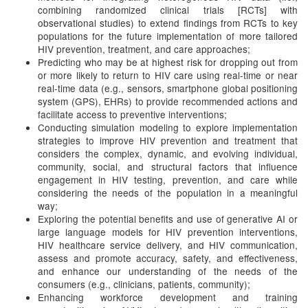
combining randomized clinical trials [RCTs] with
observational studies) to extend findings from RCTs to key
populations for the future implementation of more tailored
HIV prevention, treatment, and care approaches;
Predicting who may be at highest risk for dropping out from
or more likely to return to HIV care using real-time or near
real-time data (e.g., sensors, smartphone global positioning
system (GPS), EHRs) to provide recommended actions and
facilitate access to preventive interventions;
Conducting simulation modeling to explore implementation
strategies to improve HIV prevention and treatment that
considers the complex, dynamic, and evolving individual,
community, social, and structural factors that influence
engagement in HIV testing, prevention, and care while
considering the needs of the population in a meaningful
way;
Exploring the potential benefits and use of generative AI or
large language models for HIV prevention interventions,
HIV healthcare service delivery, and HIV communication,
assess and promote accuracy, safety, and effectiveness,
and enhance our understanding of the needs of the
consumers (e.g., clinicians, patients, community);
Enhancing workforce development and training