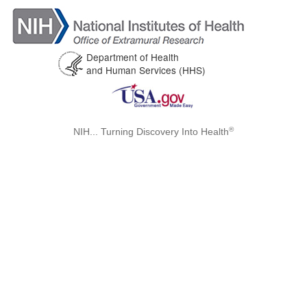
Department of Health
and Human Services (HHS)
®
NIH... Turning Discovery Into Health