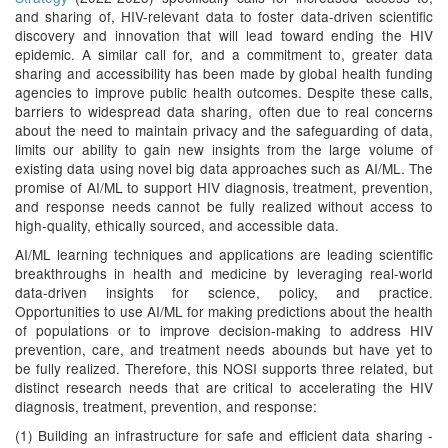
and sharing of, HIV-relevant data to foster data-driven scientific
discovery and innovation that will lead toward ending the HIV
epidemic. A similar call for, and a commitment to, greater data
sharing and accessibility has been made by global health funding
agencies to improve public health outcomes. Despite these calls,
barriers to widespread data sharing, often due to real concerns
about the need to maintain privacy and the safeguarding of data,
limits our ability to gain new insights from the large volume of
existing data using novel big data approaches such as AI/ML. The
promise of AI/ML to support HIV diagnosis, treatment, prevention,
and response needs cannot be fully realized without access to
high-quality, ethically sourced, and accessible data.
AI/ML learning techniques and applications are leading scientific
breakthroughs in health and medicine by leveraging real-world
data-driven insights for science, policy, and practice.
Opportunities to use AI/ML for making predictions about the health
of populations or to improve decision-making to address HIV
prevention, care, and treatment needs abounds but have yet to
be fully realized. Therefore, this NOSI supports three related, but
distinct research needs that are critical to accelerating the HIV
diagnosis, treatment, prevention, and response:
(1) Building an infrastructure for safe and efficient data sharing -