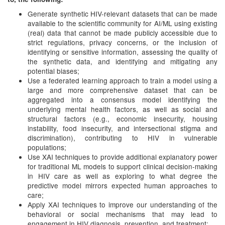
Generate synthetic HIV-relevant datasets that can be made
available to the scientific community for AI/ML using existing
(real) data that cannot be made publicly accessible due to
strict regulations, privacy concerns, or the inclusion of
identifying or sensitive information, assessing the quality of
the synthetic data, and identifying and mitigating any
potential biases;
Use a federated learning approach to train a model using a
large and more comprehensive dataset that can be
aggregated into a consensus model identifying the
underlying mental health factors, as well as social and
structural factors (e.g., economic insecurity, housing
instability, food insecurity, and intersectional stigma and
discrimination), contributing to HIV in vulnerable
populations;
Use XAI techniques to provide additional explanatory power
for traditional ML models to support clinical decision-making
in HIV care as well as exploring to what degree the
predictive model mirrors expected human approaches to
care;
Apply XAI techniques to improve our understanding of the
behavioral or social mechanisms that may lead to
engagement in HIV diagnosis, prevention, and treatment;