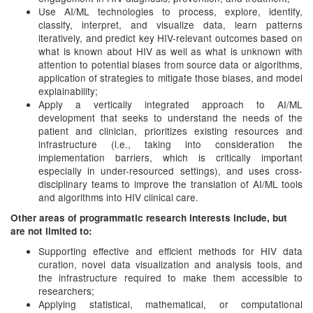
Use AI/ML technologies to process, explore, identify,
classify, interpret, and visualize data, learn patterns
iteratively, and predict key HIV-relevant outcomes based on
what is known about HIV as well as what is unknown with
attention to potential biases from source data or algorithms,
application of strategies to mitigate those biases, and model
explainability;
Apply a vertically integrated approach to AI/ML
development that seeks to understand the needs of the
patient and clinician, prioritizes existing resources and
infrastructure (i.e., taking into consideration the
implementation barriers, which is critically important
especially in under-resourced settings), and uses cross-
disciplinary teams to improve the translation of AI/ML tools
and algorithms into HIV clinical care.
Other areas of programmatic research interests include, but
are not limited to:
Supporting effective and efficient methods for HIV data
curation, novel data visualization and analysis tools, and
the infrastructure required to make them accessible to
researchers;
Applying statistical, mathematical, or computational