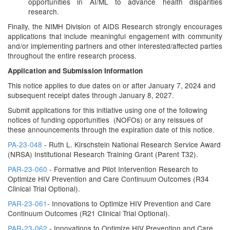
opportunities in AI/ML to advance health disparities
research.
Finally, the NIMH Division of AIDS Research strongly encourages
applications that include meaningful engagement with community
and/or implementing partners and other interested/affected parties
throughout the entire research process.
Application and Submission Information
This notice applies to due dates on or after January 7, 2024 and
subsequent receipt dates through January 8, 2027.
Submit applications for this initiative using one of the following
notices of funding opportunities (NOFOs) or any reissues of
these announcements through the expiration date of this notice.
PA-23-048
- Ruth L. Kirschstein National Research Service Award
(NRSA) Institutional Research Training Grant (Parent T32).
PAR-23-060
- Formative and Pilot Intervention Research to
Optimize HIV Prevention and Care Continuum Outcomes (R34
Clinical Trial Optional).
PAR-23-061
- Innovations to Optimize HIV Prevention and Care
Continuum Outcomes (R21 Clinical Trial Optional).
PAR-23-062
- Innovations to Optimize HIV Prevention and Care