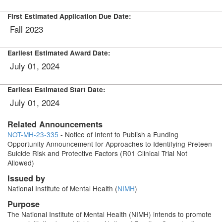
First Estimated Application Due Date:
Fall 2023
Earliest Estimated Award Date:
July 01, 2024
Earliest Estimated Start Date:
July 01, 2024
Related Announcements
NOT-MH-23-335
- Notice of Intent to Publish a Funding
Opportunity Announcement for Approaches to Identifying Preteen
Suicide Risk and Protective Factors (R01 Clinical Trial Not
Allowed)
Issued by
National Institute of Mental Health (
NIMH
)
Purpose
The National Institute of Mental Health (NIMH) intends to promote