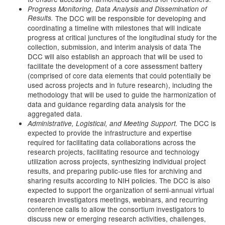
Progress Monitoring, Data Analysis and Dissemination of
Results.
The DCC will be responsible for developing and
coordinating a timeline with milestones that will indicate
progress at critical junctures of the longitudinal study for the
collection, submission, and interim analysis of data The
DCC will also establish an approach that will be used to
facilitate the development of a core assessment battery
(comprised of core data elements that could potentially be
used across projects and in future research), including the
methodology that will be used to guide the harmonization of
data and guidance regarding data analysis for the
aggregated data.
The DCC is
Administrative, Logistical, and Meeting Support.
expected to provide the infrastructure and expertise
required for facilitating data collaborations across the
research projects, facilitating resource and technology
utilization across projects, synthesizing individual project
results, and preparing public-use files for archiving and
sharing results according to NIH policies. The DCC is also
expected to support the organization of semi-annual virtual
research investigators meetings, webinars, and recurring
conference calls to allow the consortium investigators to
discuss new or emerging research activities, challenges,