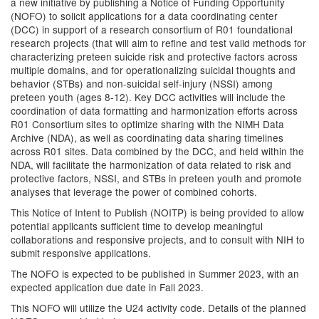
a new initiative by publishing a Notice of Funding Opportunity
(NOFO) to solicit applications for a data coordinating center
(DCC) in support of a research consortium of R01 foundational
research projects (that will aim to refine and test valid methods for
characterizing preteen suicide risk and protective factors across
multiple domains, and for operationalizing suicidal thoughts and
behavior (STBs) and non-suicidal self-injury (NSSI) among
preteen youth (ages 8-12). Key DCC activities will include the
coordination of data formatting and harmonization efforts across
R01 Consortium sites to optimize sharing with the NIMH Data
Archive (NDA), as well as coordinating data sharing timelines
across R01 sites. Data combined by the DCC, and held within the
NDA, will facilitate the harmonization of data related to risk and
protective factors, NSSI, and STBs in preteen youth and promote
analyses that leverage the power of combined cohorts.
This Notice of Intent to Publish (NOITP) is being provided to allow
potential applicants sufficient time to develop meaningful
collaborations and responsive projects, and to consult with NIH to
submit responsive applications.
The NOFO is expected to be published in Summer 2023, with an
expected application due date in Fall 2023.
This NOFO will utilize the U24 activity code. Details of the planned