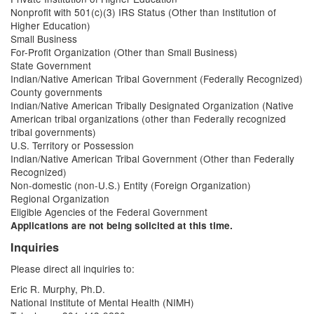
Nonprofit with 501(c)(3) IRS Status (Other than Institution of
Higher Education)
Small Business
For-Profit Organization (Other than Small Business)
State Government
Indian/Native American Tribal Government (Federally Recognized)
County governments
Indian/Native American Tribally Designated Organization (Native
American tribal organizations (other than Federally recognized
tribal governments)
U.S. Territory or Possession
Indian/Native American Tribal Government (Other than Federally
Recognized)
Non-domestic (non-U.S.) Entity (Foreign Organization)
Regional Organization
Eligible Agencies of the Federal Government
Applications are not being solicited at this time.
Inquiries
Please direct all inquiries to:
Eric R. Murphy, Ph.D.
National Institute of Mental Health (NIMH)