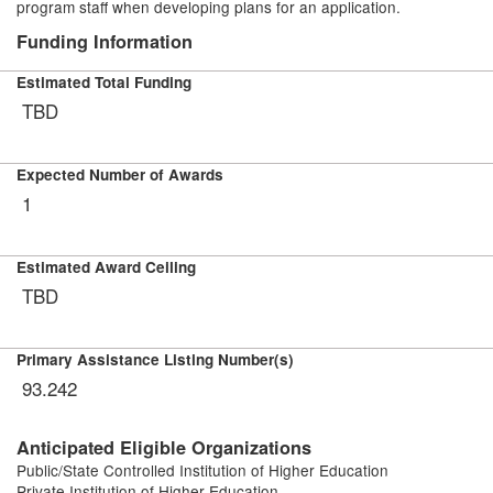
program staff when developing plans for an application.
Funding Information
Estimated Total Funding
TBD
Expected Number of Awards
1
Estimated Award Ceiling
TBD
Primary Assistance Listing Number(s)
93.242
Anticipated Eligible Organizations
Public/State Controlled Institution of Higher Education
Private Institution of Higher Education