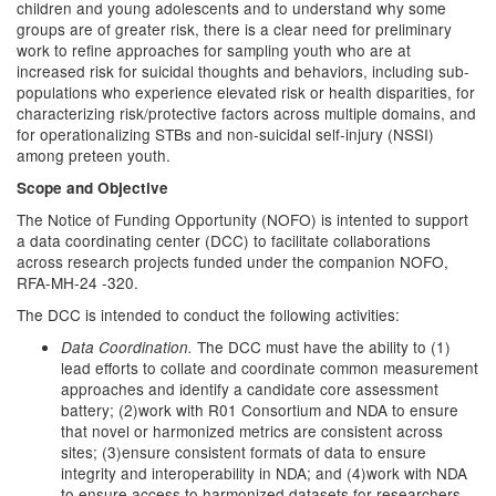
children and young adolescents and to understand why some
groups are of greater risk, there is a clear need for preliminary
work to refine approaches for sampling youth who are at
increased risk for suicidal thoughts and behaviors, including sub-
populations who experience elevated risk or health disparities, for
characterizing risk/protective factors across multiple domains, and
for operationalizing STBs and non-suicidal self-injury (NSSI)
among preteen youth.
Scope and Objective
The Notice of Funding Opportunity (NOFO) is intented to support
a data coordinating center (DCC) to facilitate collaborations
across research projects funded under the companion NOFO,
RFA-MH-24 -320.
The DCC is intended to conduct the following activities:
The DCC must have the ability to (1)
Data Coordination.
lead efforts to collate and coordinate common measurement
approaches and identify a candidate core assessment
battery; (2)work with R01 Consortium and NDA to ensure
that novel or harmonized metrics are consistent across
sites; (3)ensure consistent formats of data to ensure
integrity and interoperability in NDA; and (4)work with NDA
to ensure access to harmonized datasets for researchers.