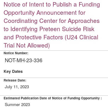
Notice of Intent to Publish a Funding
Opportunity Announcement for
Coordinating Center for Approaches
to Identifying Preteen Suicide Risk
and Protective Factors (U24 Clinical
Trial Not Allowed)
Notice Number:
NOT-MH-23-336
Key Dates
Release Date:
July 11, 2023
Estimated Publication Date of Notice of Funding Opportunity :
Summer 2023