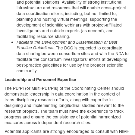
and potential solutions. Availability of strong institutional
infrastructure and resources that will enable cross-project
data coordination efforts, including, but not limited to,
planning and hosting virtual meetings, supporting the
development of scientific webinars with project-affiliated
investigators and outside experts (as needed), and
facilitating resource sharing.
Facilitate the Development and Dissemination of Best
Practice Guidelines.
The DCC is expected to coordinate
data sharing between consortium sites and with the NDA to
facilitate the consortium investigators' efforts at developing
best-practice guidelines for use by the broader scientific
community.
Leadership and Personnel Expertise
The PD/PI (or Multi-PDs/PIs) of the Coordinating Center should
demonstrate leadership in data coordination in the context of
trans-disciplinary research efforts, along with expertise in
designing and implementing longitudinal studies relevant to the
research projects. The team must have the experience to track
progress and ensure the consistency of potential harmonized
measures across independent research sites.
Potential applicants are strongly encouraged to consult with NIMH