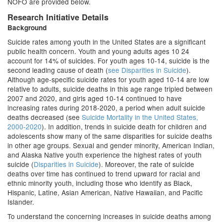
NOFO are provided below.
Research Initiative Details
Background
Suicide rates among youth in the United States are a significant
public health concern. Youth and young adults ages 10 24
account for 14% of suicides. For youth ages 10-14, suicide is the
second leading cause of death (
see Disparities in Suicide
).
Although age-specific suicide rates for youth aged 10-14 are low
relative to adults, suicide deaths in this age range tripled between
2007 and 2020, and girls aged 10-14 continued to have
increasing rates during 2018-2020, a period when adult suicide
deaths decreased (see
Suicide Mortality in the United States,
2000-2020
). In addition, trends in suicide death for children and
adolescents show many of the same disparities for suicide deaths
in other age groups. Sexual and gender minority, American Indian,
and Alaska Native youth experience the highest rates of youth
suicide (
Disparities in Suicide
). Moreover, the rate of suicide
deaths over time has continued to trend upward for racial and
ethnic minority youth, including those who identify as Black,
Hispanic, Latine, Asian American, Native Hawaiian, and Pacific
Islander.
To understand the concerning increases in suicide deaths among