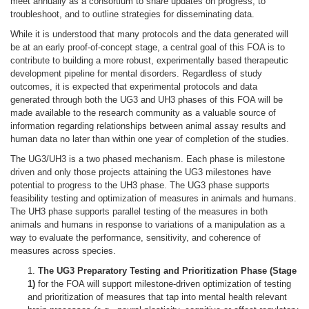
meet annually as a consortium to share updates on progress, to
troubleshoot, and to outline strategies for disseminating data.
While it is understood that many protocols and the data generated will
be at an early proof-of-concept stage, a central goal of this FOA is to
contribute to building a more robust, experimentally based therapeutic
development pipeline for mental disorders. Regardless of study
outcomes, it is expected that experimental protocols and data
generated through both the UG3 and UH3 phases of this FOA will be
made available to the research community as a valuable source of
information regarding relationships between animal assay results and
human data no later than within one year of completion of the studies.
The UG3/UH3 is a two phased mechanism. Each phase is milestone
driven and only those projects attaining the UG3 milestones have
potential to progress to the UH3 phase. The UG3 phase supports
feasibility testing and optimization of measures in animals and humans.
The UH3 phase supports parallel testing of the measures in both
animals and humans in response to variations of a manipulation as a
way to evaluate the performance, sensitivity, and coherence of
measures across species.
1.
The UG3 Preparatory Testing and Prioritization Phase (Stage
1)
for the FOA will support milestone-driven optimization of testing
and prioritization of measures that tap into mental health relevant