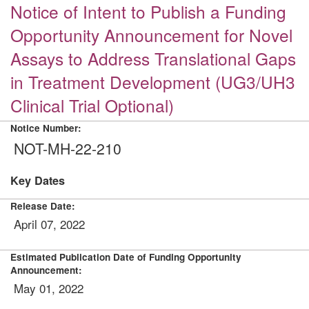
Notice of Intent to Publish a Funding
Opportunity Announcement for Novel
Assays to Address Translational Gaps
in Treatment Development (UG3/UH3
Clinical Trial Optional)
Notice Number:
NOT-MH-22-210
Key Dates
Release Date:
April 07, 2022
Estimated Publication Date of Funding Opportunity
Announcement:
May 01, 2022