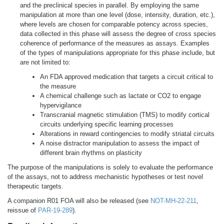
and the preclinical species in parallel. By employing the same
manipulation at more than one level (dose, intensity, duration, etc.),
where levels are chosen for comparable potency across species,
data collected in this phase will assess the degree of cross species
coherence of performance of the measures as assays. Examples
of the types of manipulations appropriate for this phase include, but
are not limited to:
An FDA approved medication that targets a circuit critical to
the measure
A chemical challenge such as lactate or CO2 to engage
hypervigilance
Transcranial magnetic stimulation (TMS) to modify cortical
circuits underlying specific learning processes
Alterations in reward contingencies to modify striatal circuits
A noise distractor manipulation to assess the impact of
different brain rhythms on plasticity
The purpose of the manipulations is solely to evaluate the performance
of the assays, not to address mechanistic hypotheses or test novel
therapeutic targets.
A companion R01 FOA will also be released (see
NOT-MH-22-211
,
reissue of
PAR-19-289
).