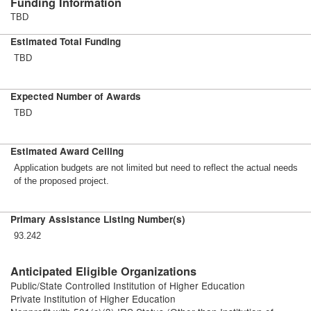
Funding Information
TBD
Estimated Total Funding
TBD
Expected Number of Awards
TBD
Estimated Award Ceiling
Application budgets are not limited but need to reflect the actual needs
of the proposed project.
Primary Assistance Listing Number(s)
93.242
Anticipated Eligible Organizations
Public/State Controlled Institution of Higher Education
Private Institution of Higher Education