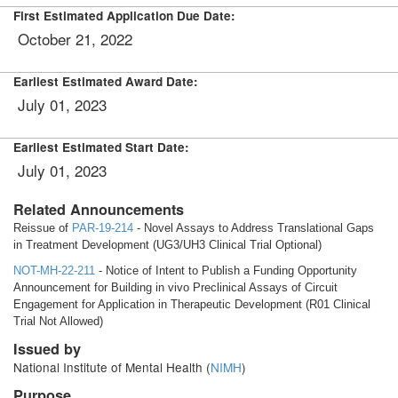
First Estimated Application Due Date:
October 21, 2022
Earliest Estimated Award Date:
July 01, 2023
Earliest Estimated Start Date:
July 01, 2023
Related Announcements
Reissue of
PAR-19-214
- Novel Assays to Address Translational Gaps
in Treatment Development (UG3/UH3 Clinical Trial Optional)
NOT-MH-22-211
- Notice of Intent to Publish a Funding Opportunity
Announcement for Building in vivo Preclinical Assays of Circuit
Engagement for Application in Therapeutic Development (R01 Clinical
Trial Not Allowed)
Issued by
National Institute of Mental Health (
NIMH
)
Purpose