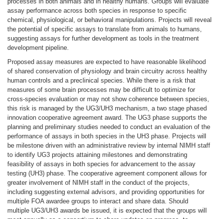
processes in both animals and in healthy humans. Groups will evaluate
assay performance across both species in response to specific
chemical, physiological, or behavioral manipulations. Projects will reveal
the potential of specific assays to translate from animals to humans,
suggesting assays for further development as tools in the treatment
development pipeline.
Proposed assay measures are expected to have reasonable likelihood
of shared conservation of physiology and brain circuitry across healthy
human controls and a preclinical species. While there is a risk that
measures of some brain processes may be difficult to optimize for
cross-species evaluation or may not show coherence between species,
this risk is managed by the UG3/UH3 mechanism, a two stage phased
innovation cooperative agreement award. The UG3 phase supports the
planning and preliminary studies needed to conduct an evaluation of the
performance of assays in both species in the UH3 phase. Projects will
be milestone driven with an administrative review by internal NIMH staff
to identify UG3 projects attaining milestones and demonstrating
feasibility of assays in both species for advancement to the assay
testing (UH3) phase. The cooperative agreement component allows for
greater involvement of NIMH staff in the conduct of the projects,
including suggesting external advisors, and providing opportunities for
multiple FOA awardee groups to interact and share data. Should
multiple UG3/UH3 awards be issued, it is expected that the groups will