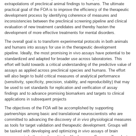
extrapolations of preclinical animal findings to humans. The ultimate
practical goal of the FOA is to improve the efficiency of the therapeutic
development process by identifying coherence of measures and
inconsistencies between the preclinical screening pipeline and clinical
evaluation of new treatment candidates and thereby hasten the
development of more effective treatments for mental disorders.
The overall goal is to transform experimental protocols in both animals
and humans into assays for use in the therapeutic development
pipeline. Ideally, the most promising in vivo assays have potential to be
standardized and adapted for broader use across laboratories. This
effort will build towards a critical understanding of the predictive value of
assays as applied across preclinical species and humans. The effort
will also begin to build critical measures of analytical performance
(sensitivity, specificity, precision, stability, and reproducibility) that may
be used to set standards for replication and verification of assay
findings and to advance promising biomarkers and targets to clinical
applications in subsequent projects
The objectives of the FOA will be accomplished by supporting
partnerships among basic and translational neuroscientists who are
committed to advancing the discovery of
in vivo
physiological measures
as tools for target validation and therapeutic development. Groups will
be tasked with developing and optimizing
in vivo
assays of brain