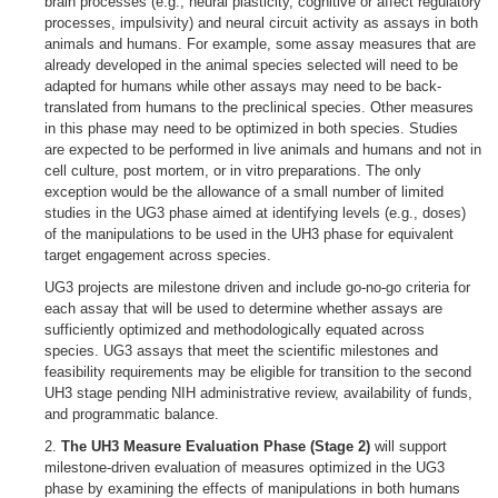
brain processes (e.g., neural plasticity, cognitive or affect regulatory
processes, impulsivity) and neural circuit activity as assays in both
animals and humans. For example, some assay measures that are
already developed in the animal species selected will need to be
adapted for humans while other assays may need to be back-
translated from humans to the preclinical species. Other measures
in this phase may need to be optimized in both species. Studies
are expected to be performed in live animals and humans and not in
cell culture, post mortem, or in vitro preparations. The only
exception would be the allowance of a small number of limited
studies in the UG3 phase aimed at identifying levels (e.g., doses)
of the manipulations to be used in the UH3 phase for equivalent
target engagement across species.
UG3 projects are milestone driven and include go-no-go criteria for
each assay that will be used to determine whether assays are
sufficiently optimized and methodologically equated across
species. UG3 assays that meet the scientific milestones and
feasibility requirements may be eligible for transition to the second
UH3 stage pending NIH administrative review, availability of funds,
and programmatic balance.
2.
The UH3 Measure Evaluation Phase (Stage 2)
will support
milestone-driven evaluation of measures optimized in the UG3
phase by examining the effects of manipulations in both humans