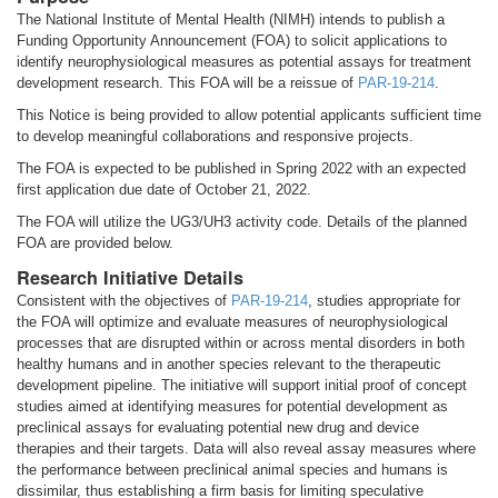
The National Institute of Mental Health (NIMH) intends to publish a
Funding Opportunity Announcement (FOA) to solicit applications to
identify neurophysiological measures as potential assays for treatment
development research. This FOA will be a reissue of
PAR-19-214
.
This Notice is being provided to allow potential applicants sufficient time
to develop meaningful collaborations and responsive projects.
The FOA is expected to be published in Spring 2022 with an expected
first application due date of October 21, 2022.
The FOA will utilize the UG3/UH3 activity code. Details of the planned
FOA are provided below.
Research Initiative Details
Consistent with the objectives of
PAR-19-214
, studies appropriate for
the FOA will optimize and evaluate measures of neurophysiological
processes that are disrupted within or across mental disorders in both
healthy humans and in another species relevant to the therapeutic
development pipeline. The initiative will support initial proof of concept
studies aimed at identifying measures for potential development as
preclinical assays for evaluating potential new drug and device
therapies and their targets. Data will also reveal assay measures where
the performance between preclinical animal species and humans is
dissimilar, thus establishing a firm basis for limiting speculative