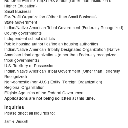
Nonprofit with 501(c)(3) IRS Status (Other than Institution of
Higher Education)
Small Business
For-Profit Organization (Other than Small Business)
State Government
Indian/Native American Tribal Government (Federally Recognized)
County governments
Independent school districts
Public housing authorities/Indian housing authorities
Indian/Native American Tribally Designated Organization (Native
American tribal organizations (other than Federally recognized
tribal governments)
U.S. Territory or Possession
Indian/Native American Tribal Government (Other than Federally
Recognized)
Non-domestic (non-U.S.) Entity (Foreign Organization)
Regional Organization
Eligible Agencies of the Federal Government
Applications are not being solicited at this time.
Inquiries
Please direct all inquiries to:
Jamie Driscoll