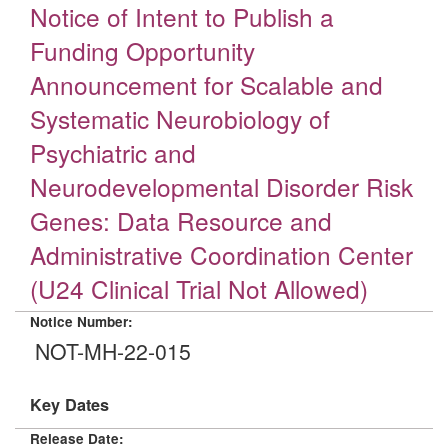
Notice of Intent to Publish a
Funding Opportunity
Announcement for Scalable and
Systematic Neurobiology of
Psychiatric and
Neurodevelopmental Disorder Risk
Genes: Data Resource and
Administrative Coordination Center
(U24 Clinical Trial Not Allowed)
Notice Number:
NOT-MH-22-015
Key Dates
Release Date: