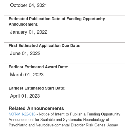
October 04, 2021
Estimated Publication Date of Funding Opportunity
Announcement:
January 01, 2022
First Estimated Application Due Date:
June 01, 2022
Earliest Estimated Award Date:
March 01, 2023
Earliest Estimated Start Date:
April 01, 2023
Related Announcements
NOT-MH-22-016
- Notice of Intent to Publish a Funding Opportunity
Announcement for Scalable and Systematic Neurobiology of
Psychiatric and Neurodevelopmental Disorder Risk Genes: Assay