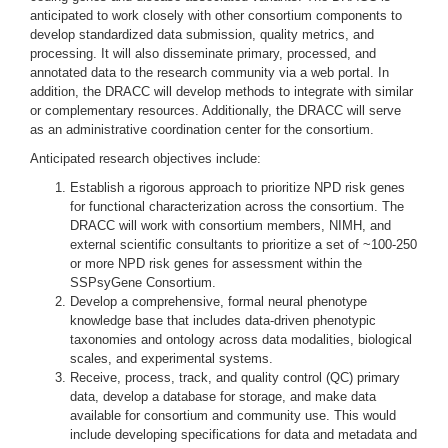
anticipated to work closely with other consortium components to
develop standardized data submission, quality metrics, and
processing. It will also disseminate primary, processed, and
annotated data to the research community via a web portal. In
addition, the DRACC will develop methods to integrate with similar
or complementary resources. Additionally, the DRACC will serve
as an administrative coordination center for the consortium.
Anticipated research objectives include:
Establish a rigorous approach to prioritize NPD risk genes
for functional characterization across the consortium. The
DRACC will work with consortium members, NIMH, and
external scientific consultants to prioritize a set of ~100-250
or more NPD risk genes for assessment within the
SSPsyGene Consortium.
Develop a comprehensive, formal neural phenotype
knowledge base that includes data-driven phenotypic
taxonomies and ontology across data modalities, biological
scales, and experimental systems.
Receive, process, track, and quality control (QC) primary
data, develop a database for storage, and make data
available for consortium and community use. This would
include developing specifications for data and metadata and