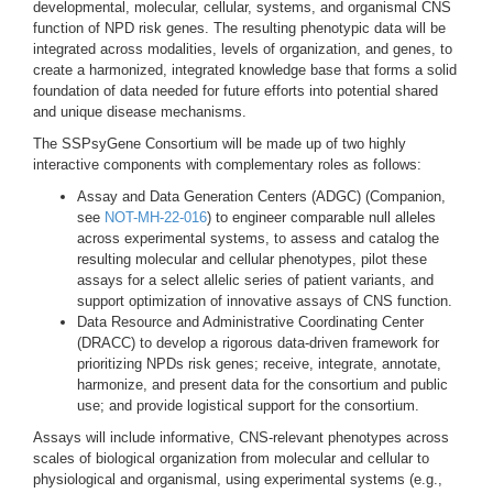
developmental, molecular, cellular, systems, and organismal CNS
function of NPD risk genes. The resulting phenotypic data will be
integrated across modalities, levels of organization, and genes, to
create a harmonized, integrated knowledge base that forms a solid
foundation of data needed for future efforts into potential shared
and unique disease mechanisms.
The SSPsyGene Consortium will be made up of two highly
interactive components with complementary roles as follows:
Assay and Data Generation Centers (ADGC) (Companion,
see
NOT-MH-22-016
) to engineer comparable null alleles
across experimental systems, to assess and catalog the
resulting molecular and cellular phenotypes, pilot these
assays for a select allelic series of patient variants, and
support optimization of innovative assays of CNS function.
Data Resource and Administrative Coordinating Center
(DRACC) to develop a rigorous data-driven framework for
prioritizing NPDs risk genes; receive, integrate, annotate,
harmonize, and present data for the consortium and public
use; and provide logistical support for the consortium.
Assays will include informative, CNS-relevant phenotypes across
scales of biological organization from molecular and cellular to
physiological and organismal, using experimental systems (e.g.,