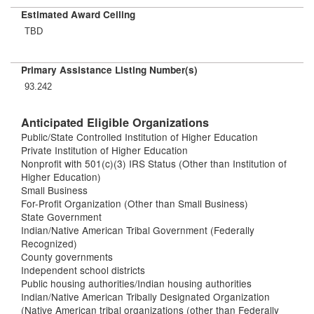
Estimated Award Ceiling
TBD
Primary Assistance Listing Number(s)
93.242
Anticipated Eligible Organizations
Public/State Controlled Institution of Higher Education
Private Institution of Higher Education
Nonprofit with 501(c)(3) IRS Status (Other than Institution of
Higher Education)
Small Business
For-Profit Organization (Other than Small Business)
State Government
Indian/Native American Tribal Government (Federally
Recognized)
County governments
Independent school districts
Public housing authorities/Indian housing authorities
Indian/Native American Tribally Designated Organization
(Native American tribal organizations (other than Federally