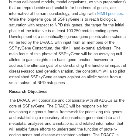
human cell-based models, model organisms, ex vivo preparations)
that are reproducible and scalable for hundreds of genes, are
informative of human neurobiology, and align with
NIMH priorities
.
While the long-term goal of SSPsyGene is to reach biological
saturation with respect to NPD risk genes, the target for the initial
phase of the initiative is at least 100-250 protein-coding genes.
Development of a scientifically rigorous gene prioritization schema
will be led by the DRACC with input from all members of the
SSPsyGene Consortium, the NIMH, and external advisors. The
main focus of this phase of SSPsyGene will be on assaying null
alleles to gain insights into basic gene function, however to
address the ultimate goal of understanding the functional impact of
disease-associated genetic variation, the consortium will also pilot
established SSPsyGene assays against an allelic series from a
small subset of NPD risk genes.
Research Objectives
The DRACC will coordinate and collaborate with all ADGCs as the
core of SSPsyGene. The DRACC will be responsible for
developing a rigorous formal framework for prioritizing risk genes
and establishing a repository of consortium-generated data and
metadata, analyses and annotations, and related information that
will enable future efforts to understand the function of protein-
coding genes and disease-associated variants. The DRACC is