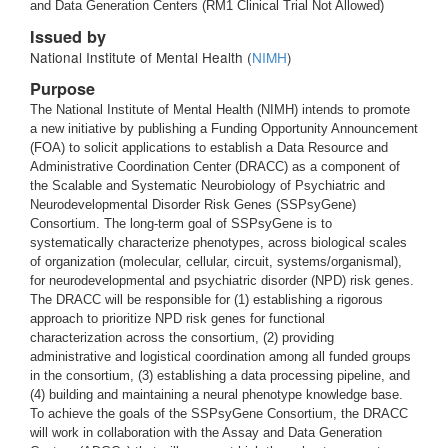
and Data Generation Centers (RM1 Clinical Trial Not Allowed)
Issued by
National Institute of Mental Health (
NIMH
)
Purpose
The National Institute of Mental Health (NIMH) intends to promote
a new initiative by publishing a Funding Opportunity Announcement
(FOA) to solicit applications to establish a Data Resource and
Administrative Coordination Center (DRACC) as a component of
the Scalable and Systematic Neurobiology of Psychiatric and
Neurodevelopmental Disorder Risk Genes (SSPsyGene)
Consortium. The long-term goal of SSPsyGene is to
systematically characterize phenotypes, across biological scales
of organization (molecular, cellular, circuit, systems/organismal),
for neurodevelopmental and psychiatric disorder (NPD) risk genes.
The DRACC will be responsible for (1) establishing a rigorous
approach to prioritize NPD risk genes for functional
characterization across the consortium, (2) providing
administrative and logistical coordination among all funded groups
in the consortium, (3) establishing a data processing pipeline, and
(4) building and maintaining a neural phenotype knowledge base.
To achieve the goals of the SSPsyGene Consortium, the DRACC
will work in collaboration with the Assay and Data Generation