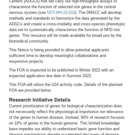
Centers (ADGCs) that will carry out high-throughput assays to
characterize the function of selected risk genes in the central
nervous system (see
NOT-MH-22-016
). The DRACC will develop
methods and standards to harmonize the data generated by the
ADGCs and create a cross-modality and cross-species phenotypic
data set to systematically characterize the function of NPD risk
genes. This resource will be made available for broad use by the
biomedical community.
This Notice is being provided to allow potential applicants
sufficient time to develop meaningful collaborations and
responsive projects.
The FOA is expected to be published in Winter 2022 with an
expected application due date in Summer 2022.
This FOA will utilize the U24 activity code. Details of the planned
FOA are provided below.
Research Initiative Details
Current prioritization of genes for biological characterization does
not necessarily reflect the physiological importance nor relevance
of the genes to human disease. Instead, 90% of research focuses
on 10% of genes in the human genome. This limited knowledge
base impedes our ability to understand basic gene function and
disease mechanisms despite accelerated discovery of disease