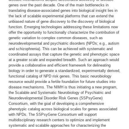
genes over the past decade. One of the main bottlenecks in
translating disease-associated genes into biological insight lies in
the lack of scalable experimental platforms that can extend the
unbiased nature of gene discovery to the discovery of biological
function. Emerging technologies addressing these limitations now
offer the opportunity to functionally characterize the contribution of
genetic variation to complex common diseases, such as
neurodevelopmental and psychiatric disorders (NPDs; e.g., autism
and schizophrenia). This can be achieved with systematic and
coordinated assays that capture the genetic and phenotypic space
at a greater scale and expanded breadth. Such an approach would
provide a collaborative and efficient framework for delineating
biology in order to generate a standardized, experimentally derived,
functional catalog of NPD risk genes. This basic neurobiology
resource would provide a fertile foundation for future studies into
disease mechanisms. The NIMH is thus initiating a new program,
the Scalable and Systematic Neurobiology of Psychiatric and
Neurodevelopmental Disorder Risk Genes (SSPsyGene)
Consortium, with the goal of developing a comprehensive
phenotypic catalog across biological scales for genes associated
with NPDs. The SSPsyGene Consortium will support
multidisciplinary research centers to optimize and implement
systematic and scalable approaches for characterizing the