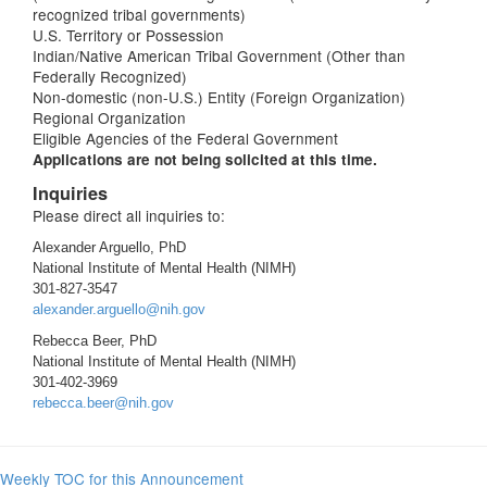
recognized tribal governments)
U.S. Territory or Possession
Indian/Native American Tribal Government (Other than
Federally Recognized)
Non-domestic (non-U.S.) Entity (Foreign Organization)
Regional Organization
Eligible Agencies of the Federal Government
Applications are not being solicited at this time.
Inquiries
Please direct all inquiries to:
Alexander Arguello, PhD
National Institute of Mental Health (NIMH)
301-827-3547
alexander.arguello@nih.gov
Rebecca Beer, PhD
National Institute of Mental Health (NIMH)
301-402-3969
rebecca.beer@nih.gov
Weekly TOC for this Announcement