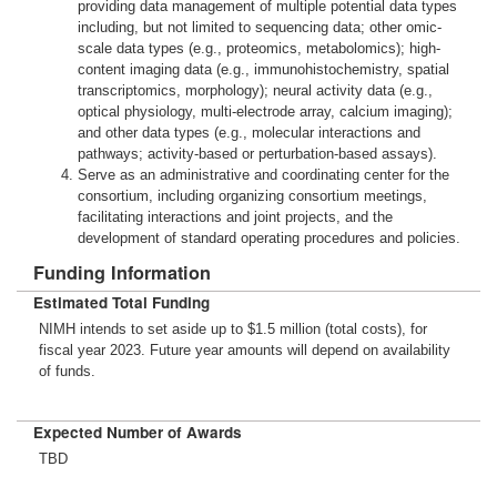
providing data management of multiple potential data types
including, but not limited to sequencing data; other omic-
scale data types (e.g., proteomics, metabolomics); high-
content imaging data (e.g., immunohistochemistry, spatial
transcriptomics, morphology); neural activity data (e.g.,
optical physiology, multi-electrode array, calcium imaging);
and other data types (e.g., molecular interactions and
pathways; activity-based or perturbation-based assays).
Serve as an administrative and coordinating center for the
consortium, including organizing consortium meetings,
facilitating interactions and joint projects, and the
development of standard operating procedures and policies.
Funding Information
Estimated Total Funding
NIMH intends to set aside up to $1.5 million (total costs), for
fiscal year 2023. Future year amounts will depend on availability
of funds.
Expected Number of Awards
TBD