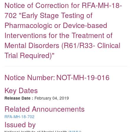
Notice of Correction for RFA-MH-18-
702 "Early Stage Testing of
Pharmacologic or Device-based
Interventions for the Treatment of
Mental Disorders (R61/R33- Clinical
Trial Required)"
Notice Number:
NOT-MH-19-016
Key Dates
February 04, 2019
Release Date :
Related Announcements
RFA-MH-18-702
Issued by