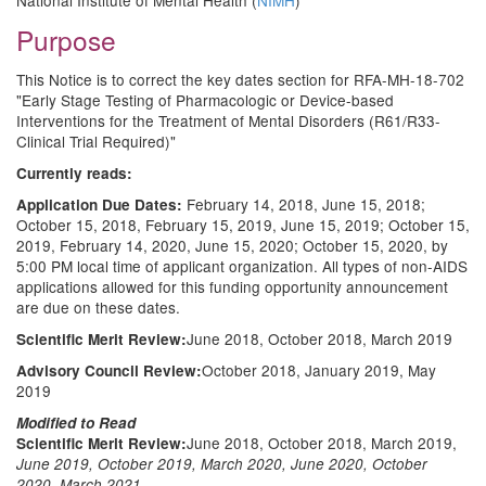
National Institute of Mental Health (
NIMH
)
Purpose
This Notice is to correct the key dates section for RFA-MH-18-702
"Early Stage Testing of Pharmacologic or Device-based
Interventions for the Treatment of Mental Disorders (R61/R33-
Clinical Trial Required)"
Currently reads:
February 14, 2018, June 15, 2018;
Application Due Dates:
October 15, 2018, February 15, 2019, June 15, 2019; October 15,
2019, February 14, 2020, June 15, 2020; October 15, 2020, by
5:00 PM local time of applicant organization. All types of non-AIDS
applications allowed for this funding opportunity announcement
are due on these dates.
June 2018, October 2018, March 2019
Scientific Merit Review:
October 2018, January 2019, May
Advisory Council Review:
2019
Modified to Read
June 2018, October 2018, March 2019,
Scientific Merit Review:
June 2019, October 2019, March 2020, June 2020, October
2020, March 2021,