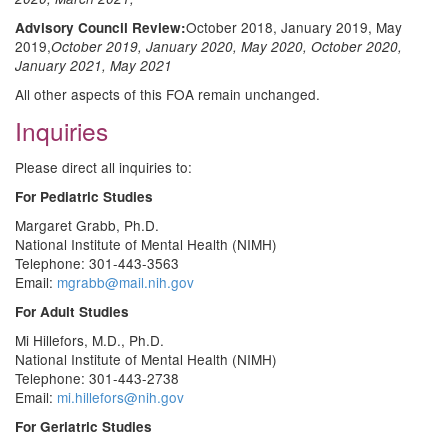
October 2018, January 2019, May
Advisory Council Review:
2019,
October 2019, January 2020, May 2020, October 2020,
January 2021, May 2021
All other aspects of this FOA remain unchanged.
Inquiries
Please direct all inquiries to:
For Pediatric Studies
Margaret Grabb, Ph.D.
National Institute of Mental Health (NIMH)
Telephone: 301-443-3563
Email:
mgrabb@mail.nih.gov
For Adult Studies
Mi Hillefors, M.D., Ph.D.
National Institute of Mental Health (NIMH)
Telephone: 301-443-2738
Email:
mi.hillefors@nih.gov
For Geriatric Studies