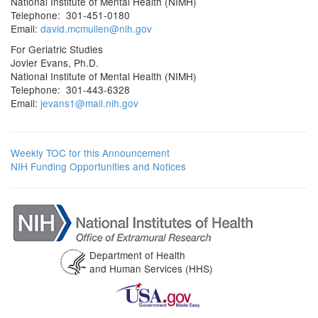
National Institute of Mental Health (NIMH)
Telephone: 301-451-0180
Email:
david.mcmullen@nih.gov
For Geriatric Studies
Jovier Evans, Ph.D.
National Institute of Mental Health (NIMH)
Telephone: 301-443-6328
Email:
jevans1@mail.nih.gov
Weekly TOC for this Announcement
NIH Funding Opportunities and Notices
Department of Health
and Human Services (HHS)