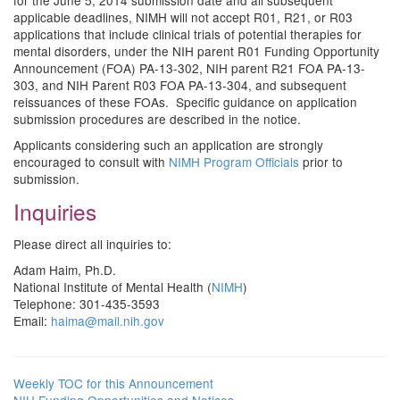
for the June 5, 2014 submission date and all subsequent
applicable deadlines, NIMH will not accept R01, R21, or R03
applications that include clinical trials of potential therapies for
mental disorders, under the NIH parent R01 Funding Opportunity
Announcement (FOA) PA-13-302, NIH parent R21 FOA PA-13-
303, and NIH Parent R03 FOA PA-13-304, and subsequent
reissuances of these FOAs. Specific guidance on application
submission procedures are described in the notice.
Applicants considering such an application are strongly
encouraged to consult with
NIMH Program Officials
prior to
submission.
Inquiries
Please direct all inquiries to:
Adam Haim, Ph.D.
National Institute of Mental Health (
NIMH
)
Telephone: 301-435-3593
Email:
haima@mail.nih.gov
Weekly TOC for this Announcement