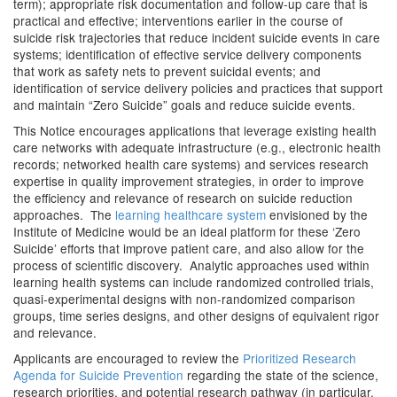
term); appropriate risk documentation and follow-up care that is
practical and effective; interventions earlier in the course of
suicide risk trajectories that reduce incident suicide events in care
systems; identification of effective service delivery components
that work as safety nets to prevent suicidal events; and
identification of service delivery policies and practices that support
and maintain “Zero Suicide” goals and reduce suicide events.
This Notice encourages applications that leverage existing health
care networks with adequate infrastructure (e.g., electronic health
records; networked health care systems) and services research
expertise in quality improvement strategies, in order to improve
the efficiency and relevance of research on suicide reduction
approaches. The
learning healthcare system
envisioned by the
Institute of Medicine would be an ideal platform for these ‘Zero
Suicide’ efforts that improve patient care, and also allow for the
process of scientific discovery. Analytic approaches used within
learning health systems can include randomized controlled trials,
quasi-experimental designs with non-randomized comparison
groups, time series designs, and other designs of equivalent rigor
and relevance.
Applicants are encouraged to review the
Prioritized Research
Agenda for Suicide Prevention
regarding the state of the science,
research priorities, and potential research pathway (in particular,