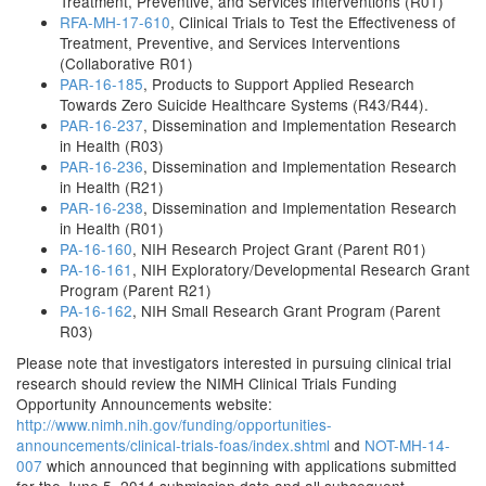
Treatment, Preventive, and Services Interventions (R01)
RFA-MH-17-610
, Clinical Trials to Test the Effectiveness of
Treatment, Preventive, and Services Interventions
(Collaborative R01)
PAR-16-185
, Products to Support Applied Research
Towards Zero Suicide Healthcare Systems (R43/R44).
PAR-16-237
, Dissemination and Implementation Research
in Health (R03)
PAR-16-236
, Dissemination and Implementation Research
in Health (R21)
PAR-16-238
, Dissemination and Implementation Research
in Health (R01)
PA-16-160
, NIH Research Project Grant (Parent R01)
PA-16-161
, NIH Exploratory/Developmental Research Grant
Program (Parent R21)
PA-16-162
, NIH Small Research Grant Program (Parent
R03)
Please note that investigators interested in pursuing clinical trial
research should review the NIMH Clinical Trials Funding
Opportunity Announcements website:
http://www.nimh.nih.gov/funding/opportunities-
announcements/clinical-trials-foas/index.shtml
and
NOT-MH-14-
007
which announced that beginning with applications submitted