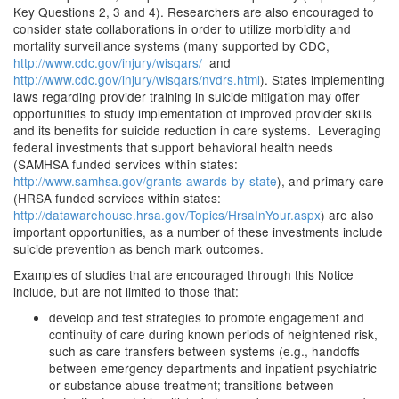
Key Questions 2, 3 and 4). Researchers are also encouraged to
consider state collaborations in order to utilize morbidity and
mortality surveillance systems (many supported by CDC,
http://www.cdc.gov/injury/wisqars/
and
http://www.cdc.gov/injury/wisqars/nvdrs.html
). States implementing
laws regarding provider training in suicide mitigation may offer
opportunities to study implementation of improved provider skills
and its benefits for suicide reduction in care systems. Leveraging
federal investments that support behavioral health needs
(SAMHSA funded services within states:
http://www.samhsa.gov/grants-awards-by-state
), and primary care
(HRSA funded services within states:
http://datawarehouse.hrsa.gov/Topics/HrsaInYour.aspx
) are also
important opportunities, as a number of these investments include
suicide prevention as bench mark outcomes.
Examples of studies that are encouraged through this Notice
include, but are not limited to those that:
develop and test strategies to promote engagement and
continuity of care during known periods of heightened risk,
such as care transfers between systems (e.g., handoffs
between emergency departments and inpatient psychiatric
or substance abuse treatment; transitions between