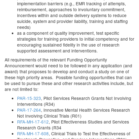
implementation barriers (e.g., EMR tracking of attempts,
reimbursement, approaches to involuntary commitment,
incentives within and outside delivery systems to reduce
suicide, system and provider liability, training and staffing
needs)
as a component of quality improvement, test specific
strategies for training providers to initial competency and for
encouraging sustained fidelity in the use of research
supported assessment and interventions.
All requirements of the relevant Funding Opportunity
Announcement would need to be followed in any application (and
award) that proposes to develop and conduct a study on one of
these high priority areas. Possible funding opportunities that can
be used to pursue these and other research activities include, but
are not limited to:
PAR-15-323
, Pilot Services Research Grants Not Involving
Interventions (R34)
PAR-17-264
, Innovative Mental Health Services Research
Not Involving Clinical Trials (R01)
RFA-MH-17-612
, Pilot Effectiveness Studies and Services
Research Grants (R34
RFA-MH-17-608
, Clinical Trials to Test the Effectiveness of