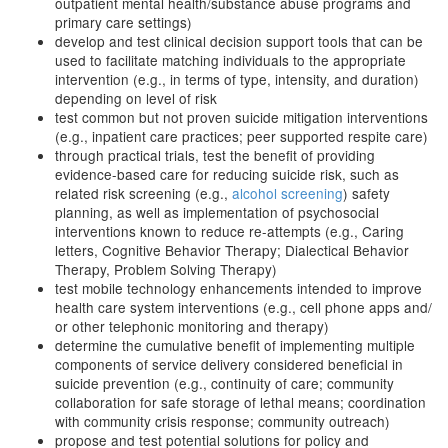
outpatient mental health/substance abuse programs and
primary care settings)
develop and test clinical decision support tools that can be
used to facilitate matching individuals to the appropriate
intervention (e.g., in terms of type, intensity, and duration)
depending on level of risk
test common but not proven suicide mitigation interventions
(e.g., inpatient care practices; peer supported respite care)
through practical trials, test the benefit of providing
evidence-based care for reducing suicide risk, such as
related risk screening (e.g.,
alcohol screening
) safety
planning, as well as implementation of psychosocial
interventions known to reduce re-attempts (e.g., Caring
letters, Cognitive Behavior Therapy; Dialectical Behavior
Therapy, Problem Solving Therapy)
test mobile technology enhancements intended to improve
health care system interventions (e.g., cell phone apps and/
or other telephonic monitoring and therapy)
determine the cumulative benefit of implementing multiple
components of service delivery considered beneficial in
suicide prevention (e.g., continuity of care; community
collaboration for safe storage of lethal means; coordination
with community crisis response; community outreach)
propose and test potential solutions for policy and