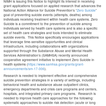
NIMH is issuing this Notice to highlight its interest in receiving
grant applications focused on applied research that advances the
National Action Alliance for Suicide Prevention's “
Zero Suicide
”
goal of preventing suicide events (attempts, deaths) among
individuals receiving treatment within health care systems. Zero
Suicide is a commitment to the prevention of suicide among
individuals served by health care systems and is also a specific
set of health care strategies and tools intended to eliminate
suicide events. This Notice specifically encourages applications
that leverage time-sensitive opportunities and clinical
infrastructure, including collaborations with organizations
supported through the Substance Abuse and Mental Health
Services Administration’s (SAMHSA) recently announced
cooperative agreement initiative to implement Zero Suicide in
health systems (
https://www.samhsa.gov/grants/grant-
announcements/sm-17-006
).
Research is needed to implement effective and comprehensive
suicide prevention strategies in a variety of settings, including
behavioral health and substance abuse outpatient clinics,
emergency departments and crisis care programs and centers,
hospitals, and integrated primary care programs. Research is
needed to improve health care approaches for the following:
systematic approaches to suicide risk detection (acute or long