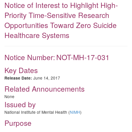
Notice of Interest to Highlight High-
Priority Time-Sensitive Research
Opportunities Toward Zero Suicide
Healthcare Systems
Notice Number:
NOT-MH-17-031
Key Dates
June 14, 2017
Release Date:
Related Announcements
None
Issued by
National Institute of Mental Health (
NIMH
)
Purpose