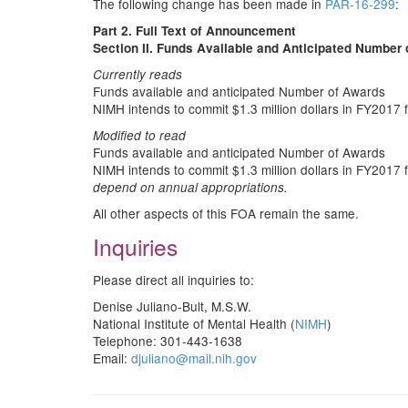
The following change has been made in
PAR-16-299
:
Part 2. Full Text of Announcement
Section II. Funds Available and Anticipated Number
Currently reads
Funds available and anticipated Number of Awards
NIMH intends to commit $1.3 million dollars in FY201
Modified to read
Funds available and anticipated Number of Awards
NIMH intends to commit $1.3 million dollars in FY201
depend on annual appropriations.
All other aspects of this FOA remain the same.
Inquiries
Please direct all inquiries to:
Denise Juliano-Bult, M.S.W.
National Institute of Mental Health (
NIMH
)
Telephone: 301-443-1638
Email:
djuliano@mail.nih.gov