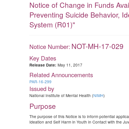
Notice of Change in Funds Ava
Preventing Suicide Behavior, Id
System (R01)"
NOT-MH-17-029
Notice Number:
Key Dates
May 11, 2017
Release Date:
Related Announcements
PAR-16-299
Issued by
National Institute of Mental Health (
NIMH
)
Purpose
The purpose of this Notice is to inform potential appli
Ideation and Self Harm in Youth in Contact with the Ju