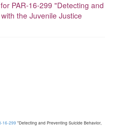
 for PAR-16-299 "Detecting and
with the Juvenile Justice
-16-299
"Detecting and Preventing Suicide Behavior,