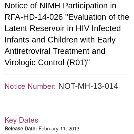
Notice of NIMH Participation in
RFA-HD-14-026 "Evaluation of the
Latent Reservoir in HIV-Infected
Infants and Children with Early
Antiretroviral Treatment and
Virologic Control (R01)"
Notice Number:
NOT-MH-13-014
Key Dates
February 11, 2013
Release Date: