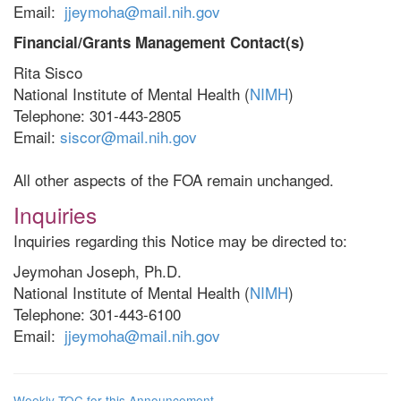
Email:
jjeymoha@mail.nih.gov
Financial/Grants Management Contact(s)
Rita Sisco
National Institute of Mental Health (
NIMH
)
Telephone: 301-443-2805
Email:
siscor@mail.nih.gov
All other aspects of the FOA remain unchanged.
Inquiries
Inquiries regarding this Notice may be directed to:
Jeymohan Joseph, Ph.D.
National Institute of Mental Health (
NIMH
)
Telephone: 301-443-6100
Email:
jjeymoha@mail.nih.gov
Weekly TOC for this Announcement