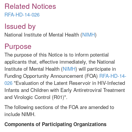
Related Notices
RFA-HD-14-026
Issued by
National Institute of Mental Health (
NIMH
)
Purpose
The purpose of this Notice is to inform potential
applicants that, effective immediately, the National
Institute of Mental Health (
NIMH
) will participate in
Funding Opportunity Announcement (FOA)
RFA-HD-14-
026
"Evaluation of the Latent Reservoir in HIV-Infected
Infants and Children with Early Antiretroviral Treatment
and Virologic Control (R01)".
The following sections of the FOA are amended to
include NIMH.
Components of Participating Organizations