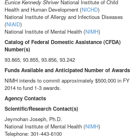
National Institute of Child
Eunice Kennedy Shriver
Health and Human Development (
NICHD
)
National Institute of Allergy and Infectious Diseases
(
NIAID
)
National Institute of Mental Health (
NIMH
)
Catalog of Federal Domestic Assistance (CFDA)
Number(s)
93.865, 93.855, 93.856, 93.242
Funds Available and Anticipated Number of Awards
NIMH intends to commit approximately $500,000 in FY
2014 to fund 1-3 awards.
Agency Contacts
Scientific/Research Contact(s)
Jeymohan Joseph, Ph.D.
National Institute of Mental Health (
NIMH
)
Telephone: 301-443-6100