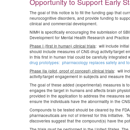
Opportunity to Support Early Sta
The goal of this notice is to fill the funding gap that c
neurocognitive disorders, and provide funding to suppor
clinical and commercial development.
NIMH is specifically encouraging the submission of SBI
Development for Mental Health Research and Practice (R
Phase I (first in human) clinical trials
: will include init
should include measures of CNS drug activity/target e
in this first in human trial could be carefully integrate
drug prototypes: pharmacology replaces safety and tol
Phase IIa (pilot, proof of concept) clinical trials
: will i
activity/target engagement in subjects and measure the 
The goal of these added (experimental) measures is to 
engages the target in humans and affects brain physiol
provided in the application to address the measures sele
ensure the individuals have the abnormality in the CN
Compounds to be tested should be cleared by the FDA a
pharmaceuticals are not of interest for this initiative
discoveries suggest that the compound(s) have the poten
The trials must be performed in the United States. The i