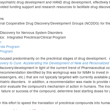
 psychiatric drug development and HAND drug development, effectively 
ovided funding support and research resources to facilitate drug disco
ms
onal Cooperative Drug Discovery/Development Groups (NCDDG) for the 
Discovery for Nervous System Disorders
s: Integrated Preclinical/Clinical Program
m
ands Program
 Program
ocused predominantly on the preclinical stages of drug development. A 
overy to Cure: Accelerating the Development of New and Personalized In
discovery/development in light of the current trend of Pharmaceutical c
n recommendation identified by this workgroup was for NIMH to invest in 
ngers, etc.) that are not typically targeted with currently available p
ychiatric disorders. In addition, a recommendation was made to provide
nd/or evaluate the compound’s mechanism of action in humans. The inco
ial failure or success of the compound, determine best starting doses for 
 this effort to speed the translation of preclinical compounds into hum