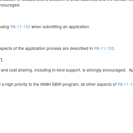
ncouraged.
 using
PA-11-133
when submitting an application.
r aspects of the application process are described in
PA-11-133
.
n
ed and cost sharing, including in-kind support, is strongly encouraged.
ed a high priority to the NIMH SBIR program, all other aspects of
PA-11-