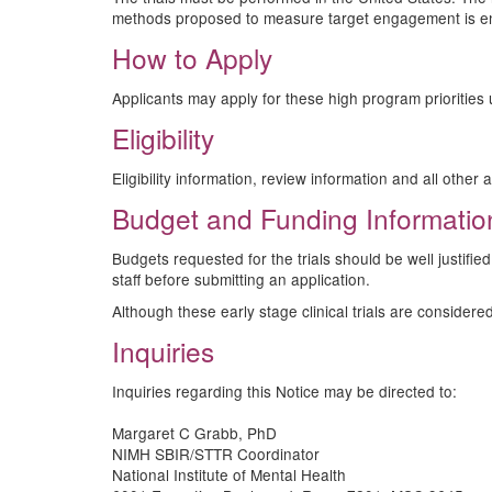
methods proposed to measure target engagement is e
How to Apply
Applicants may apply for these high program priorities
Eligibility
Eligibility information, review information and all othe
Budget and Funding Informatio
Budgets requested for the trials should be well justifi
staff before submitting an application.
Although these early stage clinical trials are consider
Inquiries
Inquiries regarding this Notice may be directed to:
Margaret C Grabb, PhD
NIMH SBIR/STTR Coordinator
National Institute of Mental Health