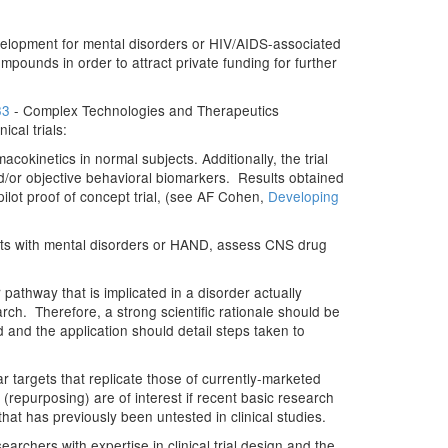
g development for mental disorders or HIV/AIDS-associated
mpounds in order to attract private funding for further
33
- Complex Technologies and Therapeutics
cal trials:
acokinetics in normal subjects. Additionally, the trial
d/or objective behavioral biomarkers. Results obtained
 pilot proof of concept trial, (see AF Cohen,
Developing
tients with mental disorders or HAND, assess CNS drug
athway that is implicated in a disorder actually
ch. Therefore, a strong scientific rationale should be
ed and the application should detail steps taken to
targets that replicate those of currently-marketed
(repurposing) are of interest if recent basic research
hat has previously been untested in clinical studies.
archers with expertise in clinical trial design and the