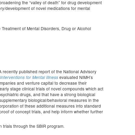
broadening the “valley of death” for drug development
very/development of novel medications for mental
Treatment of Mental Disorders, Drug or Alcohol
recently published report of the National Advisory
evaluated NIMH’s
terventions for Mental Illness
ompanies and venture capital to decrease their
early stage clinical trials of novel compounds which act
sychiatric drugs, and that have a strong biological
 supplementary biological/behavioral measures in the
rporation of these additional measures into standard
proof of concept trials, and help inform whether further
an trials through the SBIR program.