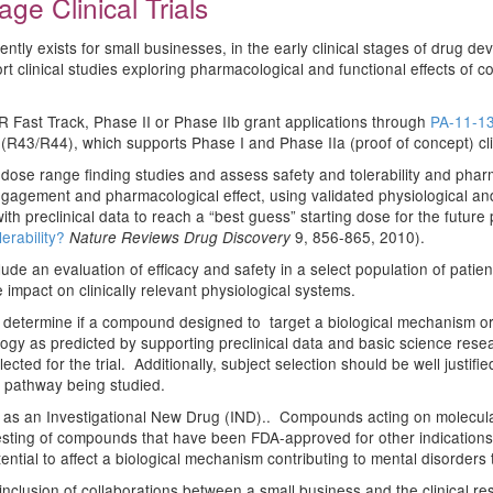
ge Clinical Trials
urrently exists for small businesses, in the early clinical stages of dru
t clinical studies exploring pharmacological and functional effects of co
R Fast Track, Phase II or Phase IIb grant applications through
PA-11-1
43/R44), which supports Phase I and Phase IIa (proof of concept) clini
ial dose range finding studies and assess safety and tolerability and pharm
ngagement and pharmacological effect, using validated physiological an
d with preclinical data to reach a “best guess” starting dose for the future
erability?
9, 856-865, 2010).
Nature Reviews Drug Discovery
nclude an evaluation of efficacy and safety in a select population of pa
impact on clinically relevant physiological systems.
determine if a compound designed to target a biological mechanism or p
ogy as predicted by supporting preclinical data and basic science resear
cted for the trial. Additionally, subject selection should be well justifi
S pathway being studied.
s an Investigational New Drug (IND).. Compounds acting on molecular 
. Testing of compounds that have been FDA-approved for other indications 
tial to affect a biological mechanism contributing to mental disorders t
nclusion of collaborations between a small business and the clinical rese