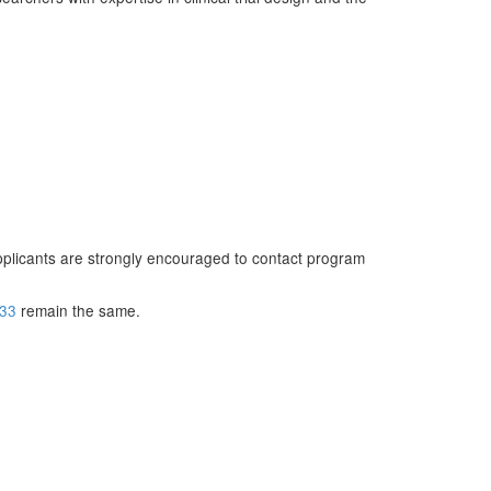
 Applicants are strongly encouraged to contact program
133
remain the same.