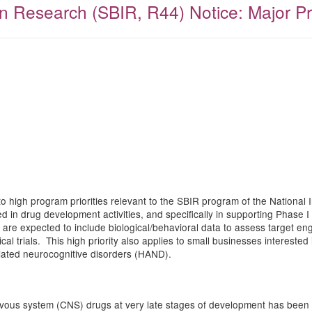
 Research (SBIR, R44) Notice: Major Pro
to high program priorities relevant to the SBIR program of the National I
in drug development activities, and specifically in supporting Phase I an
als are expected to include biological/behavioral data to assess target 
al trials. This high priority also applies to small businesses interested 
ciated neurocognitive disorders (HAND).
ervous system (CNS) drugs at very late stages of development has been 