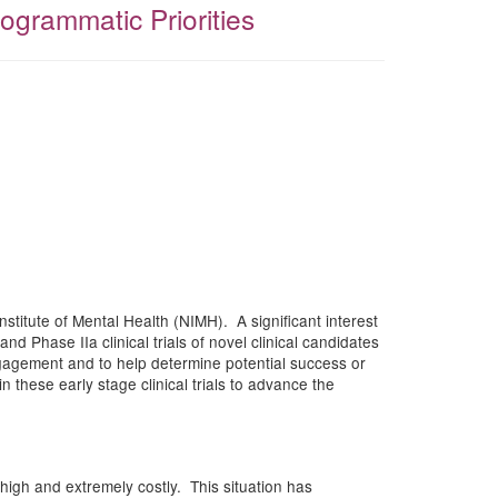
grammatic Priorities
nstitute of Mental Health (NIMH). A significant interest
d Phase IIa clinical trials of novel clinical candidates
engagement and to help determine potential success or
in these early stage clinical trials to advance the
high and extremely costly. This situation has