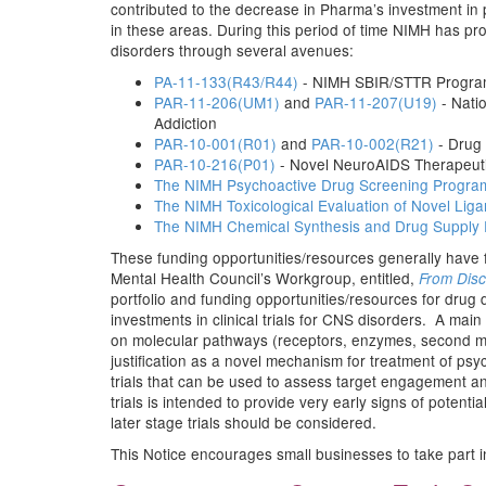
contributed to the decrease in Pharma’s investment in
in these areas. During this period of time NIMH has pr
disorders through several avenues:
PA-11-133(R43/R44)
- NIMH SBIR/STTR Progra
PAR-11-206(UM1)
and
PAR-11-207(U19)
- Nati
Addiction
PAR-10-001(R01)
and
PAR-10-002(R21)
- Drug 
PAR-10-216(P01)
- Novel NeuroAIDS Therapeutic
The NIMH Psychoactive Drug Screening Progra
The NIMH Toxicological Evaluation of Novel Lig
The NIMH Chemical Synthesis and Drug Supply
These funding opportunities/resources generally have f
Mental Health Council’s Workgroup, entitled,
From Disc
portfolio and funding opportunities/resources for drug 
investments in clinical trials for CNS disorders. A mai
on molecular pathways (receptors, enzymes, second messe
justification as a novel mechanism for treatment of ps
trials that can be used to assess target engagement a
trials is intended to provide very early signs of potent
later stage trials should be considered.
This Notice encourages small businesses to take part in