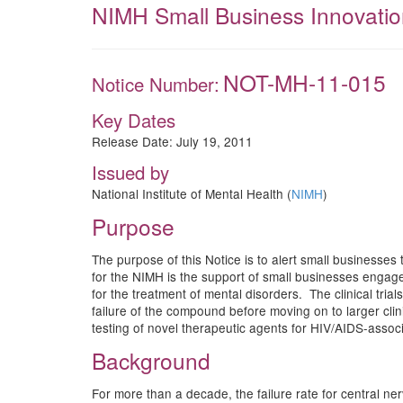
NIMH Small Business Innovation
NOT-MH-11-015
Notice Number:
Key Dates
Release Date:
July 19, 2011
Issued by
National Institute of Mental Health (
NIMH
)
Purpose
The purpose of this Notice is to alert small businesses 
for the NIMH is the support of small businesses engaged 
for the treatment of mental disorders. The clinical tri
failure of the compound before moving on to larger clinic
testing of novel therapeutic agents for HIV/AIDS-asso
Background
For more than a decade, the failure rate for central n