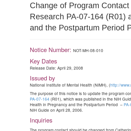
Change of Program Contact 
Research PA-07-164 (R01) 
and the Postpartum Period 
Notice Number:
NOT-MH-08-010
Key Dates
Release Date: April 29, 2008
Issued by
National Institute of Mental Health (NIMH), (
http://www.
The purpose of this notice is to update the program 
PA-07-164
(R01), which was published in the NIH Gu
Health in Pregnancy and the Postpartum Period –
PA-
NIH Guide on April 28, 2006.
Inquiries
The program contact should be changed from Catherin