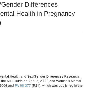
/Gender Differences
ntal Health in Pregnancy
)
 Mental Health and Sex/Gender Differences Research –
n the NIH Guide on April 7, 2006, and Women’s Mental
, 2006 and
PA-06-377
(R21), which was published in the