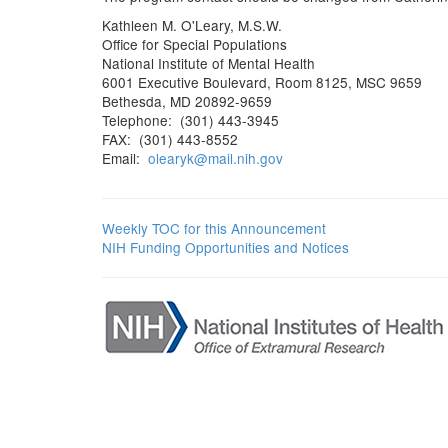
Kathleen M. O'Leary, M.S.W.
Office for Special Populations
National Institute of Mental Health
6001 Executive Boulevard, Room 8125, MSC 9659
Bethesda, MD 20892-9659
Telephone: (301) 443-3945
FAX: (301) 443-8552
Email:
olearyk@mail.nih.gov
Weekly TOC for this Announcement
NIH Funding Opportunities and Notices