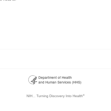
Department of Health
and Human Services (HHS)
®
NIH... Turning Discovery Into Health