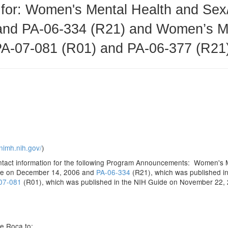
for: Women's Mental Health and Sex
and PA-06-334 (R21) and Women’s Me
PA-07-081 (R01) and PA-06-377 (R21
nimh.nih.gov/
)
contact information for the following Program Announcements: Women's
ide on December 14, 2006 and
PA-06-334
(R21), which was published i
07-081
(R01), which was published in the NIH Guide on November 22
e Roca to: