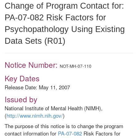
Change of Program Contact for:
PA-07-082 Risk Factors for
Psychopathology Using Existing
Data Sets (R01)
Notice Number:
NOT-MH-07-110
Key Dates
Release Date: May 11, 2007
Issued by
National Institute of Mental Health (NIMH),
(
http://www.nimh.nih.gov/
)
The purpose of this notice is to change the program
contact information for
PA-07-082
Risk Factors for