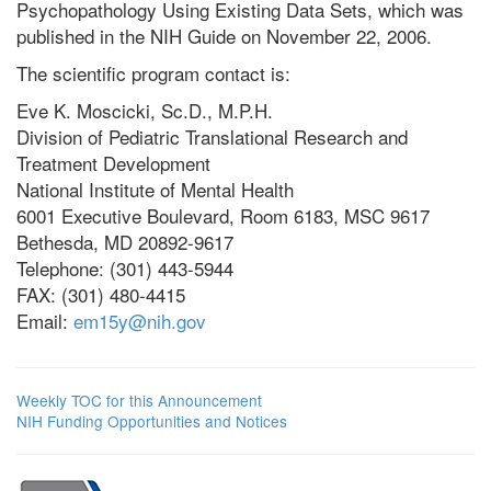
Psychopathology Using Existing Data Sets, which was
published in the NIH Guide on November 22, 2006.
The scientific program contact is:
Eve K. Moscicki, Sc.D., M.P.H.
Division of Pediatric Translational Research and
Treatment Development
National Institute of Mental Health
6001 Executive Boulevard, Room 6183, MSC 9617
Bethesda, MD 20892-9617
Telephone: (301) 443-5944
FAX: (301) 480-4415
Email:
em15y@nih.gov
Weekly TOC for this Announcement
NIH Funding Opportunities and Notices