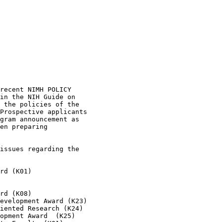
recent NIMH POLICY 

in the NIH Guide on 

 the policies of the 

Prospective applicants 

gram announcement as 

en preparing 

issues regarding the 

rd (K01)

rd (K08)

evelopment Award (K23)

iented Research (K24)

opment Award  (K25)
