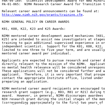
PAR-99-169:  Scientist Development Award for New Minori
PA-01-065:  NIMH Research Career Award for Transition t
http://www.nimh.nih.gov/grants/training.cfm
.

NIMH GENERAL POLICY ON CAREER AWARDS

K01, K08, K22, K23 and K25 Awards:

NIMH mentored career development award mechanisms (K01, K08, K22, K23 and 
K25) are intended to assist new investigators at stages beyond postdoctoral 
training to gain additional supervised experience in order to become an 
independent scientist.  Support for the K01, K08, K22, K23 and K25 awards are 
limited to one three to five year term, and are usually restricted to one 
mentored career award per individual.

Applicants are expected to pursue research and career development activities 
directly relevant to the mission of the NIMH.  Applications with marginal or 
no mental health relevance will be considered unresponsive to these programs.  
These applications will not be considered further and will be returned to the 
applicant.  Therefore, it is very important that prospective applicants 
contact the appropriate Institute office, listed under INQUIRES, prior to 
preparing an application.

NIMH mentored career award recipients are encouraged to apply for independent 
research grant support (e.g., R03, R01 or R21) during the period of the 
award.  However, in general, NIMH discourages awardees from applying for an 
NIH research grant during the initial stages of the mentored K award 
(corresponding approximately to the first two years of the award).  
Regardless of the timing, when a research grant application is subsequently 
submitted to the NIMH requesting support that overlaps the period of mentored 
K award support, the awardee must include a statement in the application 
which outlines how the career development and research supported through the 
K award will be impacted or modified should the new research application be 
supported.  The applicant should identify how these applications (career 
award and research grant) relate to one another, highlighting any areas of 
scientific overlap.  Since R01 and several other research grant applications 
now follow "modular" guidelines, any budgetary overlap issues will need to be 
resolved with NIMH staff prior to award.  It should be noted that no salary 
for the principal investigator will be provided in the research grant during 
the period of career development support.  Therefore, applicants are strongly 
encouraged to discuss these issues with the NIMH program staff prior to 
submitting a new grant application. 

K02, K05, and K24 Awards:

The early to mid-career awards, K02 and K24, are available for two five-year 
terms (including one competitive renewal).  Investigators with peer-reviewed, 
independent research support may receive an initial K02 or K24 award from 
NIMH.  However, an individual who previously has held an NIMH K01, K08, or 
K23 award must have NIMH research support at the time of his/her first K02 or 
K24 award.  Eligibility for renewal of K02 or K24 awards is limited to those 
who are NIMH grantees at the time of award.  Support from either K02 or K24 
or any combination of these awards is limited to two five-year terms.

The senior scientist award, K05, is restricted to one five year term only, 
and is available only to those researchers who are NIMH grantees at the time 
of award.  

For the purpose of these policies, NIMH grantees are PIs on active R01, R24, 
R37, P01, P20, P30, P50, U01 and U10 grants.  It should be noted that 
investigators whose only NIMH support has been to direct subprojects on P or 
U series grants, or are PIs on a subcontract on any other grant mechanism, 
are not eligible.

Scientists who hold a position with committed salary support for research or 
whose primary responsibility is administrative, must demonstrate a compelling 
need for a K02, K05, or K24 award.

NIMH POLICY ON ALLOWABLE COSTS

The unique aspects of NIMH allowable costs, specifically in the categories of 
salary and research support are listed below.

Salary for K01, K02, K05, K08, K23 and the Extramural period of the K22 Award:

The NIMH will contribute up to 100% of the Principal Investigator"s 
institutional base annual salary, up to a maximum of $90,000.  Note that the 
salary allowance will be commensurate with the actual level of effort up to 
$90,000.  The salary must be based on a full-time 12 month position and must 
be consistent both with the established salary structure at the institution 
and with salaries actually provided by the grantee institution from its own 
funds and or non-federal funds to other staff members of equivalent 
qualifications, rank, and responsibilities in the applicable department. 

The NIMH Career Award programs (except the K24) require the recipients to 
devote a minimum of 75% of full-time professional effort to research and 
career development activities for the period of the award.  Fringe benefits 
are requested separately from the salary and must be based on the salary 
requested in the application. 

Following peer review, detailed budget information will be requested for 
selected applications.  When this information is submitted to NIMH, it is 
important to note that the amount requested must reflect the actual salary 
effective at the start date of the potential award and will not be 
modified mid-year.

Beginning with competing awards made in fiscal year 2003, the NIMH will limit 
salary increases on career awards, to no greater than 3% per year, up to the 
maximum allowed, in order to comply with the NIH total cost commitment policy.

It is important to note that NIMH funded salary limitations for non-competing 
applications that began prior to fiscal year 2003 continue to be governed by 
the NIMH policies in place at the time the competing application was funded.  

Salary and Research Related Expenses for K22, K24, and K25 Awards:

Please note that the K24, K25 and the Intramural phase of the K22 awards are 
somewhat different from the other career development mechanisms covered under 
this policy announcement.  Therefore, the applicant is referred to the K22, 
K24, and K25 program announcements for additional information about salary 
and research related expenses.

Research Development Support for K01, K08, K23 and the Extramural phase of 
the K22 Awards:

The NIMH allows for funds up to $50,000 per year for research-related 
expenses outlined in each program announcement (note that $50,000 is the 
upper limit allowed for the first year and each subsequent year).  Applicants 
must justify requested costs.

Research Support for K02, K05:

Only K02 and K05 awardees who are engaged in predominantly theoretical work, 
such as modeling or computer simulation, will be eligible to receive NIMH 
funds up to $25,000 for expenses as outlined in each program announcement.  
Applicants must justify requested costs.  (Note that $25,000 is the upper 
limit allowed for each year of the proposed project period.)

NIMH POLICY ON CHANGE OF INSTITUTION

Institutions are encouraged to use these awards to help transition the 
awardee from mentored research to independence.  NIMH realizes that new 
investigators often need to obtain external support and/or move to another 
institution in order ultimately to secure a more independent position (e.g., 
faculty).  Therefore, it is the policy of NIMH to be flexible with regard to 
transfer to another institution. 

Instructions for Change of Institution

An abbreviated (see below) application must be submitted by the new institution.
 
The transfer request must be submitted at least three months in advance of 
the desired effective date to allow the necessary time for staff review.

Note:  NIMH will continue to allow an awardee to transfer from one 
institution to another for the last year of the award, with prior approval of 
the responsible Project Officer.  The period of support requested can be no 
more than the time remaining within the existing original award project 
period.  No transfer will be allowed for awards with less than six months 
remaining in the project period, during a period of administrative extension 
or after a project has terminated.  The abbreviated application (use Form PHS 
398, revised 05/01, Research Career Award Section), which will initially be 
evaluated by the Project Officer, should provide detailed information in the 
areas outlined below:

Section I Basic Administrative Data:

A complete face page (form page 1) should provide information on all items 
and include all appropriate signatures.  The "abstract" page (form page 2) 
should include a brief summary of the goals of the research and career plans, 
as well as the reason(s) for the transfer of institution, and identify key 
personnel.  The table of contents substitute page (form page 3) should be 
used to indicate the page numbers for appropriate sections (see ahead).  The 
budget pages (form pages 4 and 5) should provide information for the period 
of support remaining within the existing award project period.  Budgets in 
the new application cannot exceed the amounts previously approved for the 
same project periods.  Justifications are required for any costs that differ 
significantly from previously approved budget items (e.g., personnel costs, 
equipment, and other expenses).  The biographical sketch format page should 
include only information relevant to the transfer.  The resources format page 
and continuations, as necessary, should provide detailed information about 
the new institution.  A completed checklist form page and updated Other 
Support format page is required, and the personnel report format page should 
be included if new collaborators have been added.  The personal data form 
page should be omitted.
 
Section II Specialized Information:

1.  The Candidate

Part (a).  Letters of Reference (for mentored awards): New letters of 
reference are not required.

Parts (b, c, d).  Candidate"s background, Career Goals, and Career 
Development: since this is an important aspect of a career development award, 
provide (where pertinent) detailed information on these topics.  Give 
examp