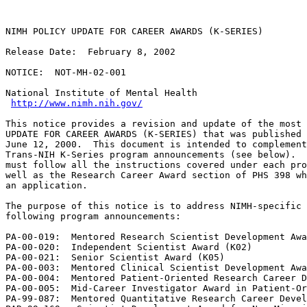
NIMH POLICY UPDATE FOR CAREER AWARDS (K-SERIES)

Release Date:  February 8, 2002

NOTICE:  NOT-MH-02-001

National Institute of Mental Health

http://www.nimh.nih.gov/
This notice provides a revision and update of the most 
UPDATE FOR CAREER AWARDS (K-SERIES) that was published 
June 12, 2000.  This document is intended to complement
Trans-NIH K-Series program announcements (see below).  
must follow all the instructions covered under each pro
well as the Research Career Award section of PHS 398 wh
an application.

The purpose of this notice is to address NIMH-specific 
following program announcements:

PA-00-019:  Mentored Research Scientist Development Awa
PA-00-020:  Independent Scientist Award (K02)

PA-00-021:  Senior Scientist Award (K05)

PA-00-003:  Mentored Clinical Scientist Development Awa
PA-00-004:  Mentored Patient-Oriented Research Career D
PA-00-005:  Mid-Career Investigator Award in Patient-Or
PA-99-087:  Mentored Quantitative Research Career Devel