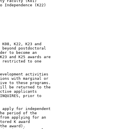
ty Faculty (K01)

o Independence (K22)
