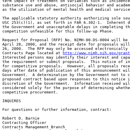
term impact of treatment on variables such as incidence
substance use and abuse, antisocial behavior and academ
as the utilization of mental health and medical service
The applicable statutory authority authorizing sole sou
USC 253(c)(1), as set forth in FAR 6.302-1.  Inherent d
the Government and unacceptable delays in completing th
competition unfeasible for this follow-up Phase.

Request for Proposal (RFP) No. NIMH-00-DS-0004 will be 
April 28, 2000, and the receipt date for proposals will
26, 2000.  The RFP may only be accessed electronically 
Contracts Page located at 
http://www.nimh.nih.gov/grant
Interested persons may identify their interest and capa
the requirement or submit proposals.  This notice of in
for competitive proposals.  However, all proposals rece
days after date of publication of this announcement wil
Government.  A determination by the Government not to c
proposed contract based upon responses to this notice i
discretion of the Government.  Information received wil
considered solely for the purpose of determining whethe
competitive procurement.

INQUIRES

For questions or further information, contract:

Robert D. Barnie

Contracting Officer 

Contracts Management Branch
