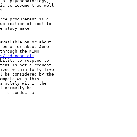
 of psychopathology, 

ic achievement as well 

s.

rce procurement is 41 

uplication of cost to 

e study make 

available on or about 

 be on or about June 

through the NIMH 

s/indexcon.cfm
.  

bility to respond to 

tent is not a request 

ived within forty-five 

l be considered by the 

ompete with this 

s solely within the 

l normally be 

r to conduct a 
