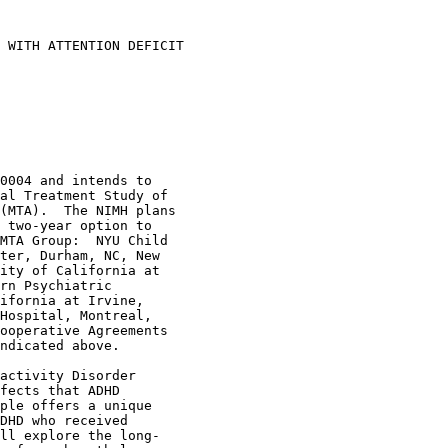
 WITH ATTENTION DEFICIT 

0004 and intends to 

al Treatment Study of 

(MTA).  The NIMH plans 

 two-year option to 

MTA Group:  NYU Child 

ter, Durham, NC, New 

ity of California at 

rn Psychiatric 

ifornia at Irvine, 

Hospital, Montreal, 

ooperative Agreements 

ndicated above.

activity Disorder 

fects that ADHD 

ple offers a unique 

DHD who received 

ll explore the long-
