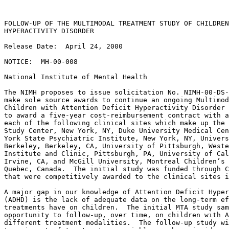
FOLLOW-UP OF THE MULTIMODAL TREATMENT STUDY OF CHILDREN
HYPERACTIVITY DISORDER

Release Date:  April 24, 2000

NOTICE:  MH-00-008

National Institute of Mental Health

The NIMH proposes to issue solicitation No. NIMH-00-DS-
make sole source awards to continue an ongoing Multimod
Children with Attention Deficit Hyperactivity Disorder 
to award a five-year cost-reimbursement contract with a
each of the following clinical sites which make up the 
Study Center, New York, NY, Duke University Medical Cen
York State Psychiatric Institute, New York, NY, Univers
Berkeley, Berkeley, CA, University of Pittsburgh, Weste
Institute and Clinic, Pittsburgh, PA, University of Cal
Irvine, CA, and McGill University, Montreal Children’s 
Quebec, Canada.  The initial study was funded through C
that were competitively awarded to the clinical sites i
A major gap in our knowledge of Attention Deficit Hyper
(ADHD) is the lack of adequate data on the long-term ef
treatments have on children.  The initial MTA study sam
opportunity to follow-up, over time, on children with A
different treatment modalities.  The follow-up study wi