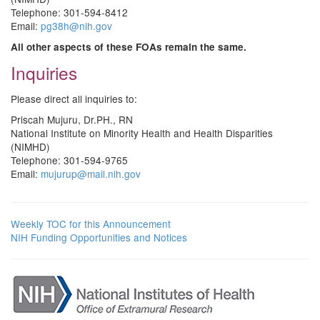
Telephone: 301-594-8412
Email:
pg38h@nih.gov
All other aspects of these FOAs remain the same.
Inquiries
Please direct all inquiries to:
Priscah Mujuru, Dr.PH., RN
National Institute on Minority Health and Health Disparities
(NIMHD)
Telephone: 301-594-9765
Email:
mujurup@mail.nih.gov
Weekly TOC for this Announcement
NIH Funding Opportunities and Notices