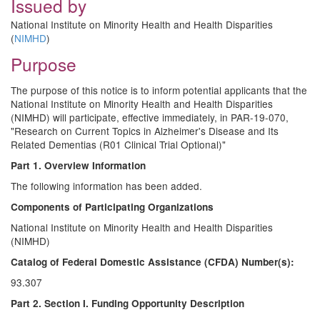
Issued by
National Institute on Minority Health and Health Disparities
(
NIMHD
)
Purpose
The purpose of this notice is to inform potential applicants that the
National Institute on Minority Health and Health Disparities
(NIMHD) will participate, effective immediately, in PAR-19-070,
"Research on Current Topics in Alzheimer's Disease and Its
Related Dementias (R01 Clinical Trial Optional)"
Part 1. Overview Information
The following information has been added.
Components of Participating Organizations
National Institute on Minority Health and Health Disparities
(NIMHD)
Catalog of Federal Domestic Assistance (CFDA) Number(s):
93.307
Part 2. Section I. Funding Opportunity Description