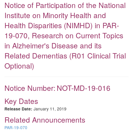
Notice of Participation of the National
Institute on Minority Health and
Health Disparities (NIMHD) in PAR-
19-070, Research on Current Topics
in Alzheimer's Disease and its
Related Dementias (R01 Clinical Trial
Optional)
Notice Number:
NOT-MD-19-016
Key Dates
January 11, 2019
Release Date:
Related Announcements
PAR-19-070