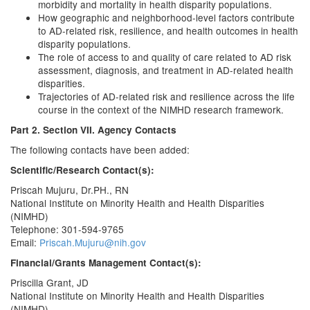
morbidity and mortality in health disparity populations.
How geographic and neighborhood-level factors contribute
to AD-related risk, resilience, and health outcomes in health
disparity populations.
The role of access to and quality of care related to AD risk
assessment, diagnosis, and treatment in AD-related health
disparities.
Trajectories of AD-related risk and resilience across the life
course in the context of the NIMHD research framework.
Part 2. Section VII. Agency Contacts
The following contacts have been added:
Scientific/Research Contact(s):
Priscah Mujuru, Dr.PH., RN
National Institute on Minority Health and Health Disparities
(NIMHD)
Telephone: 301-594-9765
Email:
Priscah.Mujuru@nih.gov
Financial/Grants Management Contact(s):
Priscilla Grant, JD
National Institute on Minority Health and Health Disparities
(NIMHD)