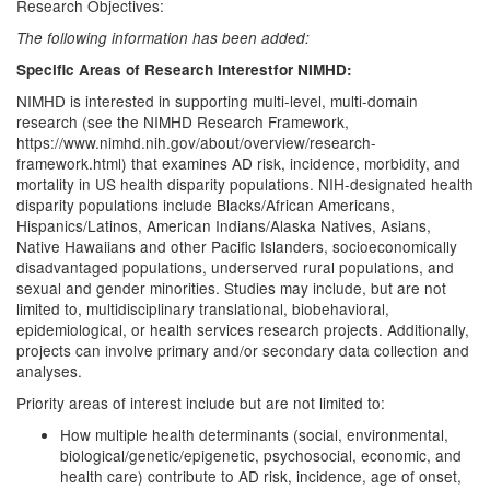
Research Objectives:
The following information has been added:
Specific Areas of Research Interestfor NIMHD:
NIMHD is interested in supporting multi-level, multi-domain
research (see the NIMHD Research Framework,
https://www.nimhd.nih.gov/about/overview/research-
framework.html) that examines AD risk, incidence, morbidity, and
mortality in US health disparity populations. NIH-designated health
disparity populations include Blacks/African Americans,
Hispanics/Latinos, American Indians/Alaska Natives, Asians,
Native Hawaiians and other Pacific Islanders, socioeconomically
disadvantaged populations, underserved rural populations, and
sexual and gender minorities. Studies may include, but are not
limited to, multidisciplinary translational, biobehavioral,
epidemiological, or health services research projects. Additionally,
projects can involve primary and/or secondary data collection and
analyses.
Priority areas of interest include but are not limited to:
How multiple health determinants (social, environmental,
biological/genetic/epigenetic, psychosocial, economic, and
health care) contribute to AD risk, incidence, age of onset,