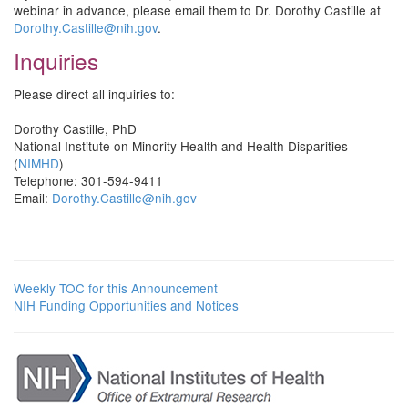
webinar in advance, please email them to Dr. Dorothy Castille at
Dorothy.Castille@nih.gov
.
Inquiries
Please direct all inquiries to:
Dorothy Castille, PhD
National Institute on Minority Health and Health Disparities
(
NIMHD
)
Telephone: 301-594-9411
Email:
Dorothy.Castille@nih.gov
Weekly TOC for this Announcement
NIH Funding Opportunities and Notices