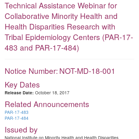
Technical Assistance Webinar for
Collaborative Minority Health and
Health Disparities Research with
Tribal Epidemiology Centers (PAR-17-
483 and PAR-17-484)
Notice Number:
NOT-MD-18-001
Key Dates
October 18, 2017
Release Date:
Related Announcements
PAR-17-483
PAR-17-484
Issued by
National Institute on Minority Health and Health Disparities