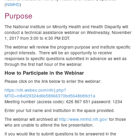
(
NIMHD
)
Purpose
The National Institute on Minority Health and Health Disparity will
conduct a technical assistance webinar on Wednesday, November
1, 2017 from 3:00 to 4:30 PM EDT.
The webinar will review the program purpose and institute specific
project interests. There will be an opportunity to receive
responses to specific questions submitted in advance as well as
through the first half hour of the webinar.
How to Participate in the Webinar
Please click on the link below to enter the webinar:
https://nih.webex.com/nih/j.php?
MTID=m84f29324d6b58966370bd5648b89cf1a
Meeting number (access code): 626 867 651 password: 1234
Enter your full name and institution in the space provided.
The webinar will archived at
http://www.nimhd.nih.gov/
for those
who are unable to attend the live presentation.
If you would like to submit questions to be answered in the