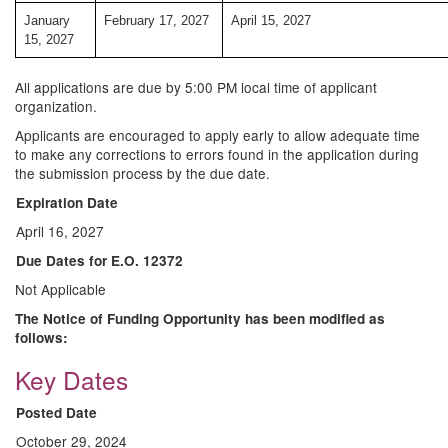
January
February 17, 2027
April 15, 2027
15, 2027
All applications are due by 5:00 PM local time of applicant
organization.
Applicants are encouraged to apply early to allow adequate time
to make any corrections to errors found in the application during
the submission process by the due date.
Expiration Date
April 16, 2027
Due Dates for E.O. 12372
Not Applicable
The Notice of Funding Opportunity has been modified as
follows:
Key Dates
Posted Date
October 29, 2024