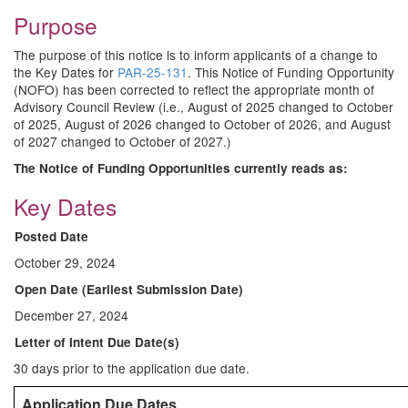
Purpose
The purpose of this notice is to inform applicants of a change to
the Key Dates for
PAR-25-131
. This Notice of Funding Opportunity
(NOFO) has been corrected to reflect the appropriate month of
Advisory Council Review (i.e., August of 2025 changed to October
of 2025, August of 2026 changed to October of 2026, and August
of 2027 changed to October of 2027.)
The Notice of Funding Opportunities currently reads as:
Key Dates
Posted Date
October 29, 2024
Open Date (Earliest Submission Date)
December 27, 2024
Letter of Intent Due Date(s)
30 days prior to the application due date.
Application Due Dates