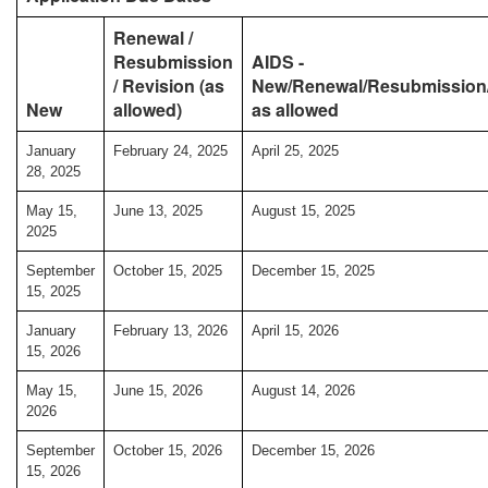
Renewal /
Resubmission
AIDS -
/ Revision (as
New/Renewal/Resubmission/
New
allowed)
as allowed
January
February 24, 2025
April 25, 2025
28, 2025
May 15,
June 13, 2025
August 15, 2025
2025
September
October 15, 2025
December 15, 2025
15, 2025
January
February 13, 2026
April 15, 2026
15, 2026
May 15,
June 15, 2026
August 14, 2026
2026
September
October 15, 2026
December 15, 2026
15, 2026