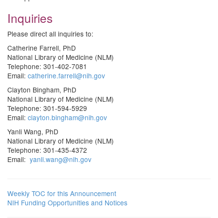
Inquiries
Please direct all inquiries to:
Catherine Farrell, PhD
National Library of Medicine (NLM)
Telephone: 301-402-7081
Email:
catherine.farrell@nih.gov
Clayton Bingham, PhD
National Library of Medicine (NLM)
Telephone: 301-594-5929
Email:
clayton.bingham@nih.gov
Yanli Wang, PhD
National Library of Medicine (NLM)
Telephone: 301-435-4372
Email:
yanli.wang@nih.gov
Weekly TOC for this Announcement
NIH Funding Opportunities and Notices