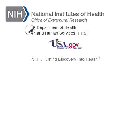
Department of Health
and Human Services (HHS)
®
NIH... Turning Discovery Into Health