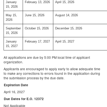
January
February 13, 2026
April 15, 2026
15, 2026
May 15,
June 15, 2026
August 14, 2026
2026
September
October 15, 2026
December 15, 2026
15, 2026
January
February 17, 2027
April 15, 2027
15, 2027
All applications are due by 5:00 PM local time of applicant
organization.
Applicants are encouraged to apply early to allow adequate time
to make any corrections to errors found in the application during
the submission process by the due date.
Expiration Date
April 16, 2027
Due Dates for E.O. 12372
Not Applicable