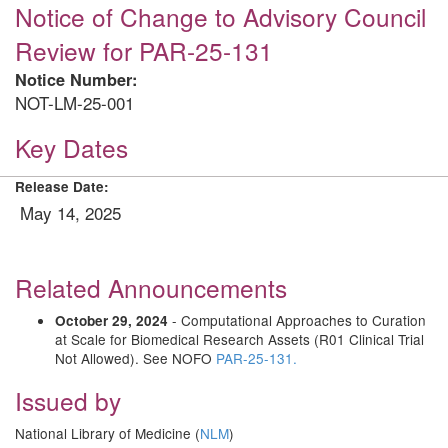
Notice of Change to Advisory Council
Review for PAR-25-131
Notice Number:
NOT-LM-25-001
Key Dates
Release Date:
May 14, 2025
Related Announcements
- Computational Approaches to Curation
October 29, 2024
at Scale for Biomedical Research Assets (R01 Clinical Trial
Not Allowed). See NOFO
PAR-25-131.
Issued by
National Library of Medicine (
NLM
)