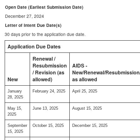
Open Date (Earliest Submission Date)
December 27, 2024
Letter of Intent Due Date(s)
30 days prior to the application due date.
Application Due Dates
Renewal /
Resubmission
AIDS -
/ Revision (as
New/Renewal/Resubmission/
New
allowed)
as allowed
January
February 24, 2025
April 25, 2025
28, 2025
May 15,
June 13, 2025
August 15, 2025
2025
September
October 15, 2025
December 15, 2025
15, 2025