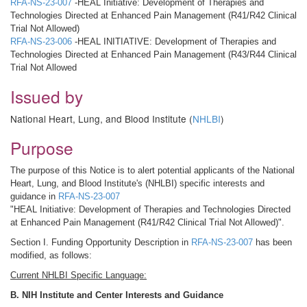
RFA-NS-23-007
-HEAL Initiative: Development of Therapies and
Technologies Directed at Enhanced Pain Management (R41/R42 Clinical
Trial Not Allowed)
RFA-NS-23-006
-HEAL INITIATIVE: Development of Therapies and
Technologies Directed at Enhanced Pain Management (R43/R44 Clinical
Trial Not Allowed
Issued by
National Heart, Lung, and Blood Institute (
NHLBI
)
Purpose
The purpose of this Notice is to alert potential applicants of the National
Heart, Lung, and Blood Institute's (NHLBI) specific interests and
guidance in
RFA-NS-23-007
"HEAL Initiative: Development of Therapies and Technologies Directed
at Enhanced Pain Management (R41/R42 Clinical Trial Not Allowed)".
Section I. Funding Opportunity Description in
RFA-NS-23-007
has been
modified, as follows:
Current NHLBI Specific Language:
B. NIH Institute and Center Interests and Guidance