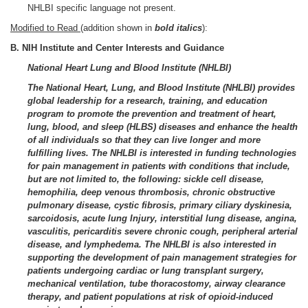
NHLBI specific language not present.
Modified to Read
(addition shown in
bold italics
):
B. NIH Institute and Center Interests and Guidance
National Heart Lung and Blood Institute (NHLBI)
The National Heart, Lung, and Blood Institute (NHLBI) provides
global leadership for a research, training, and education
program to promote the prevention and treatment of heart,
lung, blood, and sleep (HLBS) diseases and enhance the health
of all individuals so that they can live longer and more
fulfilling lives. The NHLBI is interested in funding technologies
for pain management in patients with conditions that include,
but are not limited to, the following: sickle cell disease,
hemophilia, deep venous thrombosis, chronic obstructive
pulmonary disease, cystic fibrosis, primary ciliary dyskinesia,
sarcoidosis, acute lung Injury, interstitial lung disease, angina,
vasculitis, pericarditis severe chronic cough, peripheral arterial
disease, and lymphedema. The NHLBI is also interested in
supporting the development of pain management strategies for
patients undergoing cardiac or lung transplant surgery,
mechanical ventilation, tube thoracostomy, airway clearance
therapy, and patient populations at risk of opioid-induced