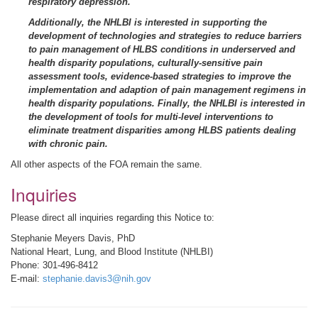
respiratory depression.
Additionally, the NHLBI is interested in supporting the
development of technologies and strategies to reduce barriers
to pain management of HLBS conditions in underserved and
health disparity populations, culturally-sensitive pain
assessment tools, evidence-based strategies to improve the
implementation and adaption of pain management regimens in
health disparity populations. Finally, the NHLBI is interested in
the development of tools for multi-level interventions to
eliminate treatment disparities among HLBS patients dealing
with chronic pain.
All other aspects of the FOA remain the same.
Inquiries
Please direct all inquiries regarding this Notice to:
Stephanie Meyers Davis, PhD
National Heart, Lung, and Blood Institute (NHLBI)
Phone: 301-496-8412
E-mail:
stephanie.davis3@nih.gov