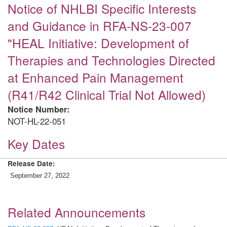
Notice of NHLBI Specific Interests
and Guidance in RFA-NS-23-007
"HEAL Initiative: Development of
Therapies and Technologies Directed
at Enhanced Pain Management
(R41/R42 Clinical Trial Not Allowed)
Notice Number:
NOT-HL-22-051
Key Dates
Release Date:
September 27, 2022
Related Announcements