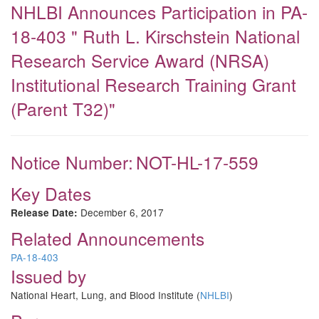
NHLBI Announces Participation in PA-
18-403 " Ruth L. Kirschstein National
Research Service Award (NRSA)
Institutional Research Training Grant
(Parent T32)"
Notice Number:
NOT-HL-17-559
Key Dates
December 6, 2017
Release Date:
Related Announcements
PA-18-403
Issued by
National Heart, Lung, and Blood Institute (
NHLBI
)