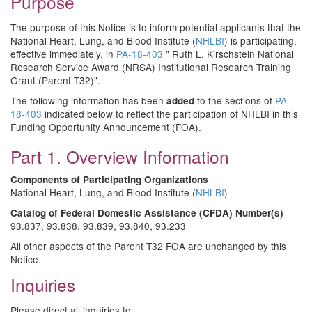
Purpose
The purpose of this Notice is to inform potential applicants that the
National Heart, Lung, and Blood Institute (
NHLBI
) is participating,
effective immediately, in
PA-18-403
" Ruth L. Kirschstein National
Research Service Award (NRSA) Institutional Research Training
Grant (Parent T32)".
The following information has been
to the sections of
PA-
added
18-403
indicated below to reflect the participation of NHLBI in this
Funding Opportunity Announcement (FOA).
Part 1. Overview Information
Components of Participating Organizations
National Heart, Lung, and Blood Institute (
NHLBI
)
Catalog of Federal Domestic Assistance (CFDA) Number(s)
93.837, 93.838, 93.839, 93.840, 93.233
All other aspects of the Parent T32 FOA are unchanged by this
Notice.
Inquiries
Please direct all inquiries to: