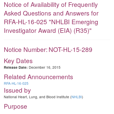
Notice of Availability of Frequently
Asked Questions and Answers for
RFA-HL-16-025 "NHLBI Emerging
Investigator Award (EIA) (R35)"
Notice Number:
NOT-HL-15-289
Key Dates
December 16, 2015
Release Date:
Related Announcements
RFA-HL-16-025
Issued by
National Heart, Lung, and Blood Institute (
NHLBI
)
Purpose