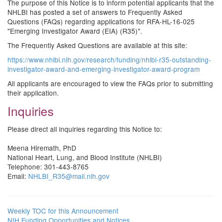
The purpose of this Notice is to inform potential applicants that the
NHLBI has posted a set of answers to Frequently Asked
Questions (FAQs) regarding applications for RFA-HL-16-025
"Emerging Investigator Award (EIA) (R35)".
The Frequently Asked Questions are available at this site:
https://www.nhlbi.nih.gov/research/funding/nhlbi-r35-outstanding-
investigator-award-and-emerging-investigator-award-program
All applicants are encouraged to view the FAQs prior to submitting
their application.
Inquiries
Please direct all inquiries regarding this Notice to:
Meena Hiremath, PhD
National Heart, Lung, and Blood Institute (NHLBI)
Telephone: 301-443-8765
Email:
NHLBI_R35@mail.nih.gov
Weekly TOC for this Announcement
NIH Funding Opportunities and Notices