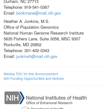
Durham, NC 27713
Telephone: 919-541-0367
Email:
bookmane@mail.nih.gov
Heather A. Junkins, M.S.
Office of Population Genomics
National Human Genome Research Institute
5635 Fishers Lane, Suite 3058, MSC 9307
Rockville, MD 20852
Telephone: 301-402-0343
Email:
junkinsh@mail.nih.gov
Weekly TOC for this Announcement
NIH Funding Opportunities and Notices
Department of Health