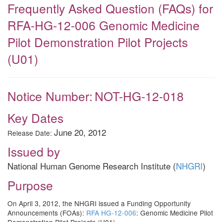
Frequently Asked Question (FAQs) for
RFA-HG-12-006 Genomic Medicine
Pilot Demonstration Pilot Projects
(U01)
Notice Number:
NOT-HG-12-018
Key Dates
June 20, 2012
Release Date:
Issued by
National Human Genome Research Institute (
NHGRI
)
Purpose
On April 3, 2012, the NHGRI issued a Funding Opportunity
Announcements (FOAs):
RFA HG-12-006
: Genomic Medicine Pilot