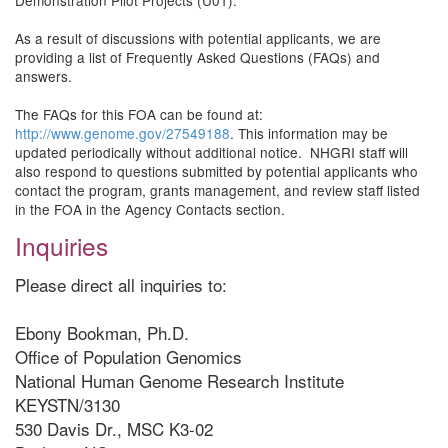
Demonstration Pilot Projects (U01).
As a result of discussions with potential applicants, we are
providing a list of Frequently Asked Questions (FAQs) and
answers.
The FAQs for this FOA can be found at:
http://www.genome.gov/27549188
. This information may be
updated periodically without additional notice. NHGRI staff will
also respond to questions submitted by potential applicants who
contact the program, grants management, and review staff listed
in the FOA in the Agency Contacts section.
Inquiries
Please direct all inquiries to:
Ebony Bookman, Ph.D.
Office of Population Genomics
National Human Genome Research Institute
KEYSTN/3130
530 Davis Dr., MSC K3-02