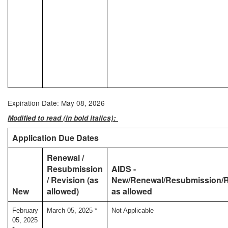
Expiration Date: May 08, 2026
Modified to read (in bold italics):
Application Due Dates
Renewal /
Resubmission
AIDS -
/ Revision (as
New/Renewal/Resubmission/R
New
allowed)
as allowed
February
March 05, 2025 *
Not Applicable
05, 2025