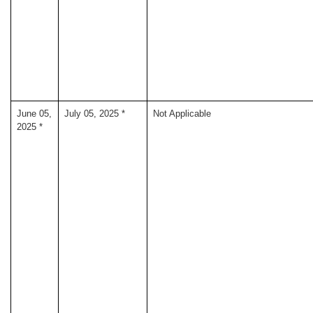
June 05,
July 05, 2025 *
Not Applicable
2025 *