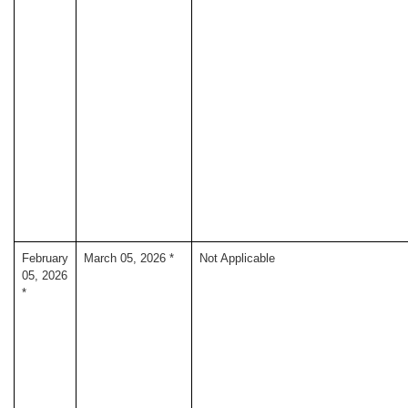
February
March 05, 2026 *
Not Applicable
05, 2026
*