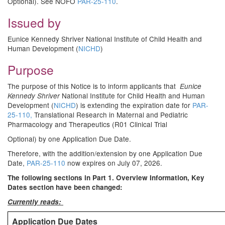
Optional). See NOFO
PAR-25-110
.
Issued by
Eunice Kennedy Shriver National Institute of Child Health and
Human Development (
NICHD
)
Purpose
The purpose of this Notice is to inform applicants that
Eunice
National Institute for Child Health and Human
Kennedy Shriver
Development (
NICHD
) is extending the expiration date for
PAR-
25-110,
Translational Research in Maternal and Pediatric
Pharmacology and Therapeutics (R01 Clinical Trial
Optional) by one Application Due Date.
Therefore, with the addition/extension by one Application Due
Date,
PAR-25-110
now expires on July 07, 2026.
The following sections in Part 1. Overview Information, Key
Dates section have been changed:
Currently reads:
Application Due Dates