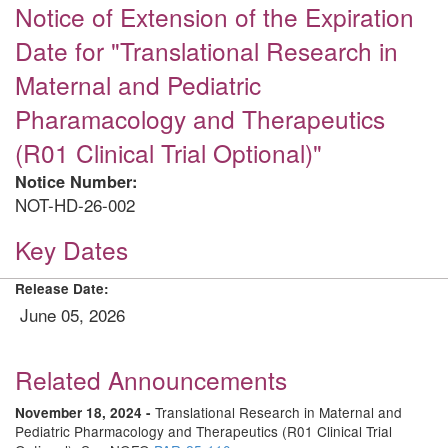
Notice of Extension of the Expiration
Date for "Translational Research in
Maternal and Pediatric
Pharamacology and Therapeutics
(R01 Clinical Trial Optional)"
Notice Number:
NOT-HD-26-002
Key Dates
Release Date:
June 05, 2026
Related Announcements
Translational Research in Maternal and
November 18, 2024 -
Pediatric Pharmacology and Therapeutics (R01 Clinical Trial