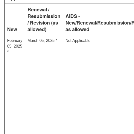
Renewal /
Resubmission
AIDS -
/ Revision (as
New/Renewal/Resubmission/R
New
allowed)
as allowed
February
March 05, 2025 *
Not Applicable
05, 2025
*