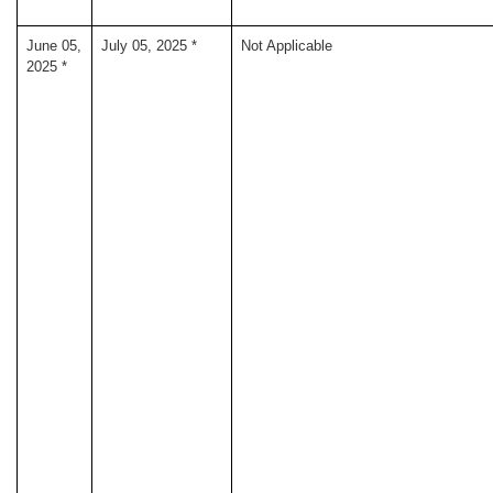
June 05,
July 05, 2025 *
Not Applicable
2025 *