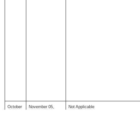
October
November 05,
Not Applicable
05, 2025
2025 *
*