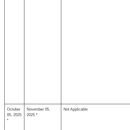
October
November 05,
Not Applicable
05, 2025
2025 *
*