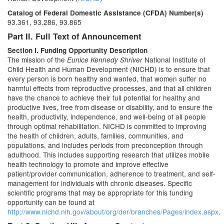
Catalog of Federal Domestic Assistance (CFDA) Number(s)
93.361, 93.286, 93.865
Part II. Full Text of Announcement
Section I. Funding Opportunity Description
The mission of the
National Institute of
Eunice Kennedy Shriver
Child Health and Human Development (NICHD) is to ensure that
every person is born healthy and wanted, that women suffer no
harmful effects from reproductive processes, and that all children
have the chance to achieve their full potential for healthy and
productive lives, free from disease or disability, and to ensure the
health, productivity, independence, and well-being of all people
through optimal rehabilitation. NICHD is committed to improving
the health of children, adults, families, communities, and
populations, and includes periods from preconception through
adulthood. This includes supporting research that utilizes mobile
health technology to promote and improve effective
patient/provider communication, adherence to treatment, and self-
management for individuals with chronic diseases. Specific
scientific programs that may be appropriate for this funding
opportunity can be found at
http://www.nichd.nih.gov/about/org/der/branches/Pages/index.aspx
.