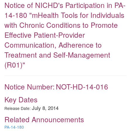
Notice of NICHD's Participation in PA-
14-180 "mHealth Tools for Individuals
with Chronic Conditions to Promote
Effective Patient-Provider
Communication, Adherence to
Treatment and Self-Management
(R01)"
Notice Number:
NOT-HD-14-016
Key Dates
July 8, 2014
Release Date:
Related Announcements
PA-14-180