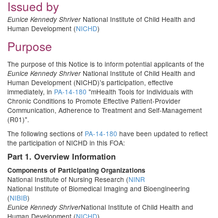
Issued by
National Institute of Child Health and
Eunice Kennedy Shriver
Human Development (
NICHD
)
Purpose
The purpose of this Notice is to inform potential applicants of the
National Institute of Child Health and
Eunice Kennedy Shriver
Human Development (NICHD)'s participation, effective
immediately, in
PA-14-180
"mHealth Tools for Individuals with
Chronic Conditions to Promote Effective Patient-Provider
Communication, Adherence to Treatment and Self-Management
(R01)".
The following sections of
PA-14-180
have been updated to reflect
the participation of NICHD in this FOA:
Part 1. Overview Information
Components of Participating Organizations
National Institute of Nursing Research (
NINR
National Institute of Biomedical Imaging and Bioengineering
(
NIBIB
)
National Institute of Child Health and
Eunice Kennedy Shriver
Human Development (
NICHD
)