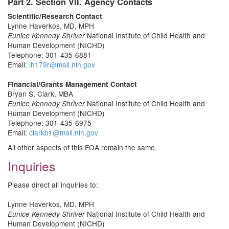
Part 2. Section VII. Agency Contacts
Scientific/Research Contact
Lynne Haverkos, MD, MPH
National Institute of Child Health and
Eunice Kennedy Shriver
Human Development (NICHD)
Telephone: 301-435-6881
Email:
lh179r@mail.nih.gov
Financial/Grants Management Contact
Bryan S. Clark, MBA
National Institute of Child Health and
Eunice Kennedy Shriver
Human Development (NICHD)
Telephone: 301-435-6975
Email:
clarkb1@mail.nih.gov
All other aspects of this FOA remain the same.
Inquiries
Please direct all inquiries to:
Lynne Haverkos, MD, MPH
National Institute of Child Health and
Eunice Kennedy Shriver
Human Development (NICHD)