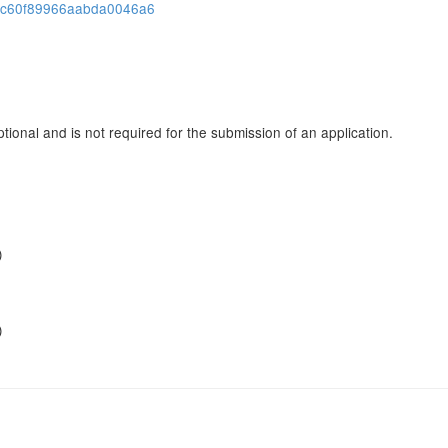
cbc60f89966aabda0046a6
tional and is not required for the submission of an application.
)
)