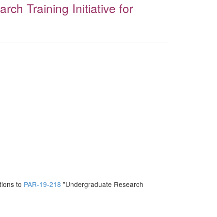
h Training Initiative for
tions to
PAR-19-218
"Undergraduate Research