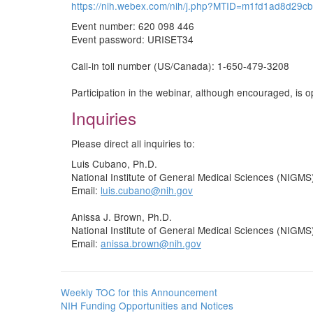
https://nih.webex.com/nih/j.php?MTID=m1fd1ad8d29
Event number: 620 098 446
Event password: URISET34
Call-in toll number (US/Canada): 1-650-479-3208
Participation in the webinar, although encouraged, is op
Inquiries
Please direct all inquiries to:
Luis Cubano, Ph.D.
National Institute of General Medical Sciences (NIGMS
Email:
luis.cubano@nih.gov
Anissa J. Brown, Ph.D.
National Institute of General Medical Sciences (NIGMS
Email:
anissa.brown@nih.gov
Weekly TOC for this Announcement
NIH Funding Opportunities and Notices