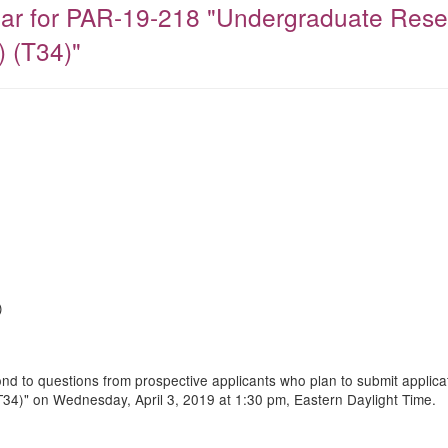
ar for PAR-19-218 "Undergraduate Researc
 (T34)"
)
nd to questions from prospective applicants who plan to submit applica
(T34)" on Wednesday, April 3, 2019 at 1:30 pm, Eastern Daylight Time.