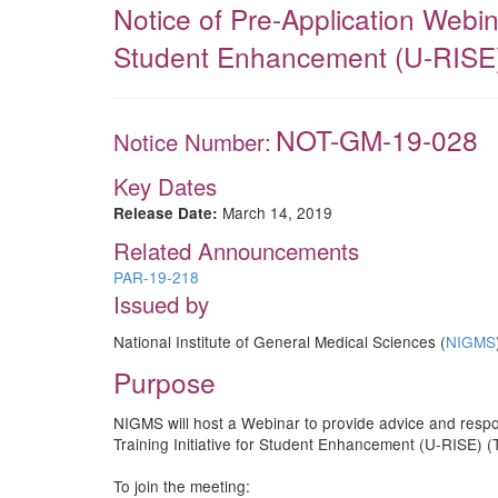
Notice of Pre-Application Webin
Student Enhancement (U-RISE)
NOT-GM-19-028
Notice Number:
Key Dates
March 14, 2019
Release Date:
Related Announcements
PAR-19-218
Issued by
National Institute of General Medical Sciences (
NIGMS
Purpose
NIGMS will host a Webinar to provide advice and respo
Training Initiative for Student Enhancement (U-RISE) 
To join the meeting: