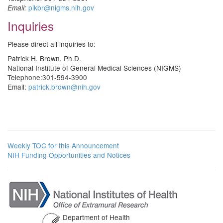
pikbr@nigms.nih.gov
Email:
Inquiries
Please direct all inquiries to:
Patrick H. Brown, Ph.D.
National Institute of General Medical Sciences (NIGMS)
Telephone:301-594-3900
Email:
patrick.brown@nih.gov
Weekly TOC for this Announcement
NIH Funding Opportunities and Notices
Department of Health