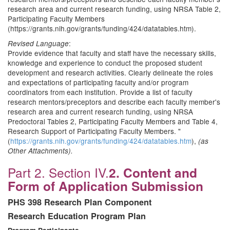
research area and current research funding, using NRSA Table 2,
Participating Faculty Members
(https://grants.nih.gov/grants/funding/424/datatables.htm).
:
Revised Language
Provide evidence that faculty and staff have the necessary skills,
knowledge and experience to conduct the proposed student
development and research activities. Clearly delineate the roles
and expectations of participating faculty and/or program
coordinators from each institution. Provide a list of faculty
research mentors/preceptors and describe each faculty member's
research area and current research funding, using NRSA
Predoctoral Tables 2, Participating Faculty Members and Table 4,
Research Support of Participating Faculty Members. "
(
https://grants.nih.gov/grants/funding/424/datatables.htm
),
(as
Other Attachments).
Part 2. Section IV.
2. Content and
Form of Application Submission
PHS 398 Research Plan Component
Research Education Program Plan