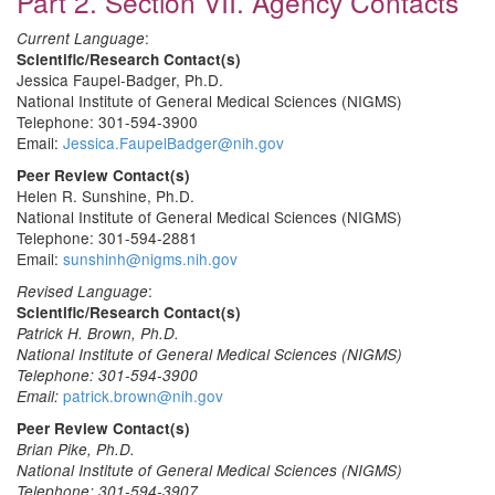
Part 2. Section VII. Agency Contacts
:
Current Language
Scientific/Research Contact(s)
Jessica Faupel-Badger, Ph.D.
National Institute of General Medical Sciences (NIGMS)
Telephone: 301-594-3900
Email:
Jessica.FaupelBadger@nih.gov
Peer Review Contact(s)
Helen R. Sunshine, Ph.D.
National Institute of General Medical Sciences (NIGMS)
Telephone: 301-594-2881
Email:
sunshinh@nigms.nih.gov
:
Revised Language
Scientific/Research Contact(s)
Patrick H. Brown, Ph.D.
National Institute of General Medical Sciences (NIGMS)
Telephone: 301-594-3900
patrick.brown@nih.gov
Email:
Peer Review Contact(s)
Brian Pike, Ph.D.
National Institute of General Medical Sciences (NIGMS)
Telephone: 301-594-3907