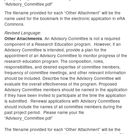
“Advisory_Committee.pdf”
The filename provided for each “Other Attachment” will be the
name used for the bookmark in the electronic application in eRA
Commons.
:
Revised Language
. An Advisory Committee is not a required
Other Attachments
component of a Research Education program. However, if an
Advisory Committee is intended, provide a plan for the
appointment of an Advisory Committee to monitor progress of the
research education program. The composition, roles,
responsibilities, and desired expertise of committee members,
frequency of committee meetings, and other relevant information
should be included. Describe how the Advisory Committee will
evaluate the overall effectiveness of the program. Proposed
Advisory Committee members should be named in the application
if they have been invited to participate at the time the application
is submitted. Renewal applications with Advisory Committees
should include the names of all committee members during the
past project period. Please name your file
“Advisory_Committee.pdf”
The filename provided for each “Other Attachment” will be the