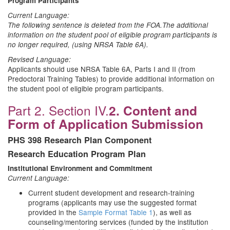
Program Participants
Current Language:
The following sentence is deleted from the FOA.
The additional
information on the student pool of eligible program participants is
no longer required, (using NRSA Table 6A).
Revised Language:
Applicants should use NRSA Table 6A, Parts I and II (from
Predoctoral Training Tables) to provide additional information on
the student pool of eligible program participants.
Part 2. Section IV.
2. Content and
Form of Application Submission
PHS 398 Research Plan Component
Research Education Program Plan
Institutional Environment and Commitment
Current Language:
Current student development and research-training
programs (applicants may use the suggested format
provided in the
Sample Format Table 1
), as well as
counseling/mentoring services (funded by the institution