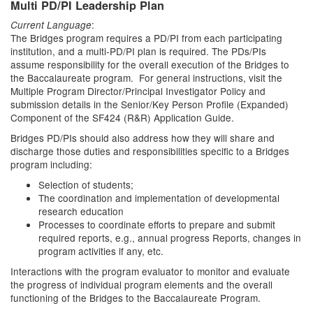
Multi PD/PI Leadership Plan
:
Current Language
The Bridges program requires a PD/PI from each participating
institution, and a multi-PD/PI plan is required. The PDs/PIs
assume responsibility for the overall execution of the Bridges to
the Baccalaureate program. For general instructions, visit the
Multiple Program Director/Principal Investigator Policy and
submission details in the Senior/Key Person Profile (Expanded)
Component of the SF424 (R&R) Application Guide.
Bridges PD/PIs should also address how they will share and
discharge those duties and responsibilities specific to a Bridges
program including:
Selection of students;
The coordination and implementation of developmental
research education
Processes to coordinate efforts to prepare and submit
required reports, e.g., annual progress Reports, changes in
program activities if any, etc.
Interactions with the program evaluator to monitor and evaluate
the progress of individual program elements and the overall
functioning of the Bridges to the Baccalaureate Program.