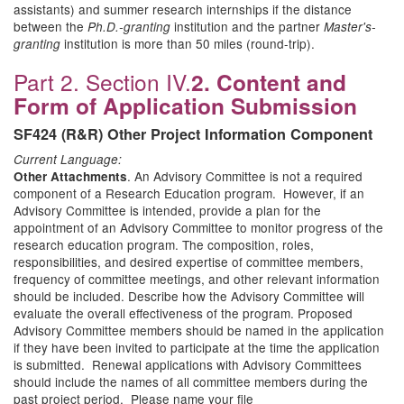
assistants) and summer research internships if the distance
between the
institution and the partner
Ph.D.-granting
Master's-
institution is more than 50 miles (round-trip).
granting
Part 2. Section IV.
2. Content and
Form of Application Submission
SF424 (R&R) Other Project Information Component
Current Language:
. An Advisory Committee is not a required
Other Attachments
component of a Research Education program. However, if an
Advisory Committee is intended, provide a plan for the
appointment of an Advisory Committee to monitor progress of the
research education program. The composition, roles,
responsibilities, and desired expertise of committee members,
frequency of committee meetings, and other relevant information
should be included. Describe how the Advisory Committee will
evaluate the overall effectiveness of the program. Proposed
Advisory Committee members should be named in the application
if they have been invited to participate at the time the application
is submitted. Renewal applications with Advisory Committees
should include the names of all committee members during the
past project period. Please name your file