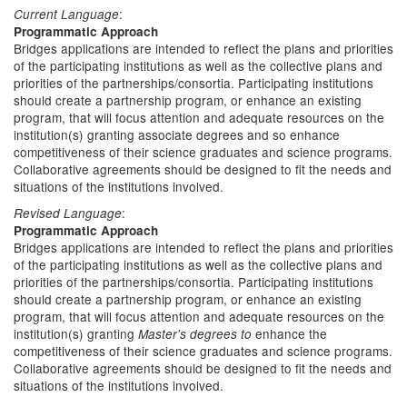
:
Current Language
Programmatic Approach
Bridges applications are intended to reflect the plans and priorities
of the participating institutions as well as the collective plans and
priorities of the partnerships/consortia. Participating institutions
should create a partnership program, or enhance an existing
program, that will focus attention and adequate resources on the
institution(s) granting associate degrees and so enhance
competitiveness of their science graduates and science programs.
Collaborative agreements should be designed to fit the needs and
situations of the institutions involved.
:
Revised Language
Programmatic Approach
Bridges applications are intended to reflect the plans and priorities
of the participating institutions as well as the collective plans and
priorities of the partnerships/consortia. Participating institutions
should create a partnership program, or enhance an existing
program, that will focus attention and adequate resources on the
institution(s) granting
enhance the
Master's degrees to
competitiveness of their science graduates and science programs.
Collaborative agreements should be designed to fit the needs and
situations of the institutions involved.