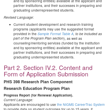
and by sponsoring entities) available at the applicant and
partner institutions, and their successes in preparing and
graduating underrepresented students.
:
Revised Language
Current student development and research-training
programs (applicants may use the suggested format
provided in the
Sample Format Table A
, to be included as
part of the Program Plan section
), as well as
counseling/mentoring services (funded by the institution
and by sponsoring entities) available at the applicant and
partner institutions, and their successes in preparing and
graduating underrepresented students.
Part 2. Section IV.2. Content and
Form of Application Submission
PHS 398 Research Plan Component
Research Education Program Plan
Progress Report (for Renewal Application).
Current Language:
Applicants are encouraged to use
the
NIGMS CareerTrac System
to provide data on student outcomes for up to 15 years, if