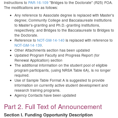
instructions to
PAR-16-109
"Bridges to the Doctorate" (R25) FOA.
The modifications are as follows:
Any reference to Associate degree is replaced with Master's
degree; Community College and Baccalaureate institutions
to Master's-granting and Ph.D.-granting institutions,
respectively; and Bridges to the Baccalaureate to Bridges to
the Doctorate.
Reference to
NOT-GM-14-140
is replaced with reference to
NOT-GM-14-139
.
Other Attachments section has been updated
Updated Program Faculty and Progress Report (for
Renewal Application) section
The additional information on the student pool of eligible
program participants, (using NRSA Table 6A), is no longer
required.
Use of Sample Table Format A is suggested to provide
information on currently active student development and
research training programs.
Agency Contacts have been updated
Part 2. Full Text of Announcement
Section I. Funding Opportunity Description