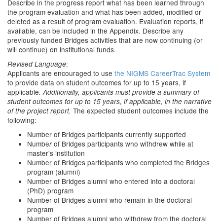
Describe in the progress report what has been learned through
the program evaluation and what has been added, modified or
deleted as a result of program evaluation. Evaluation reports, if
available, can be included in the Appendix. Describe any
previously funded Bridges activities that are now continuing (or
will continue) on institutional funds.
:
Revised Language
Applicants are encouraged to use
the
NIGMS CareerTrac System
to provide data on student outcomes for up to 15 years, if
applicable
. Additionally, applicants must provide a summary of
student outcomes for up to 15 years, if applicable, in the narrative
The expected student outcomes include the
of the project report.
following:
Number of Bridges participants currently supported
Numbe
of Bridges participants who withdrew while at
r
master's institution
Number of Bridges participants who completed the Bridges
program (alumni)
Number of Bridges alumni who entered into a doctoral
(PhD) program
Number of Bridges alumni who remain in the doctoral
program
Number of Bridges alumni who withdrew from the doctoral