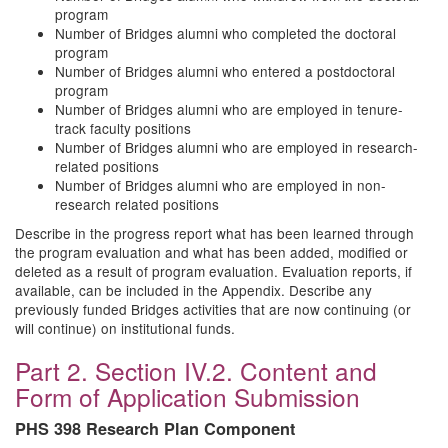
program
Number of Bridges alumni who completed the doctoral
program
Number of Bridges alumni who entered a postdoctoral
program
Number of Bridges alumni who are employed in tenure-
track faculty positions
Number of Bridges alumni who are employed in research-
related positions
Number of Bridges alumni who are employed in non-
research related positions
Describe in the progress report what has been learned through
the program evaluation and what has been added, modified or
deleted as a result of program evaluation. Evaluation reports, if
available, can be included in the Appendix. Describe any
previously funded Bridges activities that are now continuing (or
will continue) on institutional funds.
Part 2. Section IV.2. Content and
Form of Application Submission
PHS 398 Research Plan Component