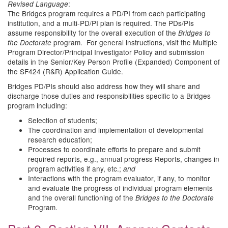
:
Revised Language
The Bridges program requires a PD/PI from each participating
institution, and a multi-PD/PI plan is required. The PDs/PIs
assume responsibility for the overall execution of the
Bridges to
program. For general instructions, visit the Multiple
the Doctorate
Program Director/Principal Investigator Policy and submission
details in the Senior/Key Person Profile (Expanded) Component of
the SF424 (R&R) Application Guide.
Bridges PD/PIs should also address how they will share and
discharge those duties and responsibilities specific to a Bridges
program including:
Selection of students;
The coordination and implementation of developmental
research education;
Processes to coordinate efforts to prepare and submit
required reports, e.g., annual progress Reports, changes in
program activities if any, etc.;
and
Interactions with the program evaluator, if any, to monitor
and evaluate the progress of individual program elements
and the overall functioning of the
Bridges to the Doctorate
Program.