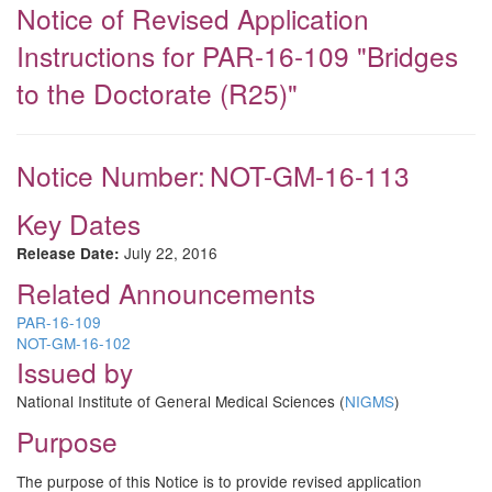
Notice of Revised Application
Instructions for PAR-16-109 "Bridges
to the Doctorate (R25)"
Notice Number:
NOT-GM-16-113
Key Dates
July 22, 2016
Release Date:
Related Announcements
PAR-16-109
NOT-GM-16-102
Issued by
National Institute of General Medical Sciences (
NIGMS
)
Purpose
The purpose of this Notice is to provide revised application