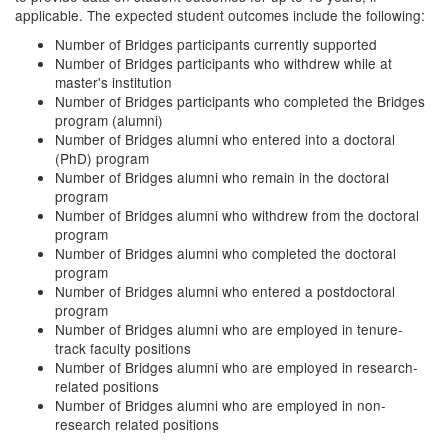
applicable. The expected student outcomes include the following:
Number of Bridges participants currently supported
Number of Bridges participants who withdrew while at
master's institution
Number of Bridges participants who completed the Bridges
program (alumni)
Number of Bridges alumni who entered into a doctoral
(PhD) program
Number of Bridges alumni who remain in the doctoral
program
Number of Bridges alumni who withdrew from the doctoral
program
Number of Bridges alumni who completed the doctoral
program
Number of Bridges alumni who entered a postdoctoral
program
Number of Bridges alumni who are employed in tenure-
track faculty positions
Number of Bridges alumni who are employed in research-
related positions
Number of Bridges alumni who are employed in non-
research related positions