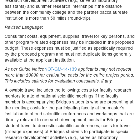
research development activities (e.g., serve as laboratory
assistants) and summer research internships if the distance
between the community college and the partner baccalaureate
institution is more than 50 miles (round-trip).
:
Revised Language
Consultant costs, equipment, supplies, travel for key persons, and
other program-related expenses may be included in the proposed
budget. These expenses must be justified as specifically required
by the proposed program and must not duplicate items generally
available at the applicant institution.
NOT-GM-14-139
As per Guide Notice
applicants may not request
more than $3000 for evaluation costs for the entire project period.
This includes salaries for evaluation consultants, if any.
Allowable travel includes the following: costs for faculty research
mentors to attend national scientific meetings if the faculty
member is accompanying Bridges students who are presenting at
the meeting; costs for the participating faculty at the master's
institution to attend scientific conferences and workshops that are
directly relevant to research development; costs for Bridges
student travel to domestic scientific conferences; costs for travel
(mileage expenses) of Bridges students to participate in special
research development activities (e.g., serve as laboratory