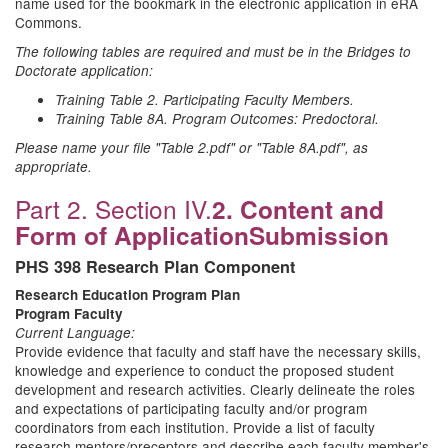
name used for the bookmark in the electronic application in eRA
Commons.
The following tables are required and must be in the Bridges to
Doctorate application:
Training Table 2. Participating Faculty Members.
Training Table 8A. Program Outcomes: Predoctoral.
Please name your file "Table 2.pdf" or "Table 8A.pdf", as
appropriate.
Part 2. Section IV.
2. Content and
Form of Application
Submission
PHS 398 Research Plan Component
Research Education Program Plan
Program Faculty
Current Language:
Provide evidence that faculty and staff have the necessary skills,
knowledge and experience to conduct the proposed student
development and research activities. Clearly delineate the roles
and expectations of participating faculty and/or program
coordinators from each institution. Provide a list of faculty
research mentors/preceptors and describe each faculty member's