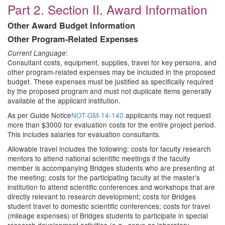
Part 2. Section II. Award Information
Other Award Budget Information
Other Program-Related Expenses
:
Current Language
Consultant costs, equipment, supplies, travel for key persons, and
other program-related expenses may be included in the proposed
budget. These expenses must be justified as specifically required
by the proposed program and must not duplicate items generally
available at the applicant institution.
As per Guide Notice
NOT-GM-14-140
applicants may not request
more than $3000 for evaluation costs for the entire project period.
This includes salaries for evaluation consultants.
Allowable travel includes the following: costs for faculty research
mentors to attend national scientific meetings if the faculty
member is accompanying Bridges students who are presenting at
the meeting; costs for the participating faculty at the master's
institution to attend scientific conferences and workshops that are
directly relevant to research development; costs for Bridges
student travel to domestic scientific conferences; costs for travel
(mileage expenses) of Bridges students to participate in special