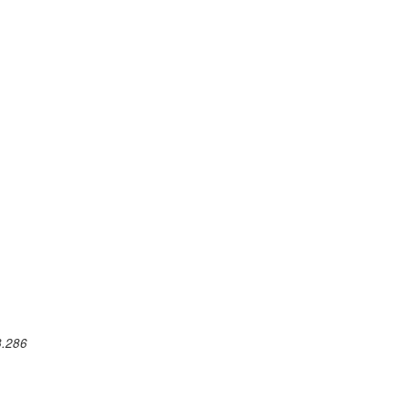
3.286