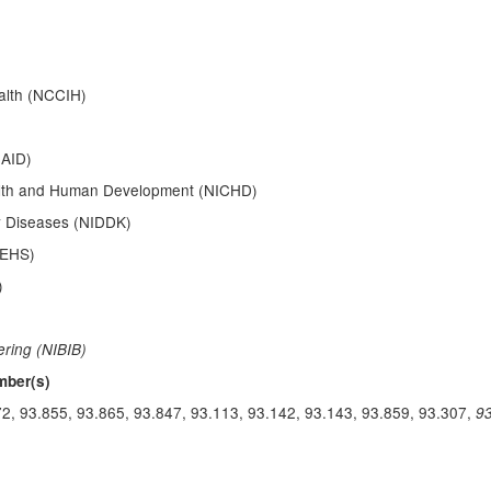
alth (NCCIH)
IAID)
Health and Human Development (NICHD)
ey Diseases (NIDDK)
IEHS)
)
ering (NIBIB)
mber(s)
72, 93.855, 93.865, 93.847, 93.113, 93.142, 93.143, 93.859, 93.307,
9