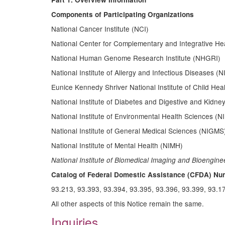
Components of Participating Organizations
National Cancer Institute (NCI)
National Center for Complementary and Integrative He
National Human Genome Research Institute (NHGRI)
National Institute of Allergy and Infectious Diseases (N
Eunice Kennedy Shriver National Institute of Child 
National Institute of Diabetes and Digestive and Kidn
National Institute of Environmental Health Sciences (N
National Institute of General Medical Sciences (NIGMS
National Institute of Mental Health (NIMH)
National Institute of Biomedical Imaging and Bioengine
Catalog of Federal Domestic Assistance (CFDA) Nu
93.213, 93.393, 93.394, 93.395, 93.396, 93.399, 93.1
All other aspects of this Notice remain the same.
Inquiries