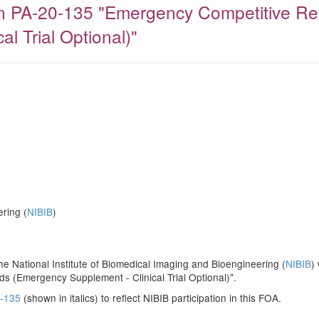
n in PA-20-135 "Emergency Competitive Re
l Trial Optional)"
ering (
NIBIB
)
the National Institute of Biomedical Imaging and Bioengineering (
NIBIB
)
s (Emergency Supplement - Clinical Trial Optional)".
-135
(shown in italics) to reflect NIBIB participation in this FOA.