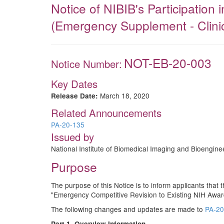
Notice of NIBIB's Participatio
(Emergency Supplement - Clinica
NOT-EB-20-003
Notice Number:
Key Dates
March 18, 2020
Release Date:
Related Announcements
PA-20-135
Issued by
National Institute of Biomedical Imaging and Bioengine
Purpose
The purpose of this Notice is to inform applicants that 
"Emergency Competitive Revision to Existing NIH Award
The following changes and updates are made to
PA-20
Part 1. Overview Information