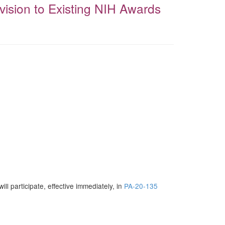
vision to Existing NIH Awards
 will participate, effective immediately, in
PA-20-135