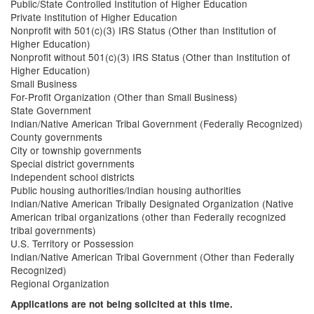
Public/State Controlled Institution of Higher Education
Private Institution of Higher Education
Nonprofit with 501(c)(3) IRS Status (Other than Institution of
Higher Education)
Nonprofit without 501(c)(3) IRS Status (Other than Institution of
Higher Education)
Small Business
For-Profit Organization (Other than Small Business)
State Government
Indian/Native American Tribal Government (Federally Recognized)
County governments
City or township governments
Special district governments
Independent school districts
Public housing authorities/Indian housing authorities
Indian/Native American Tribally Designated Organization (Native
American tribal organizations (other than Federally recognized
tribal governments)
U.S. Territory or Possession
Indian/Native American Tribal Government (Other than Federally
Recognized)
Regional Organization
Applications are not being solicited at this time.