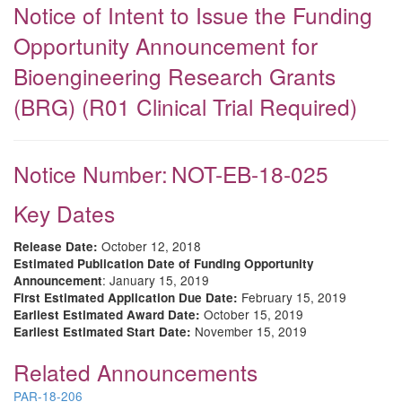
Notice of Intent to Issue the Funding
Opportunity Announcement for
Bioengineering Research Grants
(BRG) (R01 Clinical Trial Required)
Notice Number:
NOT-EB-18-025
Key Dates
October 12, 2018
Release Date:
Estimated Publication Date of Funding Opportunity
: January 15, 2019
Announcement
February 15, 2019
First Estimated Application Due Date:
October 15, 2019
Earliest Estimated Award Date:
November 15, 2019
Earliest Estimated Start Date:
Related Announcements
PAR-18-206