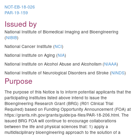
NOT-EB-18-026
PAR-19-159
Issued by
National Institute of Biomedical Imaging and Bioengineering
(
NIBIB
)
National Cancer Institute (
NCI
)
National Institute on Aging (
NIA
)
National Institute on Alcohol Abuse and Alcoholism (
NIAAA
)
National Institute of Neurological Disorders and Stroke (
NINDS
)
Purpose
The purpose of this Notice is to inform potential applicants that the
participating institutes listed above intend to issue the
Bioengineering Research Grant (BRG) (R01 Clinical Trial
Required) based on Funding Opportunity Announcement (FOA) at
https://grants.nih.gov/grants/guide/pa-files/PAR-18-206.html. The
issued BRG FOA will continue to encourage collaborations
between the life and physical sciences that: 1) apply a
multidisciplinary bioengineering approach to the solution of a