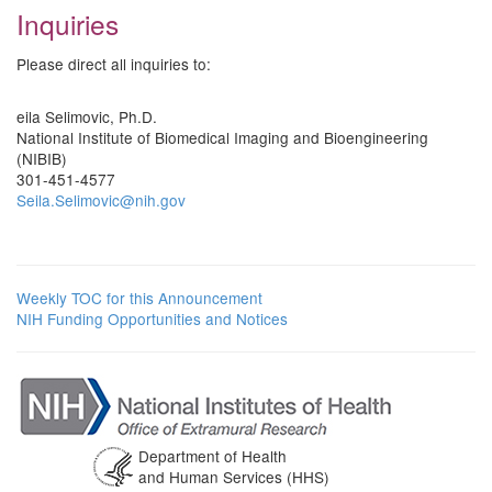
Inquiries
Please direct all inquiries to:
eila Selimovic, Ph.D.
National Institute of Biomedical Imaging and Bioengineering
(NIBIB)
301-451-4577
Seila.Selimovic@nih.gov
Weekly TOC for this Announcement
NIH Funding Opportunities and Notices
Department of Health
and Human Services (HHS)