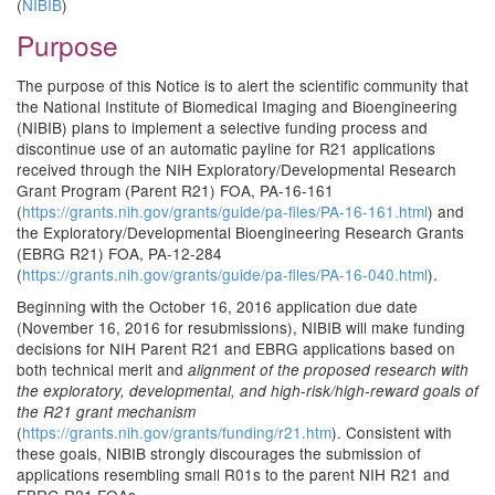
(
NIBIB
)
Purpose
The purpose of this Notice is to alert the scientific community that
the National Institute of Biomedical Imaging and Bioengineering
(NIBIB) plans to implement a selective funding process and
discontinue use of an automatic payline for R21 applications
received through the NIH Exploratory/Developmental Research
Grant Program (Parent R21) FOA, PA-16-161
(
https://grants.nih.gov/grants/guide/pa-files/PA-16-161.html
) and
the Exploratory/Developmental Bioengineering Research Grants
(EBRG R21) FOA, PA-12-284
(
https://grants.nih.gov/grants/guide/pa-files/PA-16-040.html
).
Beginning with the October 16, 2016 application due date
(November 16, 2016 for resubmissions), NIBIB will make funding
decisions for NIH Parent R21 and EBRG applications based on
both technical merit and
alignment of the proposed research with
the exploratory, developmental, and high-risk/high-reward goals of
the R21 grant mechanism
(
https://grants.nih.gov/grants/funding/r21.htm
). Consistent with
these goals, NIBIB strongly discourages the submission of
applications resembling small R01s to the parent NIH R21 and