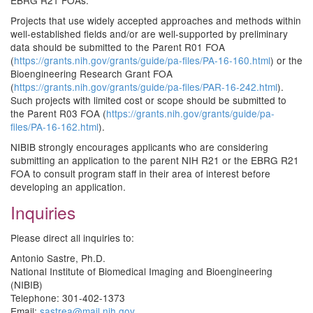
EBRG R21 FOAs.
Projects that use widely accepted approaches and methods within
well-established fields and/or are well-supported by preliminary
data should be submitted to the Parent R01 FOA
(
https://grants.nih.gov/grants/guide/pa-files/PA-16-160.html
) or the
Bioengineering Research Grant FOA
(
https://grants.nih.gov/grants/guide/pa-files/PAR-16-242.html
).
Such projects with limited cost or scope should be submitted to
the Parent R03 FOA (
https://grants.nih.gov/grants/guide/pa-
files/PA-16-162.html
).
NIBIB strongly encourages applicants who are considering
submitting an application to the parent NIH R21 or the EBRG R21
FOA to consult program staff in their area of interest before
developing an application.
Inquiries
Please direct all inquiries to:
Antonio Sastre, Ph.D.
National Institute of Biomedical Imaging and Bioengineering
(NIBIB)
Telephone: 301-402-1373
Email:
sastrea@mail.nih.gov