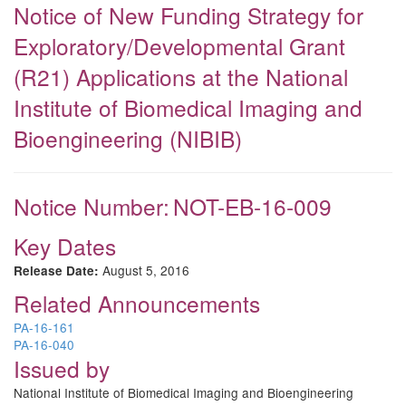
Notice of New Funding Strategy for
Exploratory/Developmental Grant
(R21) Applications at the National
Institute of Biomedical Imaging and
Bioengineering (NIBIB)
Notice Number:
NOT-EB-16-009
Key Dates
August 5, 2016
Release Date:
Related Announcements
PA-16-161
PA-16-040
Issued by
National Institute of Biomedical Imaging and Bioengineering