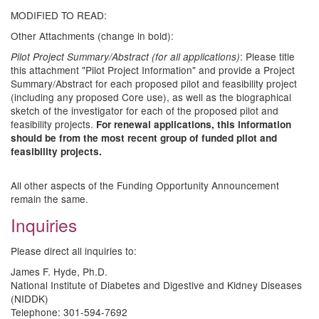
MODIFIED TO READ:
Other Attachments (change in bold):
: Please title
Pilot Project Summary/Abstract (for all applications)
this attachment "Pilot Project Information" and provide a Project
Summary/Abstract for each proposed pilot and feasibility project
(including any proposed Core use), as well as the biographical
sketch of the investigator for each of the proposed pilot and
feasibility projects.
For renewal applications, this information
should be from the most recent group of funded pilot and
feasibility projects.
All other aspects of the Funding Opportunity Announcement
remain the same.
Inquiries
Please direct all inquiries to:
James F. Hyde, Ph.D.
National Institute of Diabetes and Digestive and Kidney Diseases
(NIDDK)
Telephone: 301-594-7692