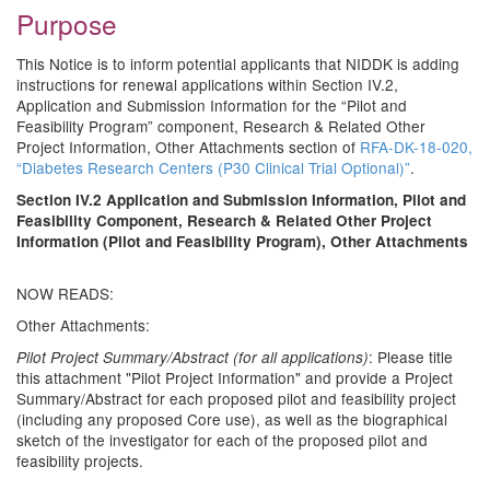
Purpose
This Notice is to inform potential applicants that NIDDK is adding
instructions for renewal applications within Section IV.2,
Application and Submission Information for the “Pilot and
Feasibility Program” component, Research & Related Other
Project Information, Other Attachments section of
RFA-DK-18-020,
“Diabetes Research Centers (P30 Clinical Trial Optional)”
.
Section IV.2 Application and Submission Information, Pilot and
Feasibility Component,
Research & Related Other Project
Information (Pilot and Feasibility Program), Other Attachments
NOW READS:
Other Attachments:
: Please title
Pilot Project Summary/Abstract (for all applications)
this attachment "Pilot Project Information" and provide a Project
Summary/Abstract for each proposed pilot and feasibility project
(including any proposed Core use), as well as the biographical
sketch of the investigator for each of the proposed pilot and
feasibility projects.