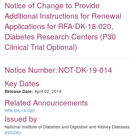
Notice of Change to Provide
Additional Instructions for Renewal
Applications for RFA-DK-18-020,
Diabetes Research Centers (P30
Clinical Trial Optional)
Notice Number:
NOT-DK-19-014
Key Dates
April 02, 2019
Release Date:
Related Announcements
RFA-DK-18-020
Issued by
National Institute of Diabetes and Digestive and Kidney Diseases
(
NIDDK
)