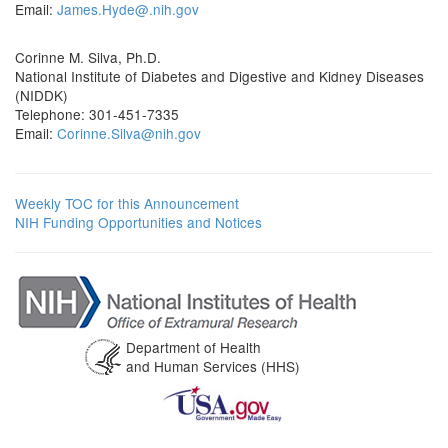
Email:
James.Hyde@.nih.gov
Corinne M. Silva, Ph.D.
National Institute of Diabetes and Digestive and Kidney Diseases
(NIDDK)
Telephone: 301-451-7335
Email:
Corinne.Silva@nih.gov
Weekly TOC for this Announcement
NIH Funding Opportunities and Notices
Department of Health
and Human Services (HHS)