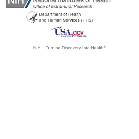
Department of Health
and Human Services (HHS)
®
NIH... Turning Discovery Into Health