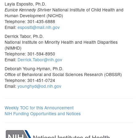
Layla Esposito, Ph.D.
National Institute of Child Health and
Eunice Kennedy Shriver
Human Development (NICHD)
Telephone: 301-435-6888
Email:
espositl@mail.nih.gov
Derrick Tabor, Ph.D.
National Institute on Minority Health and Health Disparities
(NIMHD)
Telephone: 301-594-8950
Email:
Derrick.Tabor@nih.gov
Deborah Young-Hyman, Ph.D.
Office of Behavioral and Social Sciences Research (OBSSR)
Telephone: 301-451-0724
Email:
younghyd@od.nih.gov
Weekly TOC for this Announcement
NIH Funding Opportunities and Notices