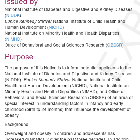
EXP
Issued by
National Institute of Diabetes and Digestive and Kidney Diseases
(
NIDDK
)
National Institute of Child Health and
Eunice Kennedy Shriver
Human Development (
NICHD
)
National Institute on Minority Health and Health Disparities
(
NIMHD
)
Office of Behavioral and Social Sciences Research (
OBSSR
)
Purpose
The purpose of this Notice is to inform potential applicants to the
National Institute of Diabetes and Digestive and Kidney Diseases
(NIDDK),
National Institute of Child
Eunice Kennedy Shriver
Health and Human Development (NICHD), National Institute on
Minority Health and Health Disparities (NIMHD), and Office of
Behavioral and Social Sciences Research (OBSSR) of an area of
special interest in understanding factors in infancy and early
childhood (birth to 24 months) that influence the development of
obesity.
Background:
Overweight and obesity in children and adolescents has
increased dramatically over the past three decades. In addition,