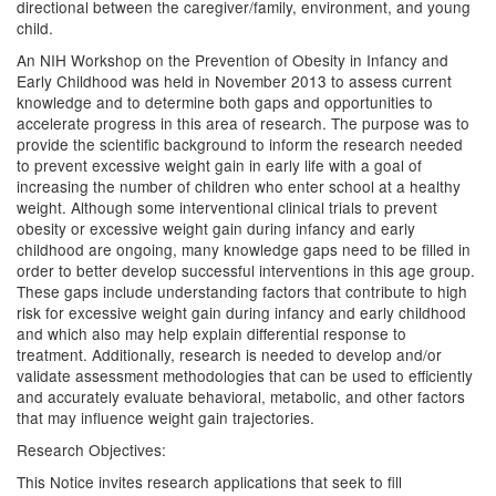
directional between the caregiver/family, environment, and young
child.
An NIH Workshop on the Prevention of Obesity in Infancy and
Early Childhood was held in November 2013 to assess current
knowledge and to determine both gaps and opportunities to
accelerate progress in this area of research. The purpose was to
provide the scientific background to inform the research needed
to prevent excessive weight gain in early life with a goal of
increasing the number of children who enter school at a healthy
weight. Although some interventional clinical trials to prevent
obesity or excessive weight gain during infancy and early
childhood are ongoing, many knowledge gaps need to be filled in
order to better develop successful interventions in this age group.
These gaps include understanding factors that contribute to high
risk for excessive weight gain during infancy and early childhood
and which also may help explain differential response to
treatment. Additionally, research is needed to develop and/or
validate assessment methodologies that can be used to efficiently
and accurately evaluate behavioral, metabolic, and other factors
that may influence weight gain trajectories.
Research Objectives:
This Notice invites research applications that seek to fill