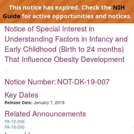
This notice has expired. Check the
NIH
Guide
for active opportunities and notices.
Notice of Special Interest in
Understanding Factors in Infancy and
Early Childhood (Birth to 24 months)
That Influence Obesity Development
Notice Number:
NOT-DK-19-007
Key Dates
January 7, 2019
Release Date:
Related Announcements
PA-19-056
PA-18-330