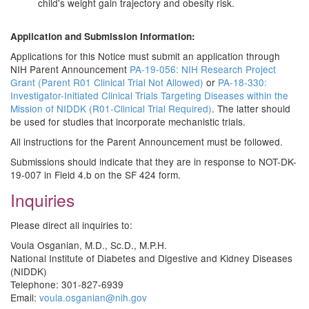
child's weight gain trajectory and obesity risk.
Application and Submission Information:
Applications for this Notice must submit an application through
NIH Parent Announcement
PA-19-056: NIH Research Project
Grant (Parent R01 Clinical Trial Not Allowed)
or
PA-18-330:
Investigator-Initiated Clinical Trials Targeting Diseases within the
Mission of NIDDK (R01-Clinical Trial Required)
. The latter should
be used for studies that incorporate mechanistic trials.
All instructions for the Parent Announcement must be followed.
Submissions should indicate that they are in response to NOT-DK-
19-007 in Field 4.b on the SF 424 form.
Inquiries
Please direct all inquiries to:
Voula Osganian, M.D., Sc.D., M.P.H.
National Institute of Diabetes and Digestive and Kidney Diseases
(NIDDK)
Telephone: 301-827-6939
Email:
voula.osganian@nih.gov