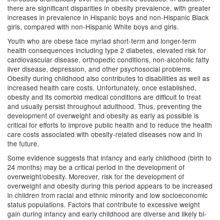
there are significant disparities in obesity prevalence, with greater
increases in prevalence in Hispanic boys and non-Hispanic Black
girls, compared with non-Hispanic White boys and girls.
Youth who are obese face myriad short-term and longer-term
health consequences including type 2 diabetes, elevated risk for
cardiovascular disease, orthopedic conditions, non-alcoholic fatty
liver disease, depression, and other psychosocial problems.
Obesity during childhood also contributes to disabilities as well as
increased health care costs. Unfortunately, once established,
obesity and its comorbid medical conditions are difficult to treat
and usually persist throughout adulthood. Thus, preventing the
development of overweight and obesity as early as possible is
critical for efforts to improve public health and to reduce the health
care costs associated with obesity-related diseases now and in
the future.
Some evidence suggests that infancy and early childhood (birth to
24 months) may be a critical period in the development of
overweight/obesity. Moreover, risk for the development of
overweight and obesity during this period appears to be increased
in children from racial and ethnic minority and low socioeconomic
status populations. Factors that contribute to excessive weight
gain during infancy and early childhood are diverse and likely bi-