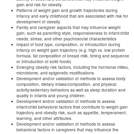
gain and risk for obesity.
Patterns of weight gain and growth trajectories during
infancy and early childhood that are associated with risk for
development of obesity
Family and caregiver aspects that may influence weight
gain, such as parenting style, responsiveness to infant/child
needs, stress, and other psychosocial characteristics
Impact of food type, composition, or introduction during
infancy on weight gain trajectory (e.g. high vs. low protein
formula, fat composition of breast milk, timing and sequence
or introduction of solid foods)
Emerging obesity risk factors, including the hormonal milieu,
microbiome, and epigenetic modifications.
Development and/or validation of methods to assess body
composition, dietary intake/composition, and physical
activity/sedentary behaviors as well as sleep duration and
quality in infants and young children.
Development and/or validation of methods to assess
infant/child behavioral factors that contribute to weight gain
trajectory and obesity risk, such as appetite, temperament,
learning, and other attributes.
Development and/or validation of methods to assess
behavioral factors in caregivers that may influence the