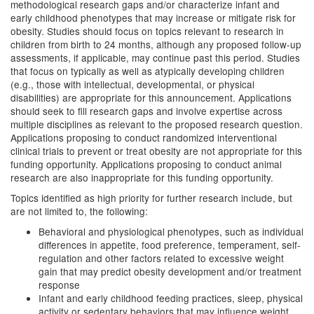
methodological research gaps and/or characterize infant and
early childhood phenotypes that may increase or mitigate risk for
obesity. Studies should focus on topics relevant to research in
children from birth to 24 months, although any proposed follow-up
assessments, if applicable, may continue past this period. Studies
that focus on typically as well as atypically developing children
(e.g., those with intellectual, developmental, or physical
disabilities) are appropriate for this announcement. Applications
should seek to fill research gaps and involve expertise across
multiple disciplines as relevant to the proposed research question.
Applications proposing to conduct randomized interventional
clinical trials to prevent or treat obesity are not appropriate for this
funding opportunity. Applications proposing to conduct animal
research are also inappropriate for this funding opportunity.
Topics identified as high priority for further research include, but
are not limited to, the following:
Behavioral and physiological phenotypes, such as individual
differences in appetite, food preference, temperament, self-
regulation and other factors related to excessive weight
gain that may predict obesity development and/or treatment
response
Infant and early childhood feeding practices, sleep, physical
activity or sedentary behaviors that may influence weight